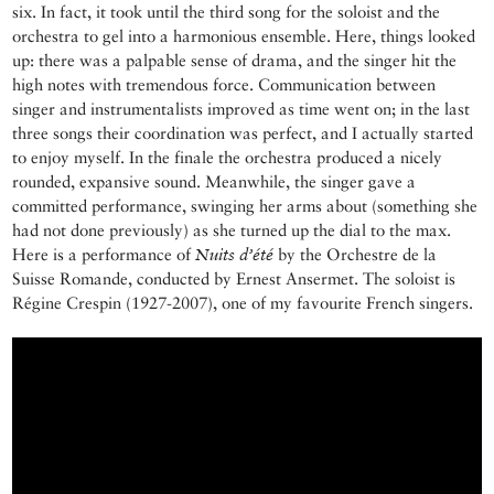
six. In fact, it took until the third song for the soloist and the
orchestra to gel into a harmonious ensemble. Here, things looked
up: there was a palpable sense of drama, and the singer hit the
high notes with tremendous force. Communication between
singer and instrumentalists improved as time went on; in the last
three songs their coordination was perfect, and I actually started
to enjoy myself. In the finale the orchestra produced a nicely
rounded, expansive sound. Meanwhile, the singer gave a
committed performance, swinging her arms about (something she
had not done previously) as she turned up the dial to the max.
Here is a performance of
Nuits d’été
by the Orchestre de la
Suisse Romande, conducted by Ernest Ansermet. The soloist is
Régine Crespin (1927-2007), one of my favourite French singers.