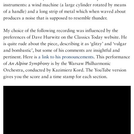
instruments: a wind machine (a large cylinder rotated by means
of a handle) and a long strip of metal which when waved about
produces a noise that is supposed to resemble thunder.
My choice of the following recording was influenced by the
preferences of Dave Hurwitz on the Classics Today website. He
is quite rude about the piece, describing it as ‘glitzy’ and ‘vulgar
and bombastic’, but some of his comments are insightful and
pertinent. Here is
a link to his pronouncements
. This performance
of
An Alpine Symphony
is by the Warsaw Philharmonic
Orchestra, conducted by Kazimierz Kord. The YouTube version
gives you the score and a time stamp for each section.