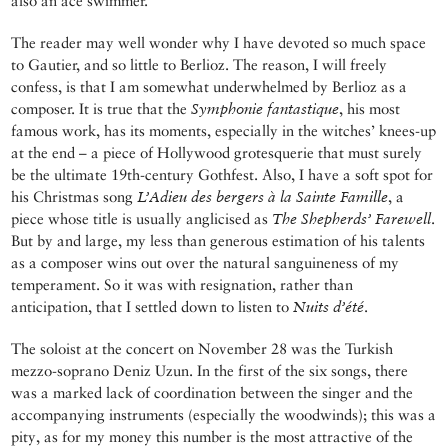
also an ace swimmer.
The reader may well wonder why I have devoted so much space
to Gautier, and so little to Berlioz. The reason, I will freely
confess, is that I am somewhat underwhelmed by Berlioz as a
composer. It is true that the
Symphonie fantastique
, his most
famous work, has its moments, especially in the witches’ knees-up
at the end – a piece of Hollywood grotesquerie that must surely
be the ultimate 19th-century Gothfest. Also, I have a soft spot for
his Christmas song
L’Adieu des bergers à la Sainte Famille
, a
piece whose title is usually anglicised as
The Shepherds’ Farewell
.
But by and large, my less than generous estimation of his talents
as a composer wins out over the natural sanguineness of my
temperament. So it was with resignation, rather than
anticipation, that I settled down to listen to
Nuits d’été
.
The soloist at the concert on November 28 was the Turkish
mezzo-soprano Deniz Uzun. In the first of the six songs, there
was a marked lack of coordination between the singer and the
accompanying instruments (especially the woodwinds); this was a
pity, as for my money this number is the most attractive of the