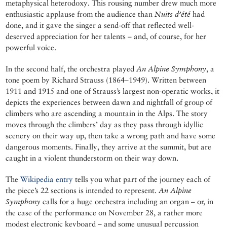
metaphysical heterodoxy. This rousing number drew much more
enthusiastic applause from the audience than
Nuits d’été
had
done, and it gave the singer a send-off that reflected well-
deserved appreciation for her talents – and, of course, for her
powerful voice.
In the second half, the orchestra played
An Alpine Symphony
, a
tone poem by Richard Strauss (1864–1949). Written between
1911 and 1915 and one of Strauss’s largest non-operatic works, it
depicts the experiences between dawn and nightfall of group of
climbers who are ascending a mountain in the Alps. The story
moves through the climbers’ day as they pass through idyllic
scenery on their way up, then take a wrong path and have some
dangerous moments. Finally, they arrive at the summit, but are
caught in a violent thunderstorm on their way down.
The
Wikipedia entry
tells you what part of the journey each of
the piece’s 22 sections is intended to represent.
An Alpine
Symphony
calls for a huge orchestra including an organ – or, in
the case of the performance on November 28, a rather more
modest electronic keyboard – and some unusual percussion