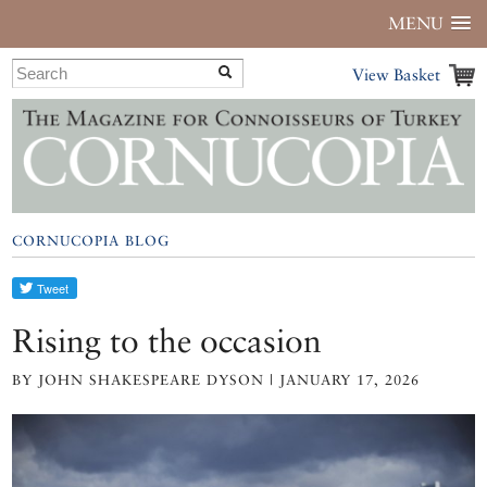
MENU
View Basket
CORNUCOPIA BLOG
Rising to the occasion
BY JOHN SHAKESPEARE DYSON | JANUARY 17, 2026