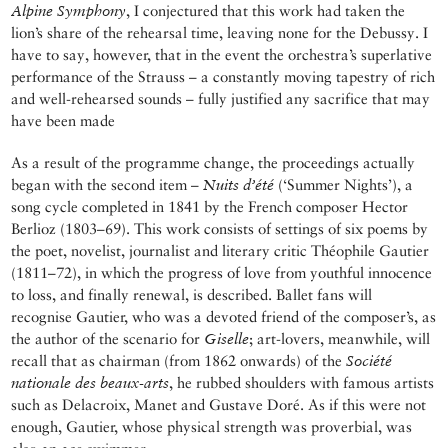
Alpine Symphony
, I conjectured that this work had taken the
lion’s share of the rehearsal time, leaving none for the Debussy. I
have to say, however, that in the event the orchestra’s superlative
performance of the Strauss – a constantly moving tapestry of rich
and well-rehearsed sounds – fully justified any sacrifice that may
have been made
As a result of the programme change, the proceedings actually
began with the second item –
Nuits d’été
(‘Summer Nights’), a
song cycle completed in 1841 by the French composer Hector
Berlioz (1803–69). This work consists of settings of six poems by
the poet, novelist, journalist and literary critic Théophile Gautier
(1811–72), in which the progress of love from youthful innocence
to loss, and finally renewal, is described. Ballet fans will
recognise Gautier, who was a devoted friend of the composer’s, as
the author of the scenario for
Giselle
; art-lovers, meanwhile, will
recall that as chairman (from 1862 onwards) of the
Société
nationale des beaux-arts
, he rubbed shoulders with famous artists
such as Delacroix, Manet and Gustave Doré. As if this were not
enough, Gautier, whose physical strength was proverbial, was