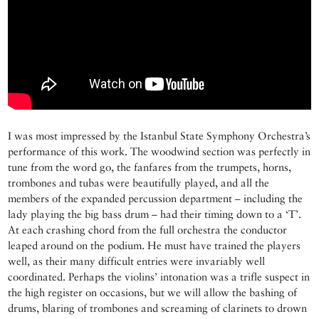
I was most impressed by the Istanbul State Symphony Orchestra’s
performance of this work. The woodwind section was perfectly in
tune from the word go, the fanfares from the trumpets, horns,
trombones and tubas were beautifully played, and all the
members of the expanded percussion department – including the
lady playing the big bass drum – had their timing down to a ‘T’.
At each crashing chord from the full orchestra the conductor
leaped around on the podium. He must have trained the players
well, as their many difficult entries were invariably well
coordinated. Perhaps the violins’ intonation was a trifle suspect in
the high register on occasions, but we will allow the bashing of
drums, blaring of trombones and screaming of clarinets to drown