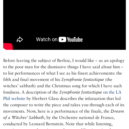
Before leaving the subject of Berlioz, I would like – as an apology
to the poor man for the dismissive things I have said about him –
to list performances of what I see as his finest achievements: the
fifth and final movement of his
Symphonie
fantastique
(the
witches’ sabbath) and the Christmas song for which I have such
fondness. A description of the
Symphonie fantastique
on the LA
Phil website
by Herbert Glass describes the infatuation that led
the composer to write the piece and takes you through each of its
movements. Now, here is a performance of the finale, the
Dream
of a Witches’ Sabbath
, by the Orchestre national de France,
conducted by Leonard Bernstein. Note that while listening,