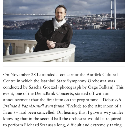
On November 28 I attended a concert at the Atatürk Cultural
Centre in which the Istanbul State Symphony Orchestra was
conducted by Sascha Goetzel (photograph by Özge Balkan). This
event, one of the DenizBank Concerts, started off with an
announcement that the first item on the programme – Debussy’s
Prélude à l’après-midi d’un faune
(‘Prelude to the Afternoon of a
Faun’) – had been cancelled. On hearing this, I gave a wry smile:
knowing that in the second half the orchestra would be required
to perform Richard Strauss’s long, difficult and extremely taxing