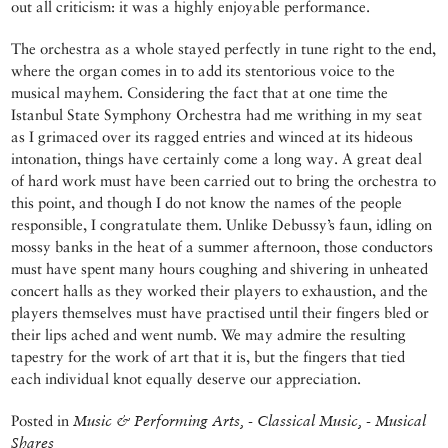
out all criticism: it was a highly enjoyable performance.
The orchestra as a whole stayed perfectly in tune right to the end,
where the organ comes in to add its stentorious voice to the
musical mayhem. Considering the fact that at one time the
Istanbul State Symphony Orchestra had me writhing in my seat
as I grimaced over its ragged entries and winced at its hideous
intonation, things have certainly come a long way. A great deal
of hard work must have been carried out to bring the orchestra to
this point, and though I do not know the names of the people
responsible, I congratulate them. Unlike Debussy’s faun, idling on
mossy banks in the heat of a summer afternoon, those conductors
must have spent many hours coughing and shivering in unheated
concert halls as they worked their players to exhaustion, and the
players themselves must have practised until their fingers bled or
their lips ached and went numb. We may admire the resulting
tapestry for the work of art that it is, but the fingers that tied
each individual knot equally deserve our appreciation.
Posted in
Music & Performing Arts, - Classical Music, - Musical
Shares