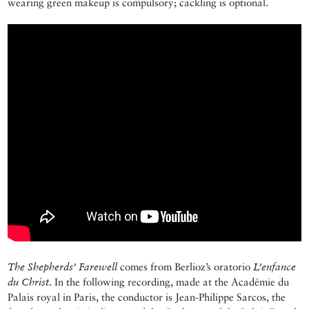
wearing green makeup is compulsory; cackling is optional.
The Shepherds’ Farewell
comes from Berlioz’s oratorio
L’enfance
du Christ
. In the following recording, made at the Académie du
Palais royal in Paris, the conductor is Jean-Philippe Sarcos, the