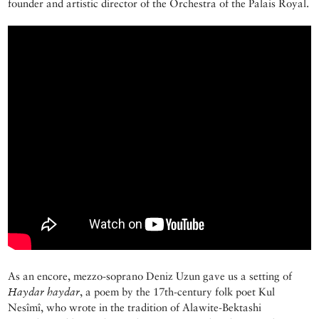
founder and artistic director of the Orchestra of the Palais Royal.
As an encore, mezzo-soprano Deniz Uzun gave us a setting of
Haydar
haydar
, a poem by the 17th-century folk poet Kul
Nesîmî, who wrote in the tradition of Alawite-Bektashi