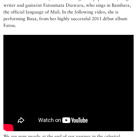
writer and guitarist Fatoumata Diawara, who sings in Bambara,
the official language of Mali. In the following video, she is
performing Bissa, from her highly successful 2011 début album
Fatou.
We are now nearly at the end of our journey in the celestial