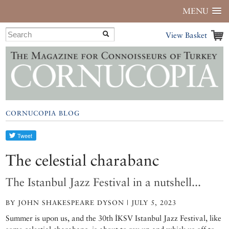
MENU
View Basket
CORNUCOPIA BLOG
The celestial charabanc
The Istanbul Jazz Festival in a nutshell...
BY JOHN SHAKESPEARE DYSON | JULY 5, 2023
Summer is upon us, and the 30th İKSV Istanbul Jazz Festival, like