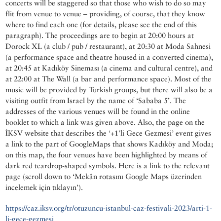
concerts will be staggered so that those who wish to do so may
flit from venue to venue – providing, of course, that they know
where to find each one (for details, please see the end of this
paragraph). The proceedings are to begin at 20:00 hours at
Dorock XL (a club / pub / restaurant), at 20:30 at Moda Sahnesi
(a performance space and theatre housed in a converted cinema),
at 20:45 at Kadıköy Sineması (a cinema and cultural centre), and
at 22:00 at The Wall (a bar and performance space). Most of the
music will be provided by Turkish groups, but there will also be a
visiting outfit from Israel by the name of ‘Sababa 5’. The
addresses of the various venues will be found in the online
booklet to which a link was given above. Also, the page on the
İKSV website that describes the ‘+1’li Gece Gezmesi’ event gives
a link to the part of GoogleMaps that shows Kadıköy and Moda;
on this map, the four venues have been highlighted by means of
dark red teardrop-shaped symbols. Here is a link to the relevant
page (scroll down to ‘Mekân rotasını Google Maps üzerinden
incelemek için tıklayın’).
https://caz.iksv.org/tr/otuzuncu-istanbul-caz-festivali-2023/arti-1-
li-gece-gezmesi