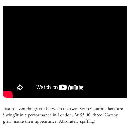
Just to even things out between the two ‘Swing’ outfits, here are
Swing’it in a performance in London. At 55:00, three ‘Gatsby
girls’ make their appearance. Absolutely spiffing!