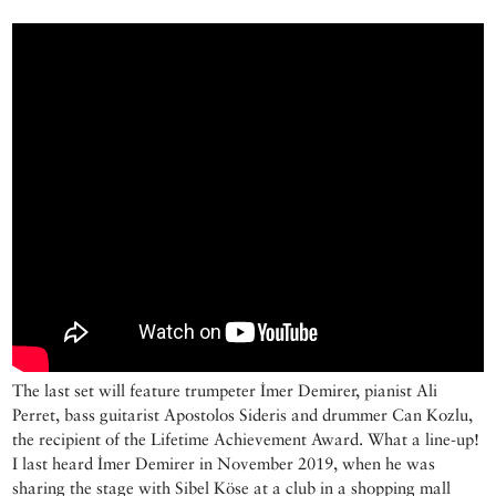
The last set will feature trumpeter İmer Demirer, pianist Ali
Perret, bass guitarist Apostolos Sideris and drummer Can Kozlu,
the recipient of the Lifetime Achievement Award. What a line-up!
I last heard İmer Demirer in November 2019, when he was
sharing the stage with Sibel Köse at a club in a shopping mall