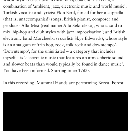
combination of ‘ambient, jazz, electronic music and world music’;
Turkish vocalist and lyricist Ekin Beril, famed for her a cappella
(that is, unaccompanied) songs; British pianist, composer and
producer Alfa Mist (real name: Alfa Sekitoleko), who is said to
mix ‘hip-hop and club styles with jazz improvisation’; and British
electronic band Morcheeba (vocalist: Skye Edwards), whose style
is an amalgam of ‘trip hop, rock, folk rock and downtempo’.
‘Downtempo’, for the uninitiated – a category that includes
myself – is ‘electronic music that features an atmospheric sound
and slower beats than would typically be found in dance music’.
You have been informed. Starting time: 17:00.
In this recording, Mammal Hands are performing Boreal Forest.