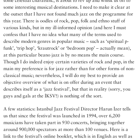
some celestial charabanc, is about to rev up and whisk us off to
some interesting musical destinations. I need to make it clear at
the outset that I have not found much jazz on the programme for
this year. There is oodles of rock, pop, folk and ethno stuff of
various kinds, but in my ill-informed opinion (and here I must
confess that I have no idea what many of the terms used to
describe modern genres in popular music – such as ‘spiritual p-
funk’, ‘trip hop’, ‘krautrock’ or ‘bedroom pop’ – actually mean),
at this particular beano jazz is by no means the main course.
Though I do indeed enjoy certain varieties of rock and pop, in the
main my preference is for jazz rather than for other forms of non-
classical music; nevertheless, I will do my best to provide an
objective overview of what is on offer during an event that
describes itself as a ‘jazz festival’, but that in reality (sorry, you
guys and gals at the İKSV!) is nothing of the sort.
A few statistics: Istanbul Jazz Festival Director Harun İzer tells
us that since the festival was launched in 1994, over 6,200
musicians have taken part in 930 concerts, bringing together
around 900,000 spectators at more than 100 venues. Here is a
link to the festival’s online booklet, which is in English as well as