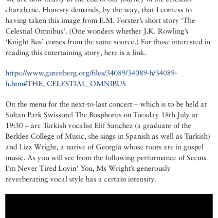
charabanc. Honesty demands, by the way, that I confess to
having taken this image from E.M. Forster’s short story ‘The
Celestial Omnibus’. (One wonders whether J.K. Rowling’s
‘Knight Bus’ comes from the same source.) For those interested in
reading this entertaining story, here is a link.
https://www.gutenberg.org/files/34089/34089-h/34089-
h.htm#THE_CELESTIAL_OMNIBUS
On the menu for the next-to-last concert – which is to be held at
Sultan Park Swissotel The Bosphorus on Tuesday 18th July at
19:30 – are Turkish vocalist Elif Sanchez (a graduate of the
Berklee College of Music, she sings in Spanish as well as Turkish)
and Lizz Wright, a native of Georgia whose roots are in gospel
music. As you will see from the following performance of Seems
I’m Never Tired Lovin’ You, Ms Wright’s generously
reverberating vocal style has a certain intensity.