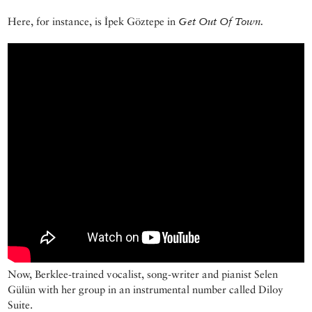
Here, for instance, is İpek Göztepe in
Get Out Of Town.
Now, Berklee-trained vocalist, song-writer and pianist Selen
Gülün with her group in an instrumental number called Diloy
Suite.