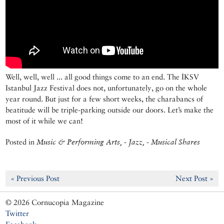
Well, well, well ... all good things come to an end. The İKSV
Istanbul Jazz Festival does not, unfortunately, go on the whole
year round. But just for a few short weeks, the charabancs of
beatitude will be triple-parking outside our doors. Let’s make the
most of it while we can!
Posted in
Music & Performing Arts, - Jazz, - Musical Shares
« Previous Post
Next Post »
© 2026 Cornucopia Magazine
Twitter