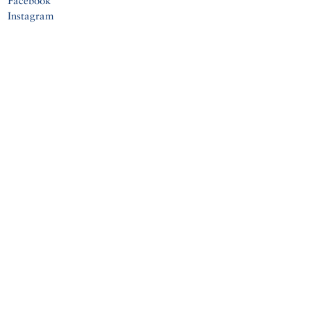
Facebook
Instagram