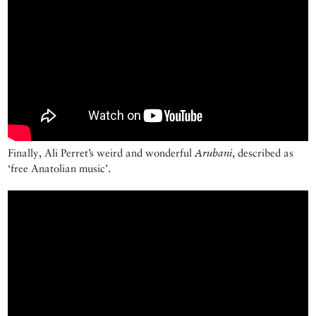
Finally, Ali Perret’s weird and wonderful
Arubani
, described as
‘free Anatolian music’.