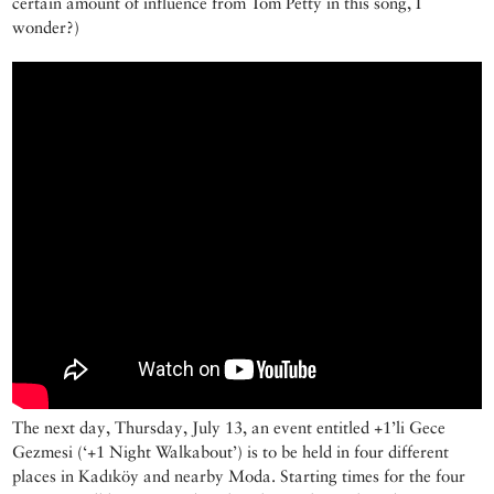
certain amount of influence from Tom Petty in this song, I
wonder?)
The next day, Thursday, July 13, an event entitled +1’li Gece
Gezmesi (‘+1 Night Walkabout’) is to be held in four different
places in Kadıköy and nearby Moda. Starting times for the four