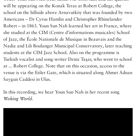
will be appearing on the Konak Teras at Robert College, the
school on the hillside above Arnavutköy that was founded by two
Americans – Dr Cyrus Hamlin and Christopher Rhinelander
Robert – in 1863. Youn Sun Nah learned her art in France, where
she studied at the CIM (Centre d’informations musicales) School
of Jazz, the École Nationale de Musique in Beauvais and the
Nadia and Lili Boulanger Municipal Conservatory, later teaching
students at the CIM Jazz School. Also on the programme is
Turkish vocalist and song-writer Deniz Taşar, who went to school
at ... Robert College. Note that on this occasion, access to the
venue is via the Etiler Gate, which is situated along Ahmet Adnan
Saygun Caddesi in Ulus.
In this recording, we hear Youn Sun Nah in her recent song
Waking World.