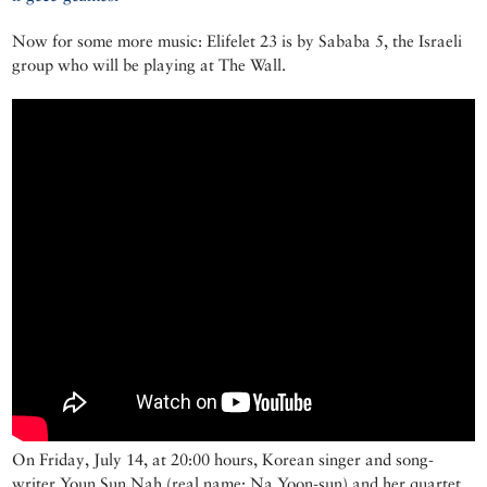
Now for some more music: Elifelet 23 is by Sababa 5, the Israeli
group who will be playing at The Wall.
On Friday, July 14, at 20:00 hours, Korean singer and song-
writer Youn Sun Nah (real name: Na Yoon-sun) and her quartet