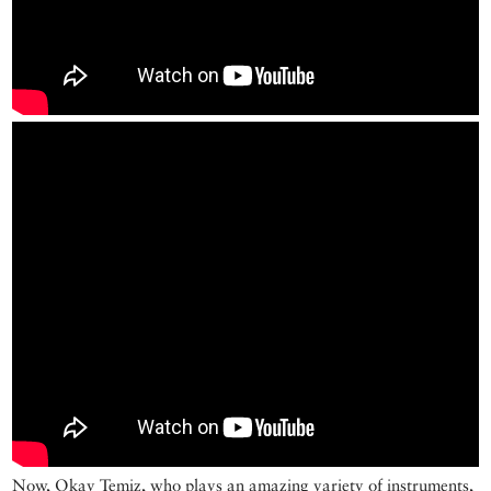
Now, Okay Temiz, who plays an amazing variety of instruments,