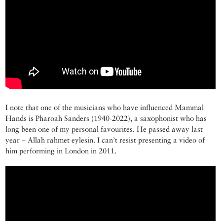
I note that one of the musicians who have influenced Mammal
Hands is Pharoah Sanders (1940-2022), a saxophonist who has
long been one of my personal favourites. He passed away last
year – Allah rahmet eylesin. I can’t resist presenting a video of
him performing in London in 2011.