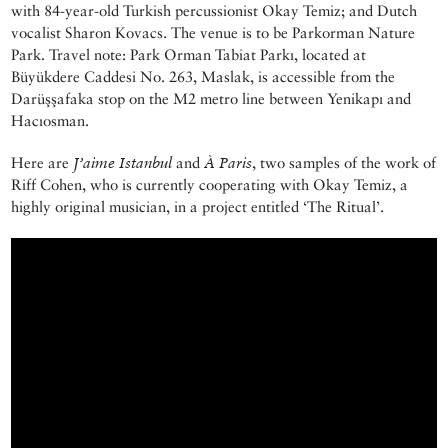
with 84-year-old Turkish percussionist Okay Temiz; and Dutch
vocalist Sharon Kovacs. The venue is to be Parkorman Nature
Park. Travel note: Park Orman Tabiat Parkı, located at
Büyükdere Caddesi No. 263, Maslak, is accessible from the
Darüşşafaka stop on the M2 metro line between Yenikapı and
Hacıosman.
Here are
J’aime Istanbul
and
À Paris
, two samples of the work of
Riff Cohen, who is currently cooperating with Okay Temiz, a
highly original musician, in a project entitled ‘The Ritual’.