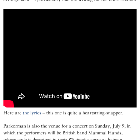
Here are
the lyrics
– this one is quite a heartstring-snapper.
Parkorman is also the venue for a concert on Sunday, July 9, in
which the performers will be British band Mammal Hands,
whose style is described in their Wikipedia entry as being a