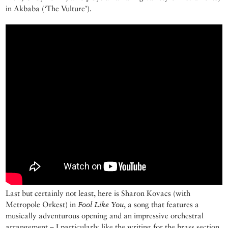
in Akbaba (‘The Vulture’).
Last but certainly not least, here is Sharon Kovacs (with
Metropole Orkest) in
Fool Like You
, a song that features a
musically adventurous opening and an impressive orchestral
arrangement – I particularly like the writing for the brass section.