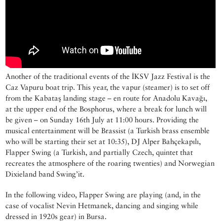
Another of the traditional events of the İKSV Jazz Festival is the
Caz Vapuru boat trip. This year, the vapur (steamer) is to set off
from the Kabataş landing stage – en route for Anadolu Kavağı,
at the upper end of the Bosphorus, where a break for lunch will
be given – on Sunday 16th July at 11:00 hours. Providing the
musical entertainment will be Brassist (a Turkish brass ensemble
who will be starting their set at 10:35), DJ Alper Bahçekapılı,
Flapper Swing (a Turkish, and partially Czech, quintet that
recreates the atmosphere of the roaring twenties) and Norwegian
Dixieland band Swing’it.
In the following video, Flapper Swing are playing (and, in the
case of vocalist Nevin Hetmanek, dancing and singing while
dressed in 1920s gear) in Bursa.