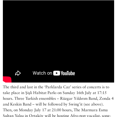
The third and last in the ‘Parklarda Caz’ series of concerts is to
take place in Şişli Habitat Parkı on Sunday 16th July at 17:15
hours. Three Turkish ensembles – Rüzgar Yıldırım Band, Zonda 4
and Keskin Band – will be followed by Swing’it (see above).
Then, on Monday July 17 at 21:00 hours, The Marmara Esma
Sultan Yalısı in Ortaköy will be hosting Afro-pop vocalist, song-