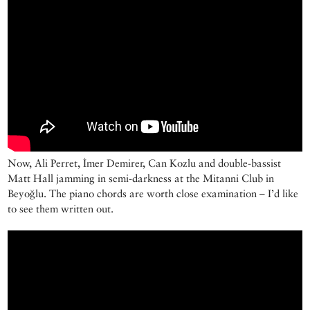
Now, Ali Perret, İmer Demirer, Can Kozlu and double-bassist
Matt Hall jamming in semi-darkness at the Mitanni Club in
Beyoğlu. The piano chords are worth close examination – I’d like
to see them written out.