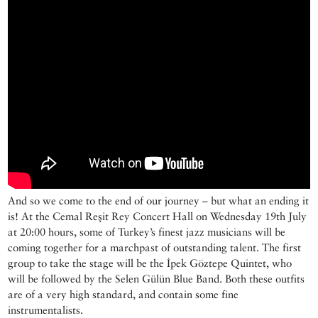
And so we come to the end of our journey – but what an ending it
is! At the Cemal Reşit Rey Concert Hall on Wednesday 19th July
at 20:00 hours, some of Turkey’s finest jazz musicians will be
coming together for a marchpast of outstanding talent. The first
group to take the stage will be the İpek Göztepe Quintet, who
will be followed by the Selen Gülün Blue Band. Both these outfits
are of a very high standard, and contain some fine
instrumentalists.