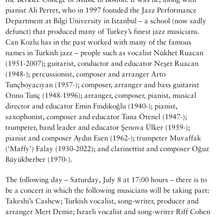
pianist Ali Perret, who in 1997 founded the Jazz Performance
Department at Bilgi University in Istanbul – a school (now sadly
defunct) that produced many of Turkey’s finest jazz musicians.
Can Kozlu has in the past worked with many of the famous
names in Turkish jazz – people such as vocalist Nükhet Ruacan
(1951-2007); guitarist, conductor and educator Neşet Ruacan
(1948-); percussionist, composer and arranger Arto
Tunçboyacıyan (1957-); composer, arranger and bass guitarist
Onno Tunç (1948-1996); arranger, composer, pianist, musical
director and educator Emin Fındıkoğlu (1940-); pianist,
saxophonist, composer and educator Tuna Ötenel (1947-);
trumpeter, band leader and educator Şenova Ülker (1959-);
pianist and composer Aydın Esen (1962-); trumpeter Muvaffak
(‘Maffy’) Falay (1930-2022); and clarinettist and composer Oğuz
Büyükberber (1970-).
The following day – Saturday, July 8 at 17:00 hours – there is to
be a concert in which the following musicians will be taking part:
Takeshi’s Cashew; Turkish vocalist, song-writer, producer and
arranger Mert Demir; Israeli vocalist and song-writer Riff Cohen