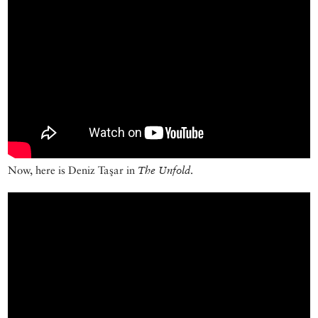
Now, here is Deniz Taşar in
The Unfold
.