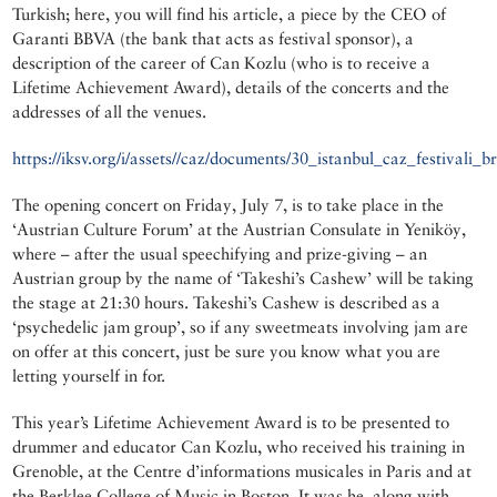
Turkish; here, you will find his article, a piece by the CEO of
Garanti BBVA (the bank that acts as festival sponsor), a
description of the career of Can Kozlu (who is to receive a
Lifetime Achievement Award), details of the concerts and the
addresses of all the venues.
https://iksv.org/i/assets//caz/documents/30_istanbul_caz_festivali_br
The opening concert on Friday, July 7, is to take place in the
‘Austrian Culture Forum’ at the Austrian Consulate in Yeniköy,
where – after the usual speechifying and prize-giving – an
Austrian group by the name of ‘Takeshi’s Cashew’ will be taking
the stage at 21:30 hours. Takeshi’s Cashew is described as a
‘psychedelic jam group’, so if any sweetmeats involving jam are
on offer at this concert, just be sure you know what you are
letting yourself in for.
This year’s Lifetime Achievement Award is to be presented to
drummer and educator Can Kozlu, who received his training in
Grenoble, at the Centre d’informations musicales in Paris and at
the Berklee College of Music in Boston. It was he, along with