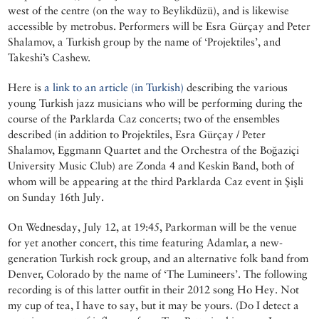
west of the centre (on the way to Beylikdüzü), and is likewise
accessible by metrobus. Performers will be Esra Gürçay and Peter
Shalamov, a Turkish group by the name of ‘Projektiles’, and
Takeshi’s Cashew.
Here is
a link to an article (in Turkish)
describing the various
young Turkish jazz musicians who will be performing during the
course of the Parklarda Caz concerts; two of the ensembles
described (in addition to Projektiles, Esra Gürçay / Peter
Shalamov, Eggmann Quartet and the Orchestra of the Boğaziçi
University Music Club) are Zonda 4 and Keskin Band, both of
whom will be appearing at the third Parklarda Caz event in Şişli
on Sunday 16th July.
On Wednesday, July 12, at 19:45, Parkorman will be the venue
for yet another concert, this time featuring Adamlar, a new-
generation Turkish rock group, and an alternative folk band from
Denver, Colorado by the name of ‘The Lumineers’. The following
recording is of this latter outfit in their 2012 song Ho Hey. Not
my cup of tea, I have to say, but it may be yours. (Do I detect a