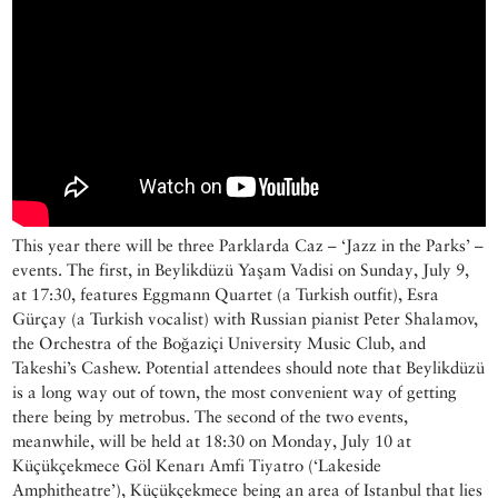
This year there will be three Parklarda Caz – ‘Jazz in the Parks’ –
events. The first, in Beylikdüzü Yaşam Vadisi on Sunday, July 9,
at 17:30, features Eggmann Quartet (a Turkish outfit), Esra
Gürçay (a Turkish vocalist) with Russian pianist Peter Shalamov,
the Orchestra of the Boğaziçi University Music Club, and
Takeshi’s Cashew. Potential attendees should note that Beylikdüzü
is a long way out of town, the most convenient way of getting
there being by metrobus. The second of the two events,
meanwhile, will be held at 18:30 on Monday, July 10 at
Küçükçekmece Göl Kenarı Amfi Tiyatro (‘Lakeside
Amphitheatre’), Küçükçekmece being an area of Istanbul that lies