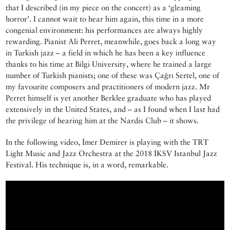
that I described (in my piece on the concert) as a ‘gleaming
horror’. I cannot wait to hear him again, this time in a more
congenial environment: his performances are always highly
rewarding. Pianist Ali Perret, meanwhile, goes back a long way
in Turkish jazz – a field in which he has been a key influence
thanks to his time at Bilgi University, where he trained a large
number of Turkish pianists; one of these was Çağrı Sertel, one of
my favourite composers and practitioners of modern jazz. Mr
Perret himself is yet another Berklee graduate who has played
extensively in the United States, and – as I found when I last had
the privilege of hearing him at the Nardis Club – it shows.
In the following video, İmer Demirer is playing with the TRT
Light Music and Jazz Orchestra at the 2018 İKSV Istanbul Jazz
Festival. His technique is, in a word, remarkable.