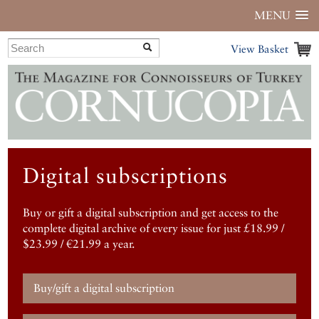
MENU
View Basket
Digital subscriptions
Buy or gift a digital subscription and get access to the
complete digital archive of every issue for just £18.99 /
$23.99 / €21.99 a year.
Buy/gift a digital subscription