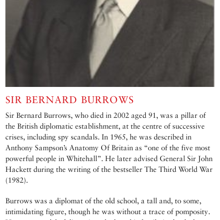
SIR BERNARD BURROWS
Sir Bernard Burrows, who died in 2002 aged 91, was a pillar of
the British diplomatic establishment, at the centre of successive
crises, including spy scandals. In 1965, he was described in
Anthony Sampson’s Anatomy Of Britain as “one of the five most
powerful people in Whitehall”. He later advised General Sir John
Hackett during the writing of the bestseller The Third World War
(1982).
Burrows was a diplomat of the old school, a tall and, to some,
intimidating figure, though he was without a trace of pomposity.