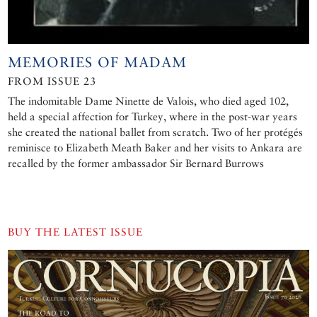
MEMORIES OF MADAM
FROM ISSUE 23
The indomitable Dame Ninette de Valois, who died aged 102,
held a special affection for Turkey, where in the post-war years
she created the national ballet from scratch. Two of her protégés
reminisce to Elizabeth Meath Baker and her visits to Ankara are
recalled by the former ambassador Sir Bernard Burrows
BUY THE LATEST ISSUE