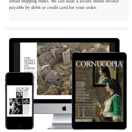
about shipping times. We can issue a secure online invoice
payable by debit or credit card for your order.