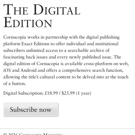
The Digital
Edition
Cornucopia works in partnership with the digital publishing
platform Exact Editions to offer individual and institutional
subscribers unlimited access to a searchable archive of
fascinating back issues and every newly published issue. The
digital edition of Cornucopia is available cross-platform on web,
iOS and Android and offers a comprehensive search function,
allowing the title’s cultural content to be delved into at the touch
of a button.
Digital Subscription: £18.99 / $23.99 (1 year)
Subscribe now
© 2026 Cornucopia Magazine