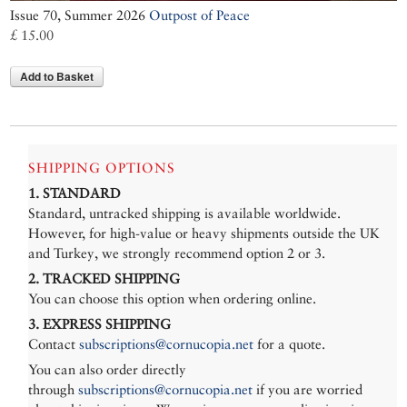
Issue 70, Summer 2026
Outpost of Peace
£ 15.00
Add to Basket
SHIPPING OPTIONS
1. STANDARD
Standard, untracked shipping is available worldwide.
However, for high-value or heavy shipments outside the UK
and Turkey, we strongly recommend option 2 or 3.
2. TRACKED SHIPPING
You can choose this option when ordering online.
3. EXPRESS SHIPPING
Contact
subscriptions@cornucopia.net
for a quote.
You can also order directly
through
subscriptions@cornucopia.net
if you are worried