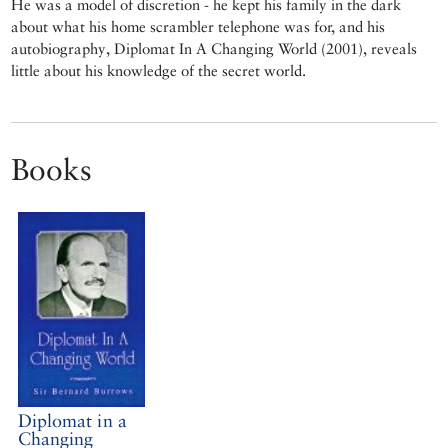
He was a model of discretion - he kept his family in the dark
about what his home scrambler telephone was for, and his
autobiography, Diplomat In A Changing World (2001), reveals
little about his knowledge of the secret world.
Books
Diplomat in a
Changing