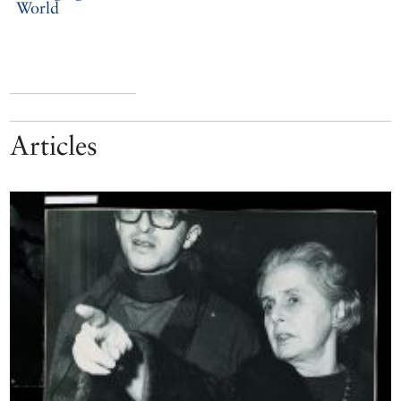
World
Articles