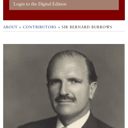
Login to the Digital Edition
ABOUT
>
CONTRIBUTORS
> SIR BERNARD BURROWS