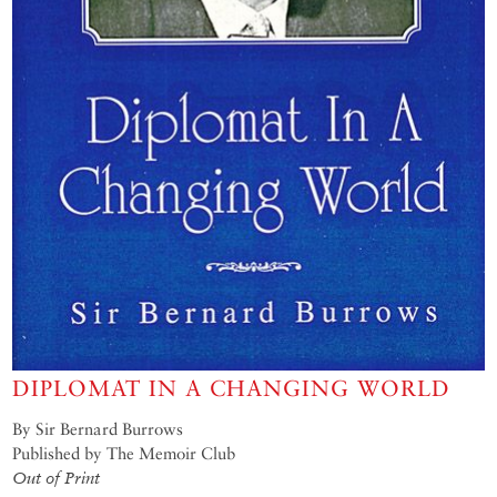
DIPLOMAT IN A CHANGING WORLD
By Sir Bernard Burrows
Published by The Memoir Club
Out of Print