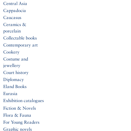
Central Asia
Cappadocia
Caucasus
Ceramics &
porcelain
Collectable books
Contemporary art
Cookery
Costume and
jewellery
Court history
Diplomacy
Eland Books
Eurasia
Exhibition catalogues
Fiction & Novels
Flora & Fauna
For Young Readers
Graphic novels