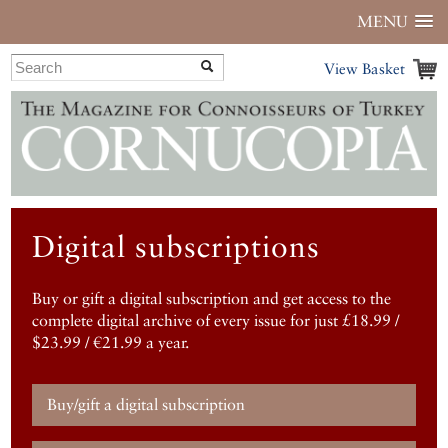
MENU
View Basket
Digital subscriptions
Buy or gift a digital subscription and get access to the
complete digital archive of every issue for just £18.99 /
$23.99 / €21.99 a year.
Buy/gift a digital subscription