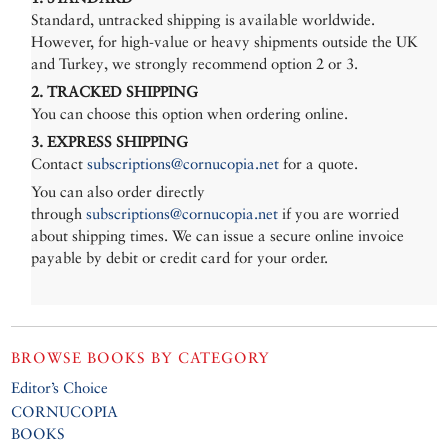
Standard, untracked shipping is available worldwide.
However, for high-value or heavy shipments outside the UK
and Turkey, we strongly recommend option 2 or 3.
2. TRACKED SHIPPING
You can choose this option when ordering online.
3. EXPRESS SHIPPING
Contact
subscriptions@cornucopia.net
for a quote.
You can also order directly
through
subscriptions@cornucopia.net
if you are worried
about shipping times. We can issue a secure online invoice
payable by debit or credit card for your order.
BROWSE BOOKS BY CATEGORY
Editor’s Choice
CORNUCOPIA
BOOKS