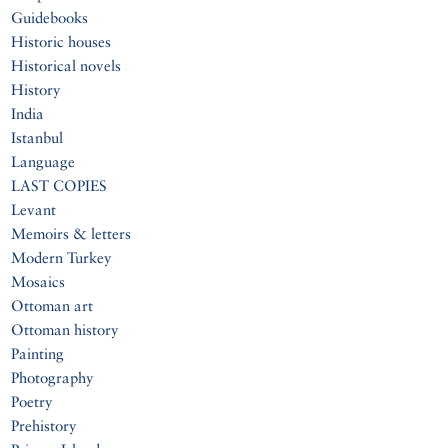
Guidebooks
Historic houses
Historical novels
History
India
Istanbul
Language
LAST COPIES
Levant
Memoirs & letters
Modern Turkey
Mosaics
Ottoman art
Ottoman history
Painting
Photography
Poetry
Prehistory