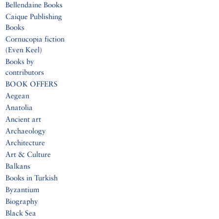
Bellendaine Books
Caique Publishing
Books
Cornucopia fiction
(Even Keel)
Books by
contributors
BOOK OFFERS
Aegean
Anatolia
Ancient art
Archaeology
Architecture
Art & Culture
Balkans
Books in Turkish
Byzantium
Biography
Black Sea