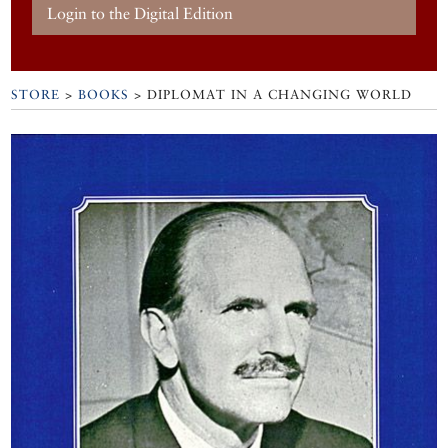
Login to the Digital Edition
STORE
>
BOOKS
> DIPLOMAT IN A CHANGING WORLD