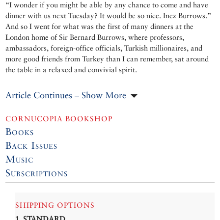
“I wonder if you might be able by any chance to come and have
dinner with us next Tuesday? It would be so nice. Inez Burrows.”
And so I went for what was the first of many dinners at the
London home of Sir Bernard Burrows, where professors,
ambassadors, foreign-office officials, Turkish millionaires, and
more good friends from Turkey than I can remember, sat around
the table in a relaxed and convivial spirit.
Article Continues – Show More
CORNUCOPIA BOOKSHOP
Books
Back Issues
Music
Subscriptions
SHIPPING OPTIONS
1. STANDARD