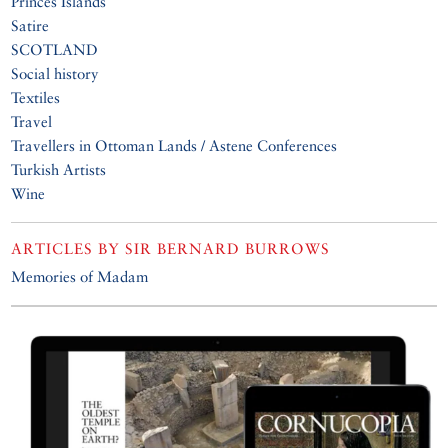
Princes Islands
Satire
SCOTLAND
Social history
Textiles
Travel
Travellers in Ottoman Lands / Astene Conferences
Turkish Artists
Wine
ARTICLES BY
SIR BERNARD BURROWS
Memories of Madam