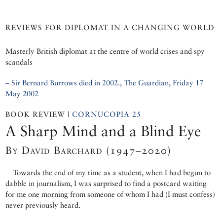
REVIEWS FOR DIPLOMAT IN A CHANGING WORLD
Masterly British diplomat at the centre of world crises and spy
scandals
– Sir Bernard Burrows died in 2002., The Guardian, Friday 17
May 2002
BOOK REVIEW |
CORNUCOPIA 25
A Sharp Mind and a Blind Eye
By David Barchard (1947–2020)
Towards the end of my time as a student, when I had begun to
dabble in journalism, I was surprised to find a postcard waiting
for me one morning from someone of whom I had (I must confess)
never previously heard.