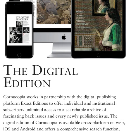
The Digital
Edition
Cornucopia works in partnership with the digital publishing
platform Exact Editions to offer individual and institutional
subscribers unlimited access to a searchable archive of
fascinating back issues and every newly published issue. The
digital edition of Cornucopia is available cross-platform on web,
iOS and Android and offers a comprehensive search function,