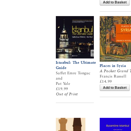
Add to Basket
Istanbul: The Ultimate
Places in Syria
Guide
A Pocket Grand 
Saffet Emre Tonguc
Francis Russell
and
£14.99
Pat Yale
Add to Basket
£19.99
Out of Print