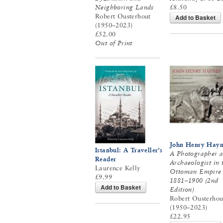
Neighboring Lands
£8.50
Robert Ousterhout
Add to Basket
(1950–2023)
£52.00
Out of Print
John Henry Hayn
Istanbul: A Traveller’s
A Photographer 
Reader
Archaeologist in 
Laurence Kelly
Ottoman Empire
£9.99
1881–1900 (2nd
Add to Basket
Edition)
Robert Ousterhou
(1950–2023)
£22.95