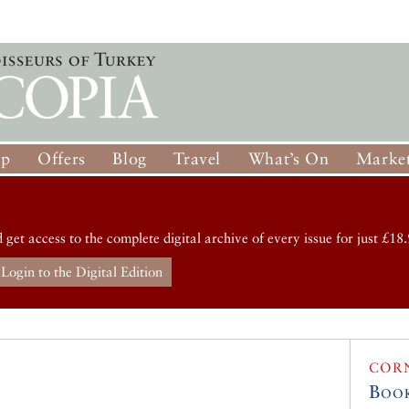
op
Offers
Blog
Travel
What’s On
Market
d get access to the complete digital archive of every issue for just £18.
Login to the Digital Edition
COR
Boo