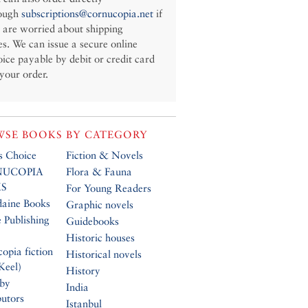
ough
subscriptions@cornucopia.net
if
 are worried about shipping
es. We can issue a secure online
oice payable by debit or credit card
 your order.
SE BOOKS BY CATEGORY
’s Choice
Fiction & Novels
UCOPIA
Flora & Fauna
S
For Young Readers
daine Books
Graphic novels
 Publishing
Guidebooks
Historic houses
opia fiction
Historical novels
Keel)
History
 by
India
butors
Istanbul