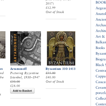
BOOK
2017)
£12.99
Aegea
Out of Stock
Anatol
Ancien
Archa
Archit
Art & 
Balkan
Books 
Byzan
Biogr
Black 
es
Artamonoff
Byzantium 330-1453
Centra
and
Picturing Byzantine
£55.00
Cappa
the
Istanbul, 1930–1947
£40.00
£30.00
Out of Stock
Cauca
£28.00
Ceram
Add to Basket
porcel
t
Collec
Conte