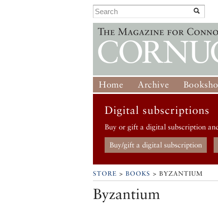
Home
Archive
Booksh
Digital subscriptions
Buy or gift a digital subscription an
Buy/gift a digital subscription
STORE
>
BOOKS
> BYZANTIUM
Byzantium