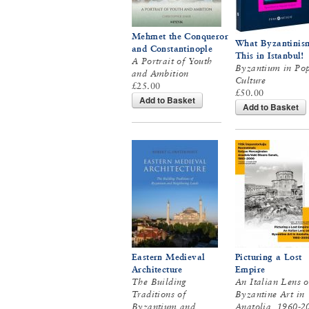
Mehmet the Conqueror
What Byzantinism
and Constantinople
This in Istanbul!
A Portrait of Youth
Byzantium in Po
and Ambition
Culture
£25.00
£50.00
Add to Basket
Add to Basket
Eastern Medieval
Picturing a Lost
Architecture
Empire
The Building
An Italian Lens 
Traditions of
Byzantine Art in
Byzantium and
Anatolia, 1960-2