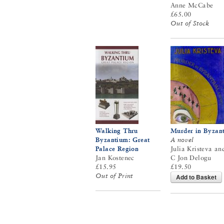
Anne McCabe
£65.00
Out of Stock
Walking Thru
Murder in Byzan
Byzantium: Great
A novel
Palace Region
Julia Kristeva an
Jan Kostenec
C Jon Delogu
£15.95
£19.50
Out of Print
Add to Basket