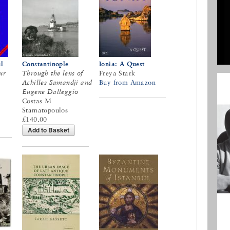
l
Constantinople
Ionia: A Quest
ur
Through the lens of
Freya Stark
Achilles Samandji and
Buy from Amazon
Eugene Dalleggio
Costas M
Stamatopoulos
£140.00
Add to Basket