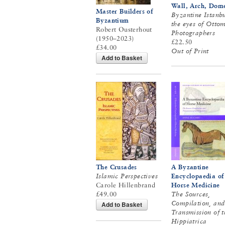
Wall, Arch, Dom
Master Builders of
Byzantine Istanbu
Byzantium
the eyes of Otto
Robert Ousterhout
Photographers
(1950–2023)
£22.50
£34.00
Out of Print
Add to Basket
The Crusades
A Byzantine
Islamic Perspectives
Encyclopaedia of
Carole Hillenbrand
Horse Medicine
£49.00
The Sources,
Compilation, and
Add to Basket
Transmission of t
Hippiatrica