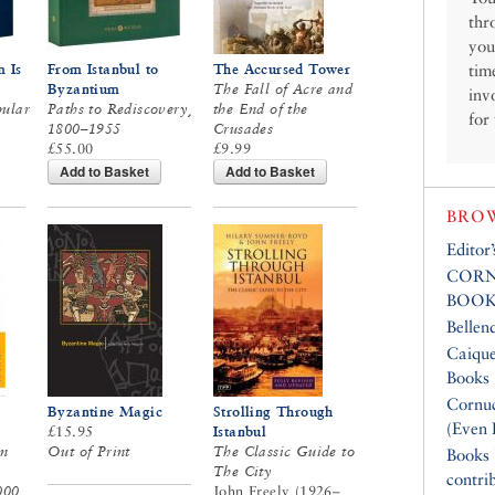
thr
you
 Is
From Istanbul to
The Accursed Tower
tim
Byzantium
The Fall of Acre and
inv
pular
Paths to Rediscovery,
the End of the
for
1800–1955
Crusades
£55.00
£9.99
Add to Basket
Add to Basket
BROW
Editor
CORN
BOOK
Bellen
Caique
Books
Cornuc
Byzantine Magic
Strolling Through
(Even 
£15.95
Istanbul
on
Out of Print
The Classic Guide to
Books
The City
contri
000
John Freely (1926–