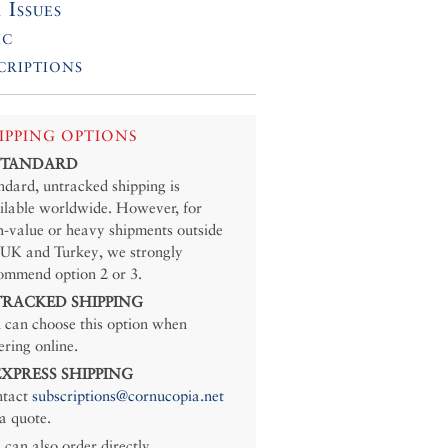
 Issues
ic
criptions
IPPING OPTIONS
 STANDARD
ndard, untracked shipping is
ilable worldwide. However, for
h-value or heavy shipments outside
 UK and Turkey, we strongly
ommend option 2 or 3.
 TRACKED SHIPPING
 can choose this option when
ering online.
 EXPRESS SHIPPING
tact
subscriptions@cornucopia.net
 a quote.
 can also order directly