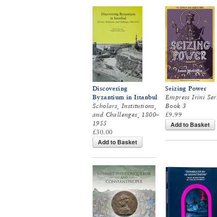
Discovering
Seizing Power
Byzantium in Istanbul
Empress Irini Ser
Scholars, Institutions,
Book 3
and Challenges, 1800–
£9.99
1955
Add to Basket
£30.00
Add to Basket