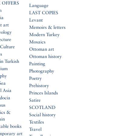
 OFFERS
Language
n
LAST COPIES
ia
Levant
t art
Memoirs & letters
eology
Modern Turkey
ecture
Mosaics
Culture
Ottoman art
s
Ottoman history
in Turkish
Painting
tium
Photography
aphy
Poetry
Sea
Prehistory
l Asia
Princes Islands
docia
Satire
sus
SCOTLAND
ics &
Social history
ain
Textiles
table books
Travel
mporary art