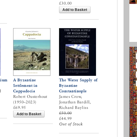
£30.00
Add to Basket
tium
A Byzantine
The Water Supply of
Settlement in
Byzantine
d
Cappadocia
Constantinople
Robert Ousterhout
James Crow,
(1950–2023)
Jonathan Bardill,
£69.95
Richard Bayliss
£50.00
Add to Basket
£44.99
Out of Stock