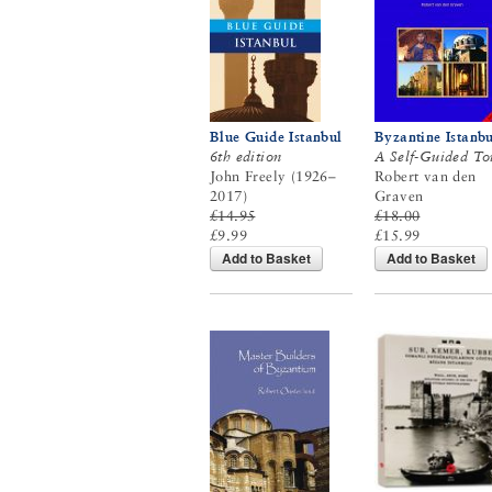
Blue Guide Istanbul
Byzantine Istanbu
6th edition
A Self-Guided To
John Freely (1926–
Robert van den
2017)
Graven
£14.95
£18.00
£9.99
£15.99
Add to Basket
Add to Basket