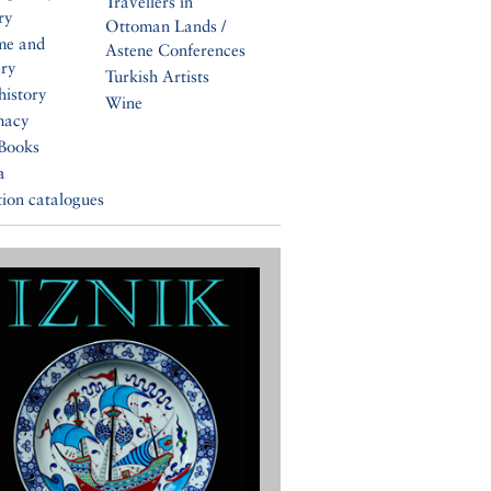
Travellers in
ry
Ottoman Lands /
me and
Astene Conferences
ery
Turkish Artists
history
Wine
macy
Books
a
tion catalogues