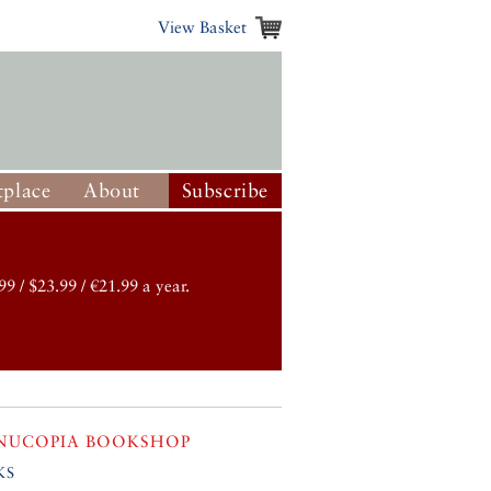
View Basket
place
About
Subscribe
99 / $23.99 / €21.99 a year.
NUCOPIA BOOKSHOP
ks