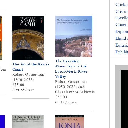
Cooke
Costu
jewell
Court 
Diplo
Eland 
Eurasi
Exhibi
The Byzantine
The Art of the Kariye
Monuments of the
Tour
Camii
Evros/Meriç River
Robert Ousterhout
Valley
(1950–2023)
Robert Ousterhout
£35.00
(1950–2023) and
Out of Print
Charalambos Bakirtzis
£25.00
Out of Print