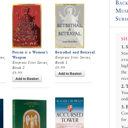
Back
Mus
Subs
SH
1.
Poison is a Woman’s
Betrothal and Betrayal
Sta
ies,
Weapon
Empress Irini Series,
ava
Empress Irini Series,
Book 1
hig
Book 2
£9.99
the
£9.99
Add to Basket
rec
Add to Basket
2.
You
ord
3.
Con
for
You