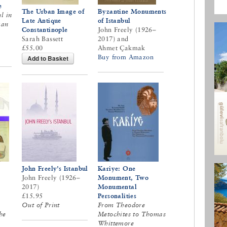
e
The Urban Image of
Byzantine Monuments
l in
Late Antique
of Istanbul
man
Constantinople
John Freely (1926–
Sarah Bassett
2017) and
£55.00
Ahmet Çakmak
Buy from Amazon
Add to Basket
John Freely’s Istanbul
Kariye: One
John Freely (1926–
Monument, Two
2017)
Monumental
£15.95
Personalities
Out of Print
From Theodore
he
Metochites to Thomas
Whittemore