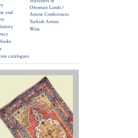
Travellers in
ry
Ottoman Lands /
me and
Astene Conferences
ery
Turkish Artists
history
Wine
macy
Books
a
tion catalogues