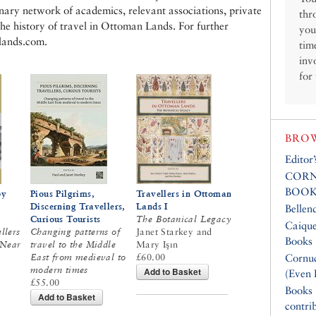
linary network of academics, relevant associations, private
thr
the history of travel in Ottoman Lands. For further
you
nlands.com.
tim
inv
for
BROW
Editor
CORN
BOOK
by
Pious Pilgrims,
Travellers in Ottoman
Discerning Travellers,
Lands I
Bellen
Curious Tourists
The Botanical Legacy
Caique
ellers
Changing patterns of
Janet Starkey and
Books
 Near
travel to the Middle
Mary Işın
East from medieval to
£60.00
Cornuc
modern times
Add to Basket
(Even 
£55.00
Books
Add to Basket
contri