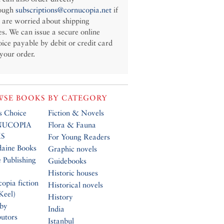
ough
subscriptions@cornucopia.net
if
 are worried about shipping
es. We can issue a secure online
oice payable by debit or credit card
 your order.
SE BOOKS BY CATEGORY
’s Choice
Fiction & Novels
UCOPIA
Flora & Fauna
S
For Young Readers
daine Books
Graphic novels
 Publishing
Guidebooks
Historic houses
opia fiction
Historical novels
Keel)
History
 by
India
butors
Istanbul