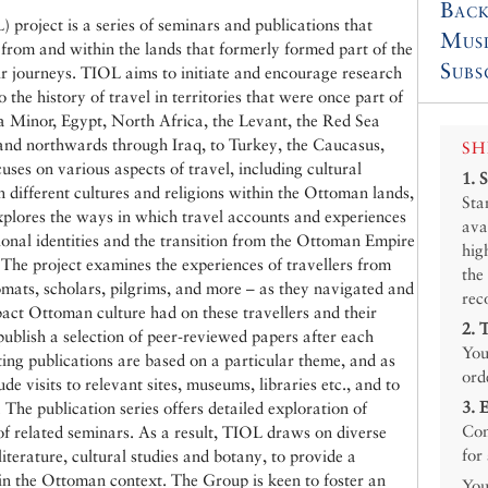
Back
project is a series of seminars and publications that
Mus
, from and within the lands that formerly formed part of the
Subs
r journeys. TIOL aims to initiate and encourage research
 the history of travel in territories that were once part of
 Minor, Egypt, North Africa, the Levant, the Red Sea
 and northwards through Iraq, to Turkey, the Caucasus,
SH
ses on various aspects of travel, including cultural
1.
n different cultures and religions within the Ottoman lands,
Sta
xplores the ways in which travel accounts and experiences
ava
onal identities and the transition from the Ottoman Empire
hig
. The project examines the experiences of travellers from
the
mats, scholars, pilgrims, and more – as they navigated and
rec
ct Ottoman culture had on these travellers and their
2.
ublish a selection of peer-reviewed papers after each
You
ting publications are based on a particular theme, and as
ord
de visits to relevant sites, museums, libraries etc., and to
3.
 The publication series offers detailed exploration of
Con
f related seminars. As a result, TIOL draws on diverse
for
literature, cultural studies and botany, to provide a
in the Ottoman context. The Group is keen to foster an
You