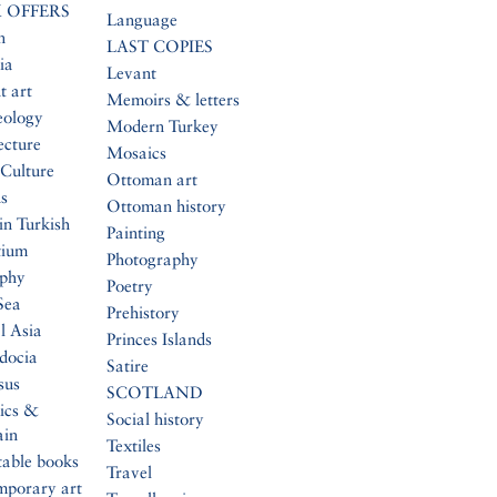
 OFFERS
Language
n
LAST COPIES
ia
Levant
t art
Memoirs & letters
eology
Modern Turkey
ecture
Mosaics
Culture
Ottoman art
s
Ottoman history
in Turkish
Painting
tium
Photography
aphy
Poetry
Sea
Prehistory
l Asia
Princes Islands
docia
Satire
sus
SCOTLAND
ics &
Social history
ain
Textiles
table books
Travel
mporary art