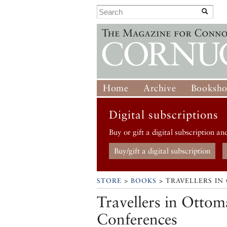
Home
Archive
Booksh
Digital subscriptions
Buy or gift a digital subscription an
Buy/gift a digital subscription
STORE
>
BOOKS
> TRAVELLERS IN
Travellers in Ottom
Conferences