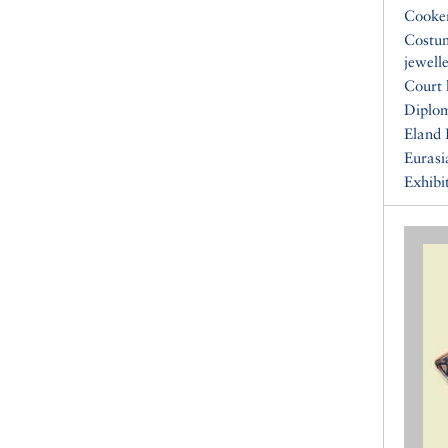
Cooke
Costu
jewell
Court 
Diplo
Eland 
Eurasi
Exhibi