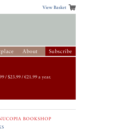
View Basket
place
About
Subscribe
99 / $23.99 / €21.99 a year.
NUCOPIA BOOKSHOP
ks