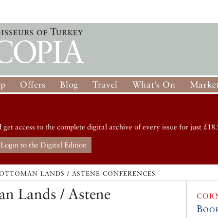
op
Offers
Blog
Travel
What’s On
Market
d get access to the complete digital archive of every issue for just £18.
Login to the Digital Edition
 OTTOMAN LANDS / ASTENE CONFERENCES
an Lands / Astene
COR
Boo