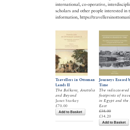
international, co-operative, interdiscip
scholars and other people interested in 
information, https://travellersinottoma
Travellers in Ottoman
Journeys Erased 
Lands II
Time
The Balkans, Anatolia
The rediscovered
and Beyond
footprints of trav
Janet Starkey
in Egypt and the
£70.00
East
£38.00
Add to Basket
£34.20
Add to Basket