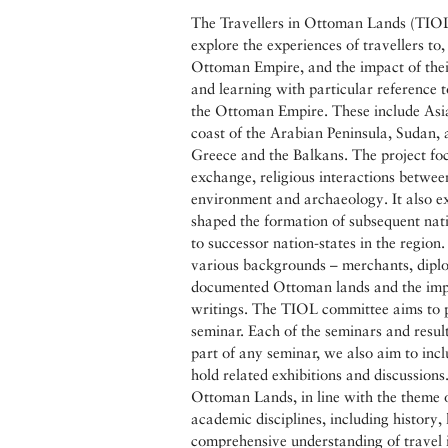
The Travellers in Ottoman Lands (TIOL) 
explore the experiences of travellers to
Ottoman Empire, and the impact of thei
and learning with particular reference to
the Ottoman Empire. These include Asia
coast of the Arabian Peninsula, Sudan,
Greece and the Balkans. The project focu
exchange, religious interactions betwee
environment and archaeology. It also e
shaped the formation of subsequent nati
to successor nation-states in the region
various backgrounds – merchants, diplo
documented Ottoman lands and the impa
writings. The TIOL committee aims to p
seminar. Each of the seminars and resul
part of any seminar, we also aim to inclu
hold related exhibitions and discussions.
Ottoman Lands, in line with the theme o
academic disciplines, including history, 
comprehensive understanding of travel 