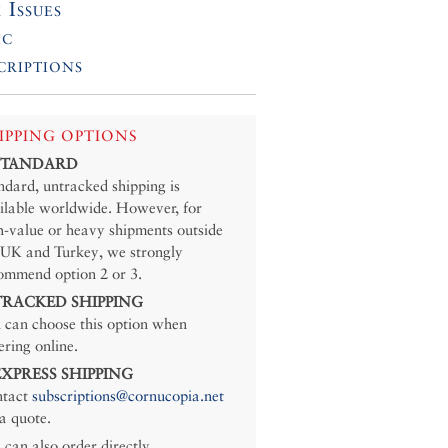
 Issues
ic
criptions
IPPING OPTIONS
 STANDARD
ndard, untracked shipping is
ilable worldwide. However, for
h-value or heavy shipments outside
 UK and Turkey, we strongly
ommend option 2 or 3.
 TRACKED SHIPPING
 can choose this option when
ering online.
 EXPRESS SHIPPING
tact
subscriptions@cornucopia.net
 a quote.
 can also order directly