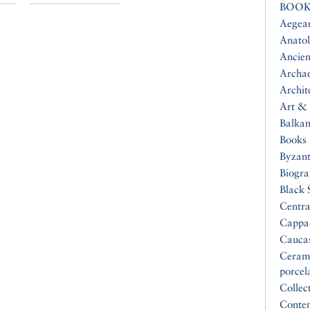
BOOK
Aegea
Anatol
Ancien
Archa
Archit
Art & 
Balkan
Books 
Byzan
Biogr
Black 
Centra
Cappa
Cauca
Ceram
porcel
Collec
Conte