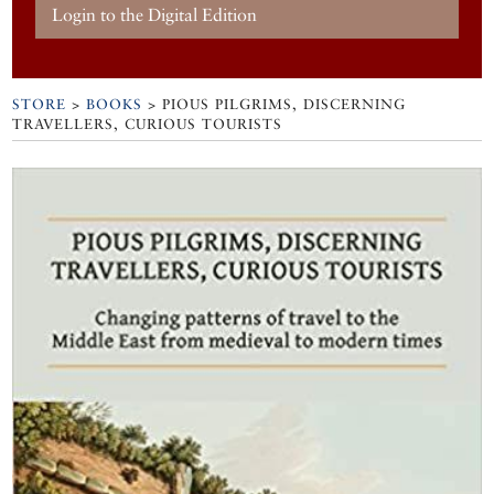
Login to the Digital Edition
STORE
>
BOOKS
> PIOUS PILGRIMS, DISCERNING
TRAVELLERS, CURIOUS TOURISTS