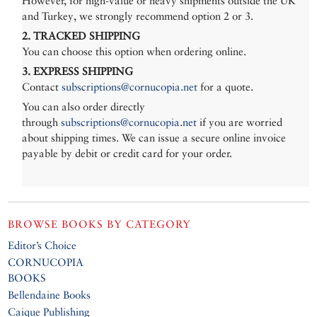
However, for high-value or heavy shipments outside the UK
and Turkey, we strongly recommend option 2 or 3.
2. TRACKED SHIPPING
You can choose this option when ordering online.
3. EXPRESS SHIPPING
Contact
subscriptions@cornucopia.net
for a quote.
You can also order directly
through
subscriptions@cornucopia.net
if you are worried
about shipping times. We can issue a secure online invoice
payable by debit or credit card for your order.
BROWSE BOOKS BY CATEGORY
Editor’s Choice
CORNUCOPIA
BOOKS
Bellendaine Books
Caique Publishing