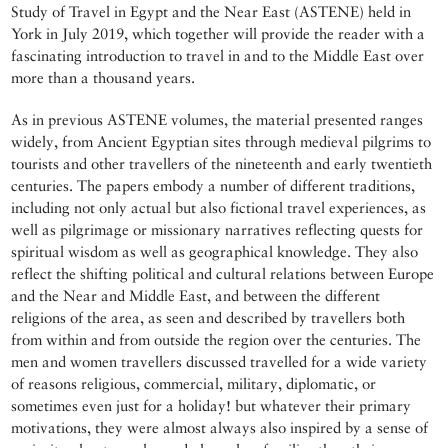
Study of Travel in Egypt and the Near East (ASTENE) held in
York in July 2019, which together will provide the reader with a
fascinating introduction to travel in and to the Middle East over
more than a thousand years.
As in previous ASTENE volumes, the material presented ranges
widely, from Ancient Egyptian sites through medieval pilgrims to
tourists and other travellers of the nineteenth and early twentieth
centuries. The papers embody a number of different traditions,
including not only actual but also fictional travel experiences, as
well as pilgrimage or missionary narratives reflecting quests for
spiritual wisdom as well as geographical knowledge. They also
reflect the shifting political and cultural relations between Europe
and the Near and Middle East, and between the different
religions of the area, as seen and described by travellers both
from within and from outside the region over the centuries. The
men and women travellers discussed travelled for a wide variety
of reasons religious, commercial, military, diplomatic, or
sometimes even just for a holiday! but whatever their primary
motivations, they were almost always also inspired by a sense of