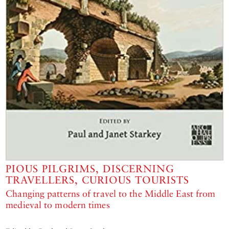
PIOUS PILGRIMS, DISCERNING
TRAVELLERS, CURIOUS TOURISTS
Changing patterns of travel to the Middle East from
medieval to modern times