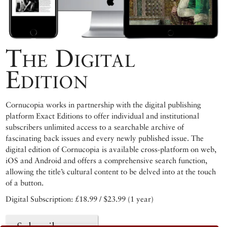
The Digital
Edition
Cornucopia works in partnership with the digital publishing
platform Exact Editions to offer individual and institutional
subscribers unlimited access to a searchable archive of
fascinating back issues and every newly published issue. The
digital edition of Cornucopia is available cross-platform on web,
iOS and Android and offers a comprehensive search function,
allowing the title’s cultural content to be delved into at the touch
of a button.
Digital Subscription: £18.99 / $23.99 (1 year)
Subscribe now