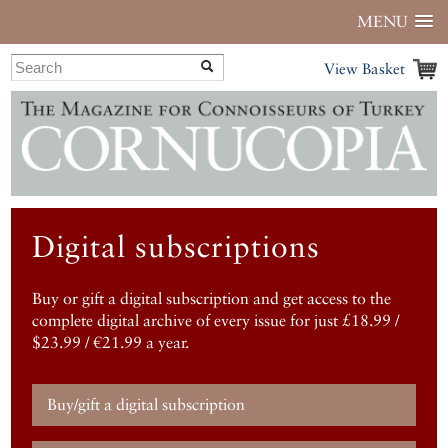
MENU
View Basket
Digital subscriptions
Buy or gift a digital subscription and get access to the
complete digital archive of every issue for just £18.99 /
$23.99 / €21.99 a year.
Buy/gift a digital subscription