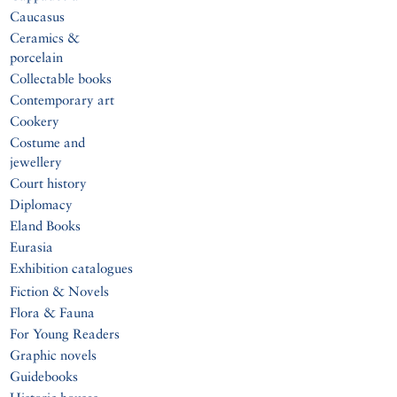
Caucasus
Ceramics &
porcelain
Collectable books
Contemporary art
Cookery
Costume and
jewellery
Court history
Diplomacy
Eland Books
Eurasia
Exhibition catalogues
Fiction & Novels
Flora & Fauna
For Young Readers
Graphic novels
Guidebooks