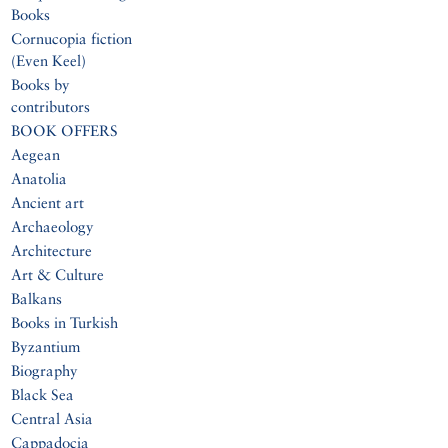
Books
Cornucopia fiction
(Even Keel)
Books by
contributors
BOOK OFFERS
Aegean
Anatolia
Ancient art
Archaeology
Architecture
Art & Culture
Balkans
Books in Turkish
Byzantium
Biography
Black Sea
Central Asia
Cappadocia