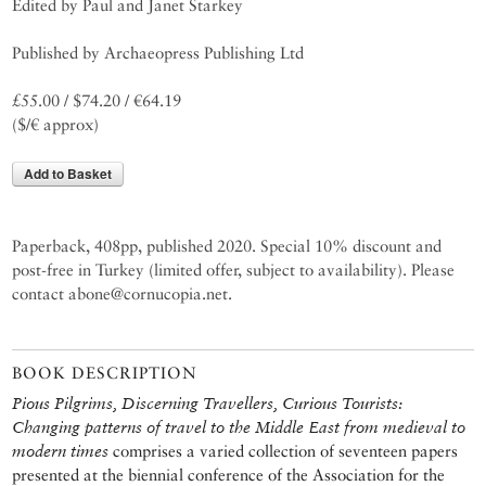
Edited by Paul and Janet Starkey
Published by Archaeopress Publishing Ltd
£55.00 / $74.20 / €64.19
($/€ approx)
Add to Basket
Paperback, 408pp, published 2020. Special 10% discount and
post-free in Turkey (limited offer, subject to availability). Please
contact abone@cornucopia.net.
BOOK DESCRIPTION
Pious Pilgrims, Discerning Travellers, Curious Tourists:
Changing patterns of travel to the Middle East from medieval to
modern times
comprises a varied collection of seventeen papers
presented at the biennial conference of the Association for the