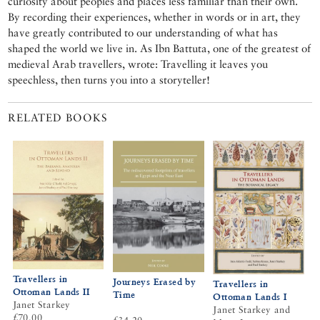
curiosity about peoples and places less familiar than their own.
By recording their experiences, whether in words or in art, they
have greatly contributed to our understanding of what has
shaped the world we live in. As Ibn Battuta, one of the greatest of
medieval Arab travellers, wrote: Travelling it leaves you
speechless, then turns you into a storyteller!
RELATED BOOKS
Travellers in
Journeys Erased by
Travellers in
Ottoman Lands II
Time
Ottoman Lands I
Janet Starkey
Janet Starkey and
£70.00