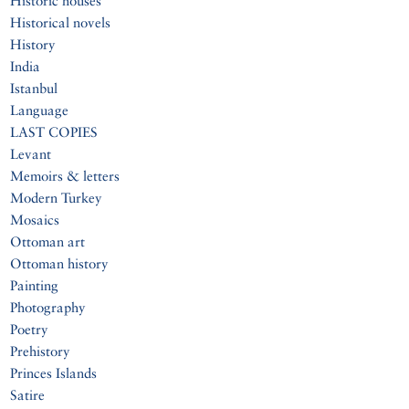
Historic houses
Historical novels
History
India
Istanbul
Language
LAST COPIES
Levant
Memoirs & letters
Modern Turkey
Mosaics
Ottoman art
Ottoman history
Painting
Photography
Poetry
Prehistory
Princes Islands
Satire