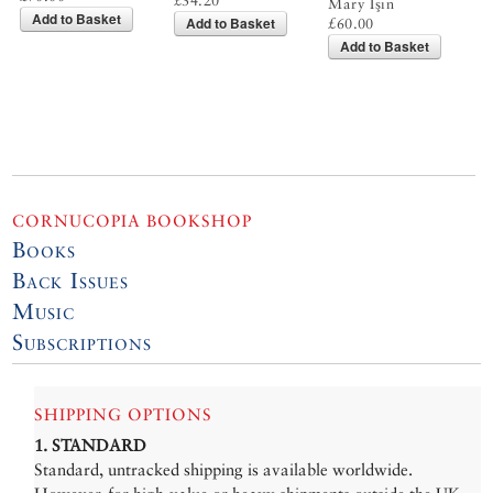
£34.20
Mary Işın
Add to Basket
Add to Basket
£60.00
Add to Basket
CORNUCOPIA BOOKSHOP
Books
Back Issues
Music
Subscriptions
SHIPPING OPTIONS
1. STANDARD
Standard, untracked shipping is available worldwide.