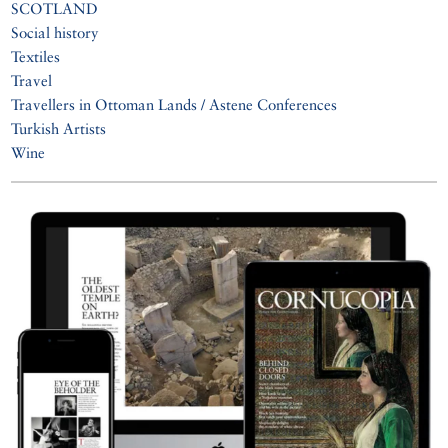
SCOTLAND
Social history
Textiles
Travel
Travellers in Ottoman Lands / Astene Conferences
Turkish Artists
Wine