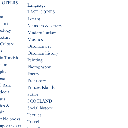
 OFFERS
Language
n
LAST COPIES
ia
Levant
t art
Memoirs & letters
eology
Modern Turkey
ecture
Mosaics
Culture
Ottoman art
s
Ottoman history
in Turkish
Painting
tium
Photography
aphy
Poetry
Sea
Prehistory
l Asia
Princes Islands
docia
Satire
sus
SCOTLAND
ics &
Social history
ain
Textiles
table books
Travel
mporary art