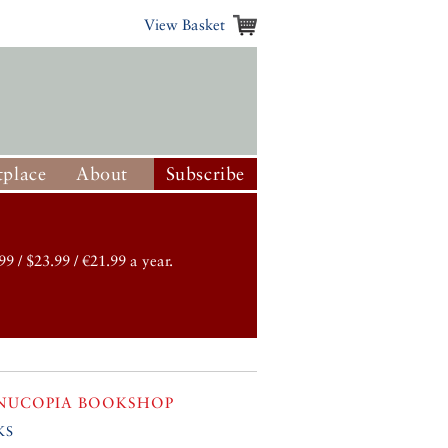
View Basket
place
About
Subscribe
99 / $23.99 / €21.99 a year.
NUCOPIA BOOKSHOP
ks