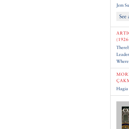
Jem Su
See 
ARTI
(1926
Thereb
Leader
Where 
MOR
ÇAK
Hagia