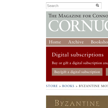
Home
Archive
Booksh
Digital subscriptions
Buy or gift a digital subscription an
Buy/gift a digital subscription
STORE
>
BOOKS
> BYZANTINE MO