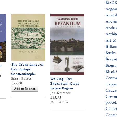
BOOK
Aegea
Anatol
Ancien
Archa
Archit
Art & 
Balkan
Books 
Byzan
The Urban Image of
Biogr
f
Late Antique
Black 
Constantinople
t
Centra
Sarah Bassett
Walking Thru
£55.00
Byzantium: Great
Cappa
Palace Region
Add to Basket
Cauca
Jan Kostenec
Ceram
£15.95
porcel
Out of Print
Collec
Conte