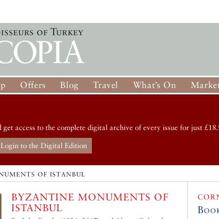
op
Offers
Blog
Travel
What’s On
Market
d get access to the complete digital archive of every issue for just £18.
Login to the Digital Edition
NUMENTS OF ISTANBUL
BYZANTINE MONUMENTS OF
COR
ISTANBUL
Boo