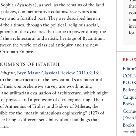
Sophia (Ayasofya), as well as the remains of the land
thr
l palaces, commemorative columns, reservoirs and
you
way and a fortified port. They are described here in
tim
 their times, through the political, religious,social,
inv
lopments in the dynasties that came to power during the
for
 the architectural and artistic heritage of Byzantium,
tween the world of classical antiquity and the new
e Ottoman Empire.
BROW
NUMENTS OF ISTANBUL
Editor
ichigan
,
Bryn Mawr Classical Review 2011.02.16
:
CORN
to the construction of the new capital’s architectural
BOOK
of their comprehensive survey are worth noting
Bellen
 and utilitarian evaluation of architecture, which might
Caique
 of physics and a professor of civil engineering. Their
Books
of Anthemius of Tralles and Isidore of Miletus, the
Cornuc
ible for the “nearly miraculous engineering” (127) of
(Even 
bring a different sensibility about buildings that
Books
ians.’
contri