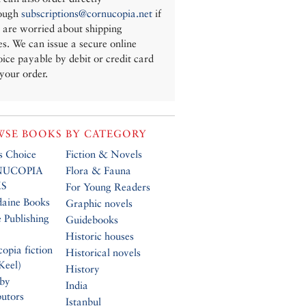
ough
subscriptions@cornucopia.net
if
 are worried about shipping
es. We can issue a secure online
oice payable by debit or credit card
 your order.
SE BOOKS BY CATEGORY
’s Choice
Fiction & Novels
UCOPIA
Flora & Fauna
S
For Young Readers
daine Books
Graphic novels
 Publishing
Guidebooks
Historic houses
opia fiction
Historical novels
Keel)
History
 by
India
butors
Istanbul