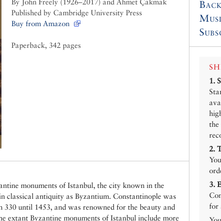
By John Freely (1926–2017) and Ahmet Çakmak
Back
Published by Cambridge University Press
Mus
Buy from Amazon
Subs
Paperback, 342 pages
SH
1.
Sta
ava
hig
the
rec
2.
You
ord
3.
zantine monuments of Istanbul, the city known in the
Con
in classical antiquity as Byzantium. Constantinople was
for
om 330 until 1453, and was renowned for the beauty and
The extant Byzantine monuments of Istanbul include more
You