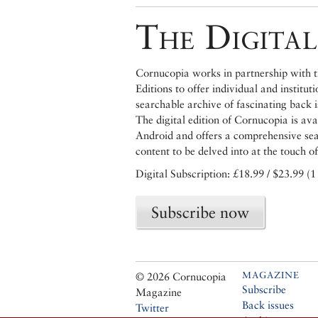
The Digital
Cornucopia works in partnership with th
Editions to offer individual and institut
searchable archive of fascinating back 
The digital edition of Cornucopia is av
Android and offers a comprehensive searc
content to be delved into at the touch of
Digital Subscription: £18.99 / $23.99 (1
Subscribe now
MAGAZINE
© 2026 Cornucopia
Subscribe
Magazine
Back issues
Twitter