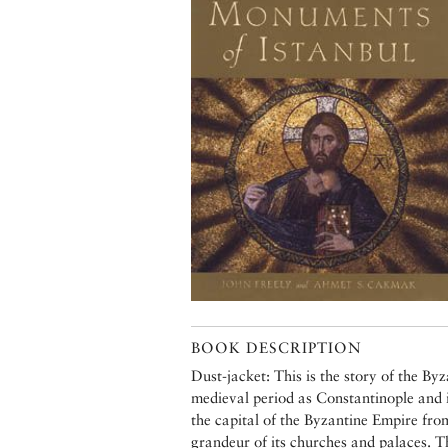
BOOK DESCRIPTION
Dust-jacket: This is the story of the By
medieval period as Constantinople and 
the capital of the Byzantine Empire fr
grandeur of its churches and palaces. 