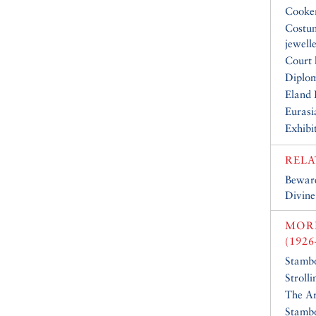
Cooke
Costu
jewell
Court 
Diplo
Eland 
Eurasi
Exhibi
RELA
Beware
Divine
MOR
(1926
Stambo
Stroll
The Ar
Stambo