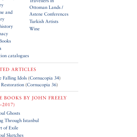
Travellers in
ry
Ottoman Lands /
me and
Astene Conferences
ery
Turkish Artists
history
Wine
macy
Books
a
tion catalogues
TED ARTICLES
 Falling Idols
(
Cornucopia 34
)
 Restoration
(
Cornucopia 36
)
E BOOKS BY
JOHN FREELY
–2017)
ul Ghosts
ing Through Istanbul
t of Exile
ul Sketches