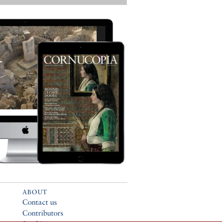
ABOUT
Contact us
Contributors