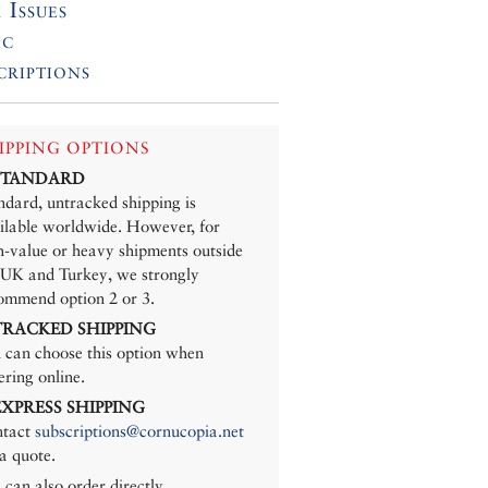
 Issues
ic
criptions
IPPING OPTIONS
 STANDARD
ndard, untracked shipping is
ilable worldwide. However, for
h-value or heavy shipments outside
 UK and Turkey, we strongly
ommend option 2 or 3.
 TRACKED SHIPPING
 can choose this option when
ering online.
 EXPRESS SHIPPING
tact
subscriptions@cornucopia.net
 a quote.
 can also order directly