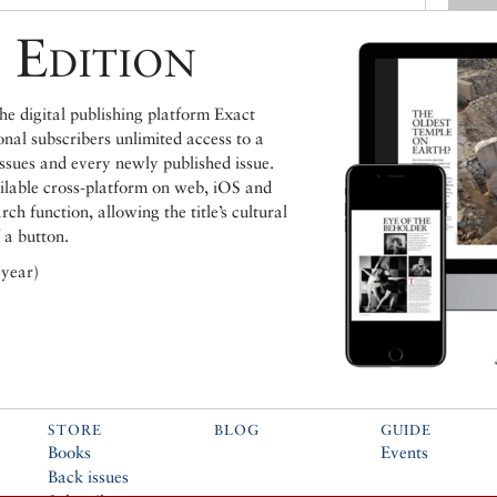
 Edition
e digital publishing platform Exact
ional subscribers unlimited access to a
issues and every newly published issue.
ailable cross-platform on web, iOS and
h function, allowing the title’s cultural
 a button.
 year)
STORE
BLOG
GUIDE
Books
Events
Back issues