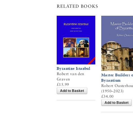
RELATED BOOKS
Byzantine Istanbul
Robert van den
Master Builders o
Graven
Byzantium
£15.99
Robert Ousterhou
Add to Basket
(1950–2023)
£34.00
Add to Basket