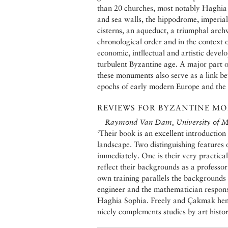
than 20 churches, most notably Haghia 
and sea walls, the hippodrome, imperia
cisterns, an aqueduct, a triumphal arch
chronological order and in the context of
economic, intllectual and artistic deve
turbulent Byzantine age. A major part of
these monuments also serve as a link be
epochs of early modern Europe and th
REVIEWS FOR BYZANTINE MO
Raymond Van Dam, University of M
‘Their book is an excellent introduction 
landscape. Two distinguishing features 
immediately. One is their very practical
reflect their backgrounds as a professor
own training parallels the backgrounds 
engineer and the mathematician respons
Haghia Sophia. Freely and Çakmak hence 
nicely complements studies by art histor