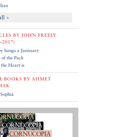
ltan
all »
CLES BY
JOHN FREELY
–2017)
y hangs a Janissary
 of the Pack
the Heart is
E BOOKS BY
AHMET
MAK
 Sophia