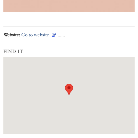
Website:
Go to website
......
FIND IT