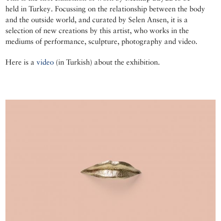
held in Turkey. Focussing on the relationship between the body
and the outside world, and curated by Selen Ansen, it is a
selection of new creations by this artist, who works in the
mediums of performance, sculpture, photography and video.
Here is a
video
(in Turkish) about the exhibition.