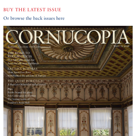
BUY THE LATEST ISSUE
Or browse the back issues here