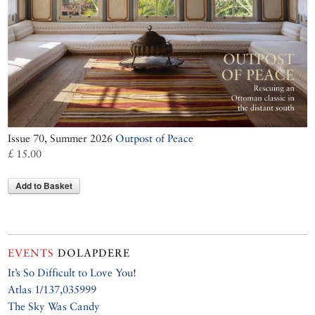
Issue 70, Summer 2026
Outpost of Peace
£ 15.00
Add to Basket
EVENTS
DOLAPDERE
It’s So Difficult to Love You!
Atlas 1/137,035999
The Sky Was Candy