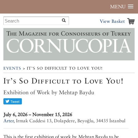
MENU
View Basket
EVENTS
> IT’S SO DIFFICULT TO LOVE YOU!
It’s So Difficult to Love You!
Exhibition of Work by Mehtap Baydu
July 6, 2026 – November 15, 2026
Arter
,
Irmak Caddesi 13, Dolapdere, Beyoğlu, 34435 İstanbul
This is the first exhibition of work by Mehtap Baydu to be