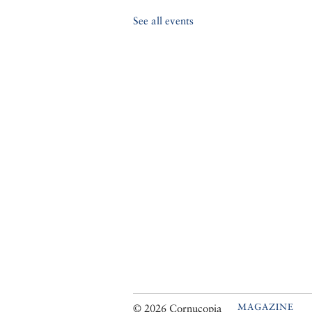
See all events
MAGAZINE
© 2026 Cornucopia