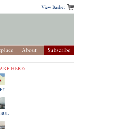
View Basket
place
About
Subscribe
ARE HERE:
EY
NBUL