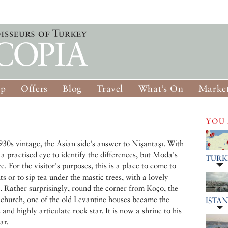
op
Offers
Blog
Travel
What’s On
Market
YOU 
30s vintage, the Asian side's answer to Nişantaşı. With
a practised eye to identify the differences, but Moda's
TURK
e. For the visitor's purposes, this is a place to come to
s or to sip tea under the mastic trees, with a lovely
. Rather surprisingly, round the corner from Koço, the
church, one of the old Levantine houses became the
ISTA
nd highly articulate rock star. It is now a shrine to his
ar.