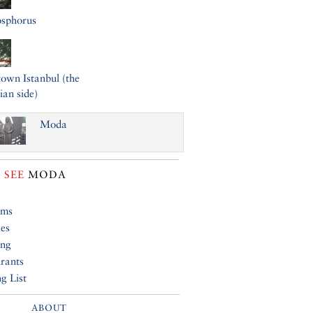
osphorus
wn Istanbul (the
ian side)
Moda
 SEE
MODA
ums
ies
ing
rants
g List
ABOUT