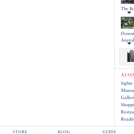
The B
Downto
Anatol
ALSO
Sights
Muse
Galler
Shopp
Restau
Readin
STORE
BLOG
GUIDE