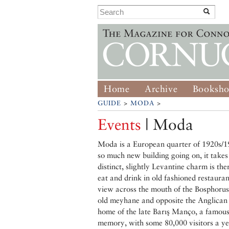
Home
Archive
Booksh
GUIDE
>
MODA
>
Events
| Moda
Moda is a European quarter of 1920s/19
so much new building going on, it takes 
distinct, slightly Levantine charm is ther
eat and drink in old fashioned restaurant
view across the mouth of the Bosphorus
old meyhane and opposite the Anglican 
home of the late Barış Manço, a famous a
memory, with some 80,000 visitors a ye