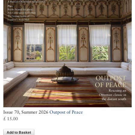
Issue 70, Summer 2026
Outpost of Peace
£ 15.00
Add to Basket