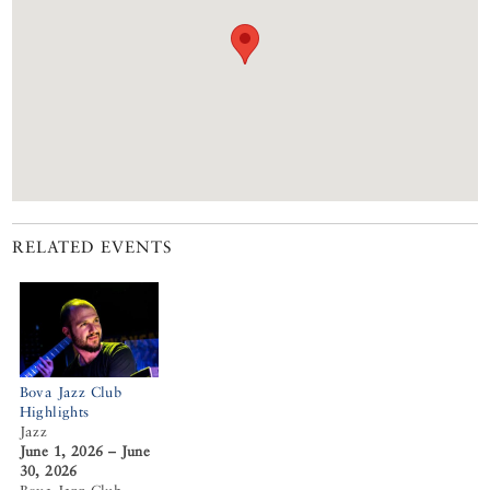
RELATED EVENTS
Bova Jazz Club
Highlights
Jazz
June 1, 2026 – June
30, 2026