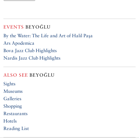
EVENTS
BEYOĞLU
By the Water: The Life and Art of Halil Paşa
Ars Apodemica
Bova Jazz Club Highlights
Nardis Jazz Club Highlights
ALSO SEE
BEYOĞLU
Sights
Museums
Galleries
Shopping
Restaurants
Hotels
Reading List