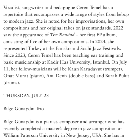
Vocalist, songwriter and pedagogue Ceren Temel has a
repertoire that encompasses a wide range of styles from bebop
to modern jazz. She is noted for her improvisations, her own
compositions and her original takes on jazz standards. 2022
saw the appearance of
The Rewind
– her first EP album,
consisting of five of her own compositions. In 2024, she
represented Turkey at the Bansko and Sochi Jazz Festivals.
Since 2023, Ceren Temel has been teaching ear training and
basic musicianship at Kadir Has University, Istanbul. On July
11, her fellow-musicians will be Kaan Karadavut (trumpet),
Onat Murat (piano), Anıl Deniz (double bass) and Burak Bulut
(drums).
THURSDAY, JULY 23
Bilge Günaydın Trio
Bilge Günaydın is a pianist, composer and arranger who has
recently completed a master’s degree in jazz composition at
William Paterson University in New Jersey, USA. She has in