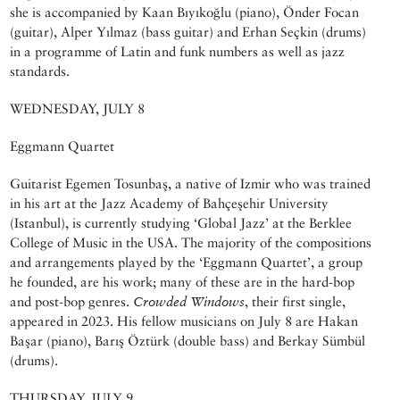
she is accompanied by Kaan Bıyıkoğlu (piano), Önder Focan
(guitar), Alper Yılmaz (bass guitar) and Erhan Seçkin (drums)
in a programme of Latin and funk numbers as well as jazz
standards.
WEDNESDAY, JULY 8
Eggmann Quartet
Guitarist Egemen Tosunbaş, a native of Izmir who was trained
in his art at the Jazz Academy of Bahçeşehir University
(Istanbul), is currently studying ‘Global Jazz’ at the Berklee
College of Music in the USA. The majority of the compositions
and arrangements played by the ‘Eggmann Quartet’, a group
he founded, are his work; many of these are in the hard-bop
and post-bop genres.
Crowded Windows
, their first single,
appeared in 2023. His fellow musicians on July 8 are Hakan
Başar (piano), Barış Öztürk (double bass) and Berkay Sümbül
(drums).
THURSDAY, JULY 9