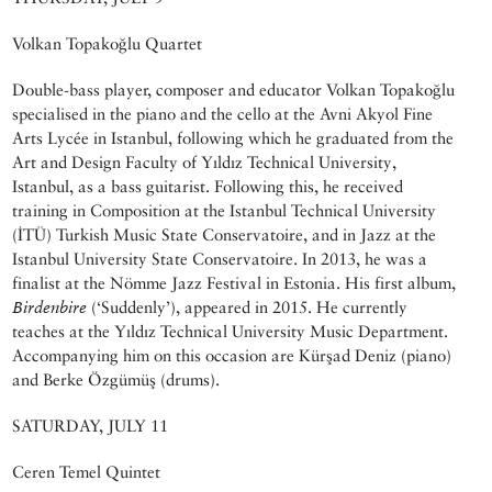
Volkan Topakoğlu Quartet
Double-bass player, composer and educator Volkan Topakoğlu
specialised in the piano and the cello at the Avni Akyol Fine
Arts Lycée in Istanbul, following which he graduated from the
Art and Design Faculty of Yıldız Technical University,
Istanbul, as a bass guitarist. Following this, he received
training in Composition at the Istanbul Technical University
(İTÜ) Turkish Music State Conservatoire, and in Jazz at the
Istanbul University State Conservatoire. In 2013, he was a
finalist at the Nömme Jazz Festival in Estonia. His first album,
Birdenbire
(‘Suddenly’), appeared in 2015. He currently
teaches at the Yıldız Technical University Music Department.
Accompanying him on this occasion are Kürşad Deniz (piano)
and Berke Özgümüş (drums).
SATURDAY, JULY 11
Ceren Temel Quintet