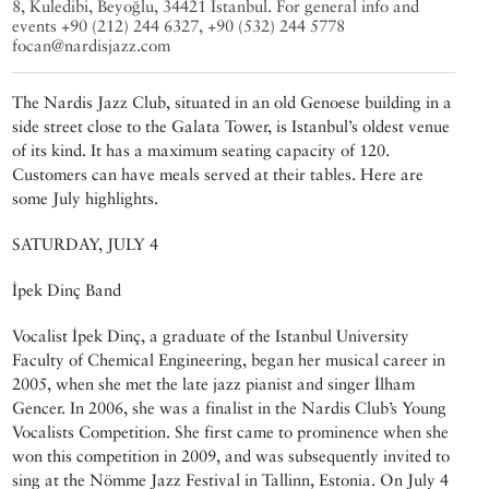
8, Kuledibi, Beyoğlu, 34421 Istanbul. For general info and
events +90 (212) 244 6327, +90 (532) 244 5778
focan@nardisjazz.com
The Nardis Jazz Club, situated in an old Genoese building in a
side street close to the Galata Tower, is Istanbul’s oldest venue
of its kind. It has a maximum seating capacity of 120.
Customers can have meals served at their tables. Here are
some July highlights.
SATURDAY, JULY 4
İpek Dinç Band
Vocalist İpek Dinç, a graduate of the Istanbul University
Faculty of Chemical Engineering, began her musical career in
2005, when she met the late jazz pianist and singer İlham
Gencer. In 2006, she was a finalist in the Nardis Club’s Young
Vocalists Competition. She first came to prominence when she
won this competition in 2009, and was subsequently invited to
sing at the Nömme Jazz Festival in Tallinn, Estonia. On July 4