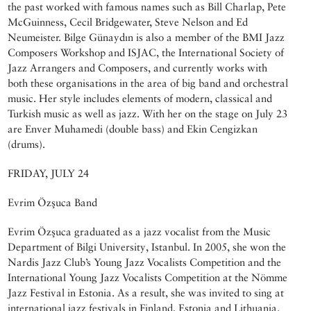
the past worked with famous names such as Bill Charlap, Pete
McGuinness, Cecil Bridgewater, Steve Nelson and Ed
Neumeister. Bilge Günaydın is also a member of the BMI Jazz
Composers Workshop and ISJAC, the International Society of
Jazz Arrangers and Composers, and currently works with
both these organisations in the area of big band and orchestral
music. Her style includes elements of modern, classical and
Turkish music as well as jazz. With her on the stage on July 23
are Enver Muhamedi (double bass) and Ekin Cengizkan
(drums).
FRIDAY, JULY 24
Evrim Özşuca Band
Evrim Özşuca graduated as a jazz vocalist from the Music
Department of Bilgi University, Istanbul. In 2005, she won the
Nardis Jazz Club’s Young Jazz Vocalists Competition and the
International Young Jazz Vocalists Competition at the Nömme
Jazz Festival in Estonia. As a result, she was invited to sing at
international jazz festivals in Finland, Estonia and Lithuania.