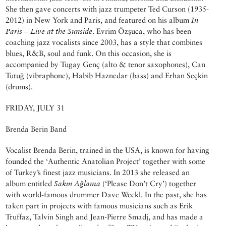
She then gave concerts with jazz trumpeter Ted Curson (1935-
2012) in New York and Paris, and featured on his album
In
Paris – Live at the Sunside
. Evrim Özşuca, who has been
coaching jazz vocalists since 2003, has a style that combines
blues, R&B, soul and funk. On this occasion, she is
accompanied by Tugay Genç (alto & tenor saxophones), Can
Tutuğ (vibraphone), Habib Haznedar (bass) and Erhan Seçkin
(drums).
FRIDAY, JULY 31
Brenda Berin Band
Vocalist Brenda Berin, trained in the USA, is known for having
founded the ‘Authentic Anatolian Project’ together with some
of Turkey’s finest jazz musicians. In 2013 she released an
album entitled
Sakın Ağlama
(‘Please Don’t Cry’) together
with world-famous drummer Dave Weckl. In the past, she has
taken part in projects with famous musicians such as Erik
Truffaz, Talvin Singh and Jean-Pierre Smadj, and has made a