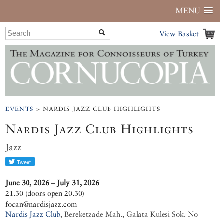
MENU
View Basket
EVENTS
> NARDIS JAZZ CLUB HIGHLIGHTS
Nardis Jazz Club Highlights
Jazz
June 30, 2026 – July 31, 2026
21.30 (doors open 20.30)
focan@nardisjazz.com
Nardis Jazz Club
,
Bereketzade Mah., Galata Kulesi Sok. No