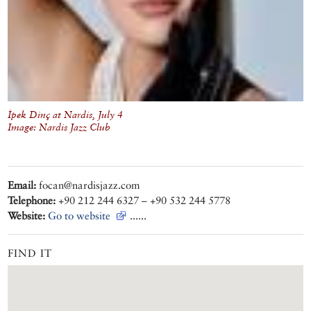
İpek Dinç at Nardis, July 4
Image: Nardis Jazz Club
Email:
focan@nardisjazz.com
Telephone:
+90 212 244 6327 – +90 532 244 5778
Website:
Go to website
......
FIND IT