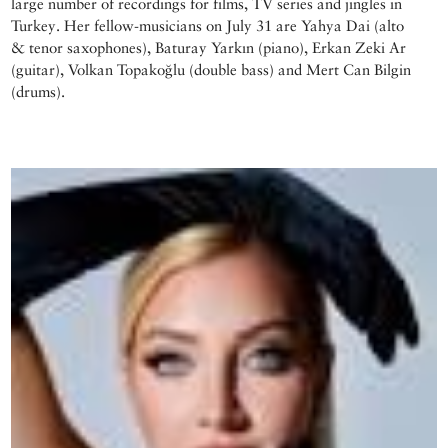
large number of recordings for films, TV series and jingles in
Turkey. Her fellow-musicians on July 31 are Yahya Dai (alto
& tenor saxophones), Baturay Yarkın (piano), Erkan Zeki Ar
(guitar), Volkan Topakoğlu (double bass) and Mert Can Bilgin
(drums).