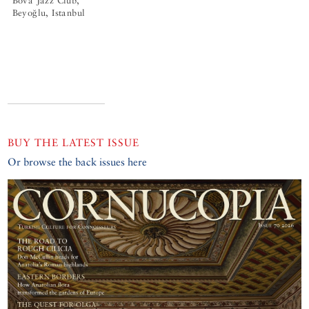
Bova Jazz Club,
Beyoğlu, Istanbul
BUY THE LATEST ISSUE
Or browse the back issues here