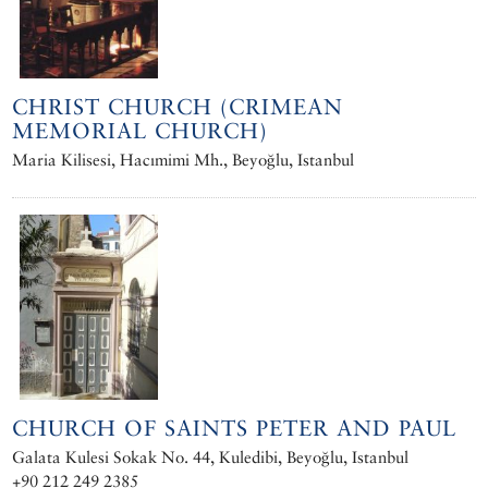
CHRIST CHURCH (CRIMEAN
MEMORIAL CHURCH)
Maria Kilisesi‎, Hacımimi Mh., Beyoğlu, Istanbul
CHURCH OF SAINTS PETER AND PAUL
Galata Kulesi Sokak No. 44, Kuledibi, Beyoğlu, Istanbul
+90 212 249 2385