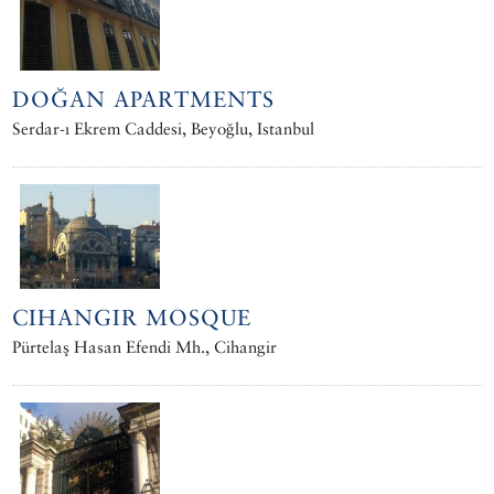
DOĞAN APARTMENTS
Serdar-ı Ekrem Caddesi, Beyoğlu, Istanbul
CIHANGIR MOSQUE
Pürtelaş Hasan Efendi Mh., Cihangir