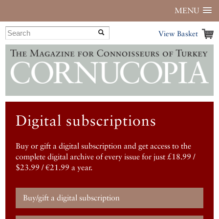
MENU
View Basket
Digital subscriptions
Buy or gift a digital subscription and get access to the
complete digital archive of every issue for just £18.99 /
$23.99 / €21.99 a year.
Buy/gift a digital subscription