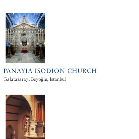
PANAYIA ISODION CHURCH
Galatasaray, Beyoğlu, Istanbul