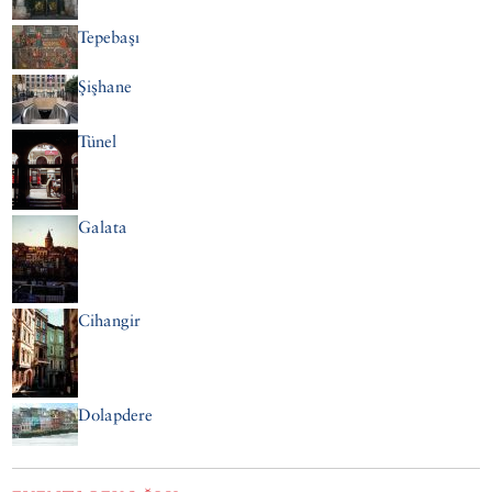
Tepebaşı
Şişhane
Tünel
Galata
Cihangir
Dolapdere