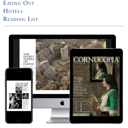
Eating Out
Hotels
Reading List