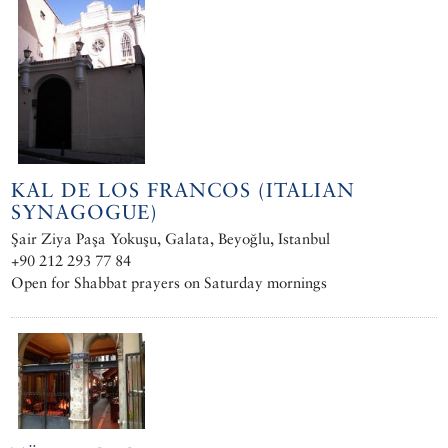
KAL DE LOS FRANCOS (ITALIAN
SYNAGOGUE)
Şair Ziya Paşa Yokuşu, Galata, Beyoğlu, Istanbul
+90 212 293 77 84
Open for Shabbat prayers on Saturday mornings