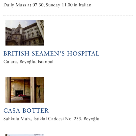
Daily Mass at 07.30; Sunday 11.00 in Italian.
BRITISH SEAMEN’S HOSPITAL
Galata, Beyoğlu, Istanbul
CASA BOTTER
Sahkulu Mah., İstiklal Caddesi No. 235, Beyoğlu