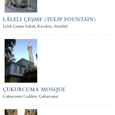
LÂLELI ÇEŞME (TULIP FOUNTAIN)
Laleli Çeşme Sokak, Karaköy, Istanbul
ÇUKURCUMA MOSQUE
Çukurcuma Caddesi, Çukurcuma