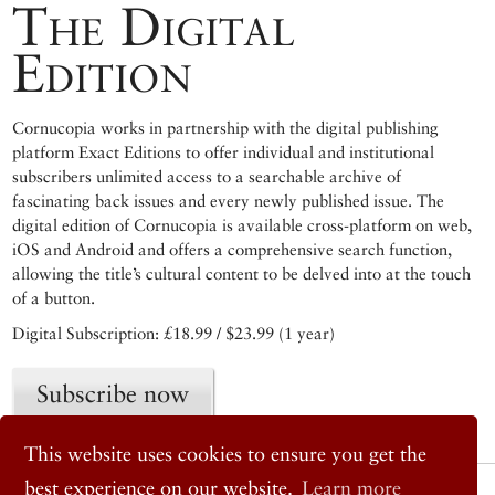
The Digital
Edition
Cornucopia works in partnership with the digital publishing
platform Exact Editions to offer individual and institutional
subscribers unlimited access to a searchable archive of
fascinating back issues and every newly published issue. The
digital edition of Cornucopia is available cross-platform on web,
iOS and Android and offers a comprehensive search function,
allowing the title’s cultural content to be delved into at the touch
of a button.
Digital Subscription: £18.99 / $23.99 (1 year)
Subscribe now
This website uses cookies to ensure you get the
best experience on our website.
Learn more
© 2026 Cornucopia Magazine