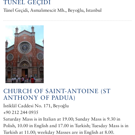
TÜNEL GEÇIDI
Tünel Geçidi, Asmalımescit Mh., Beyoğlu, Istanbul
CHURCH OF SAINT-ANTOINE (ST
ANTHONY OF PADUA)
İstiklâl Caddesi No. 171, Beyoğlu
+90 212 244 0935
Saturday Mass is in Italian at 19.00; Sunday Mass is 9.30 in
Polish, 10.00 in English and 17.00 in Turkish; Tuesday Mass is in
Turkish at 11.00; weekday Masses are in English at 8.00.