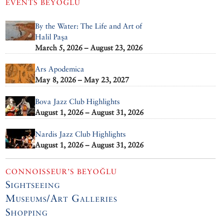
EVENTS
BEYOĞLU
By the Water: The Life and Art of
Halil Paşa
March 5, 2026 – August 23, 2026
Ars Apodemica
May 8, 2026 – May 23, 2027
Bova Jazz Club Highlights
August 1, 2026 – August 31, 2026
Nardis Jazz Club Highlights
August 1, 2026 – August 31, 2026
CONNOISSEUR’S BEYOĞLU
Sightseeing
Museums/Art Galleries
Shopping