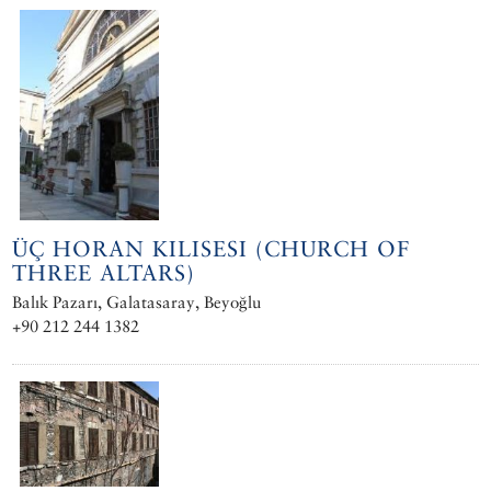
ÜÇ HORAN KILISESI (CHURCH OF
THREE ALTARS)
Balık Pazarı, Galatasaray, Beyoğlu
+90 212 244 1382