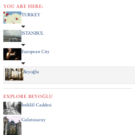
YOU ARE HERE:
TURKEY
ISTANBUL
European City
Beyoğlu
EXPLORE
BEYOĞLU
İstiklâl Caddesi
Galatasaray