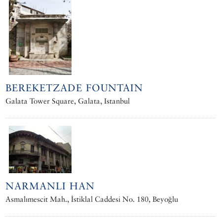
BEREKETZADE FOUNTAIN
Galata Tower Square, Galata, Istanbul
NARMANLI HAN
Asmalımescit Mah., İstiklal Caddesi No. 180, Beyoğlu