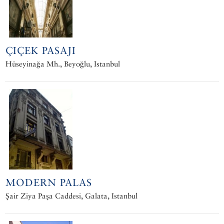
ÇIÇEK PASAJI
Hüseyinağa Mh., Beyoğlu, Istanbul
MODERN PALAS
Şair Ziya Paşa Caddesi, Galata, Istanbul