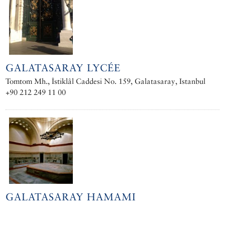
GALATASARAY LYCÉE
Tomtom Mh., İstiklâl Caddesi No. 159, Galatasaray, Istanbul
+90 212 249 11 00
GALATASARAY HAMAMI