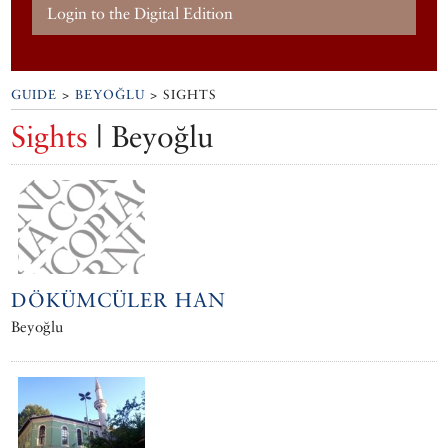
Login to the Digital Edition
GUIDE
>
BEYOĞLU
> SIGHTS
Sights
| Beyoğlu
DÖKÜMCÜLER HAN
Beyoğlu