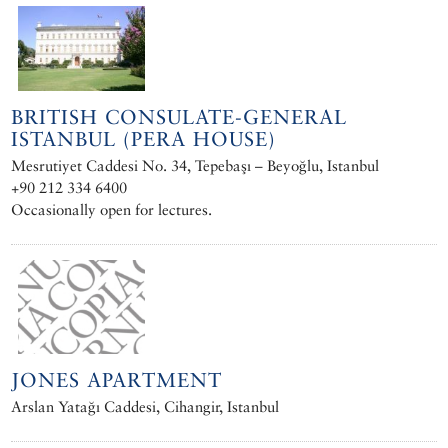
BRITISH CONSULATE-GENERAL
ISTANBUL (PERA HOUSE)
Mesrutiyet Caddesi No. 34, Tepebaşı – Beyoğlu, Istanbul
+90 212 334 6400
Occasionally open for lectures.
JONES APARTMENT
Arslan Yatağı Caddesi, Cihangir, Istanbul