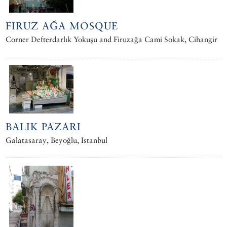
FIRUZ AĞA MOSQUE
Corner Defterdarlık Yokuşu and Firuzağa Cami Sokak, Cihangir
BALIK PAZARI
Galatasaray, Beyoğlu, Istanbul