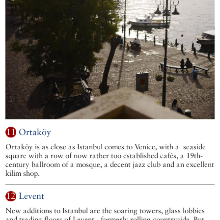
11
Ortaköy
Ortaköy is as close as Istanbul comes to Venice, with a seaside
square with a row of now rather too established cafés, a 19th-
century ballroom of a mosque, a decent jazz club and an excellent
kilim shop.
12
Levent
New additions to Istanbul are the soaring towers, glass lobbies
and trading floors of Levent - formerly rolling countryside. But