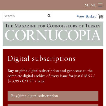
MENU
View Basket
Digital subscriptions
Buy or gift a digital subscription and get access to the
complete digital archive of every issue for just £18.99 /
$23.99 / €21.99 a year.
Buy/gift a digital subscription