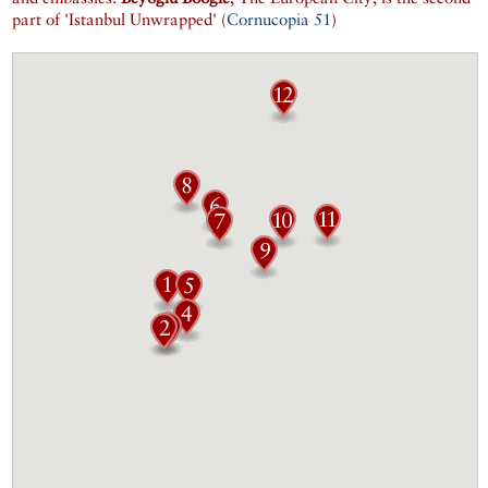
part of 'Istanbul Unwrapped' (
Cornucopia 51
)