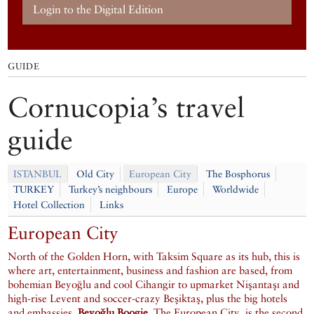
Login to the Digital Edition
GUIDE
Cornucopia’s travel
guide
ISTANBUL
Old City
European City
The Bosphorus
TURKEY
Turkey’s neighbours
Europe
Worldwide
Hotel Collection
Links
European City
North of the Golden Horn, with Taksim Square as its hub, this is
where art, entertainment, business and fashion are based, from
bohemian Beyoğlu and cool Cihangir to upmarket Nişantaşı and
high-rise Levent and soccer-crazy Beşiktaş, plus the big hotels
and embassies.
Beyoğlu Boogie
, The European City, is the second