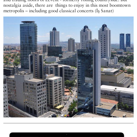
nostalgia aside, there are things to enjoy in this most boomtown
metropolis – including good classical concerts (İş Sanat)