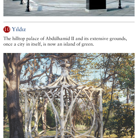
10
Yıldız
The hilltop palace of Abdülhamid II and its extensive grounds,
once a city in itself, is now an island of green.