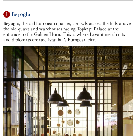
1
Beyoğlu
Beyoğlu, the old European quarter, sprawls across the hills above
the old quays and warehouses facing Topkapı Palace at the
entrance to the Golden Horn. This is where Levant merchants
and diplomats created Istanbul’s European city.