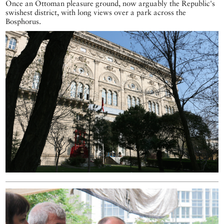
Once an Ottoman pleasure ground, now arguably the Republic's
swishest district, with long views over a park across the
Bosphorus.