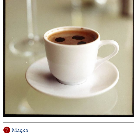
7
Maçka