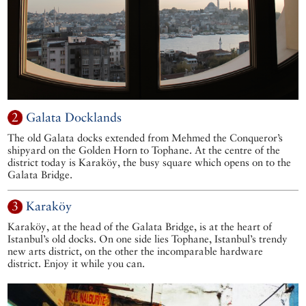
2
Galata Docklands
The old Galata docks extended from Mehmed the Conqueror’s
shipyard on the Golden Horn to Tophane. At the centre of the
district today is Karaköy, the busy square which opens on to the
Galata Bridge.
3
Karaköy
Karaköy, at the head of the Galata Bridge, is at the heart of
Istanbul’s old docks. On one side lies Tophane, Istanbul’s trendy
new arts district, on the other the incomparable hardware
district. Enjoy it while you can.