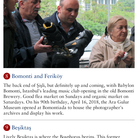
8
Bomonti and Feriköy
The back end of Şişli, but definitely up and coming, witih Babylon
Bomonti, Istanbul's leading music club opening in the old Bomonti
Brewery. Good flea market on Sundays and organic market on
Saturdays. On his 90th birthday, April 16, 2018, the Ara Gulur
Museum opened at Bomontiada to house the photographer's
archives and display his work.
9
Beşiktaş
Lively Beşiktaş is where the Bosphorus begins. This former