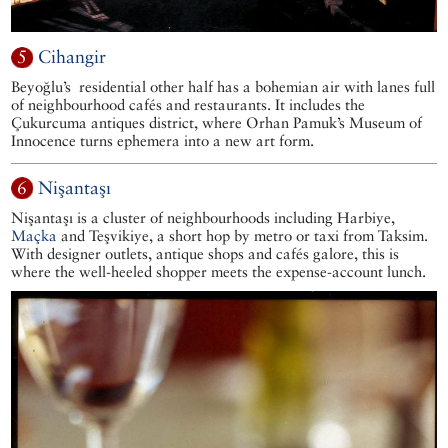
5
Cihangir
Beyoğlu’s residential other half has a bohemian air with lanes full
of neighbourhood cafés and restaurants. It includes the
Çukurcuma antiques district, where Orhan Pamuk’s Museum of
Innocence turns ephemera into a new art form.
6
Nişantaşı
Nişantaşı is a cluster of neighbourhoods including Harbiye,
Maçka
and Teşvikiye, a short hop by metro or taxi from Taksim.
With designer outlets, antique shops and cafés galore, this is
where the well-heeled shopper meets the expense-account lunch.