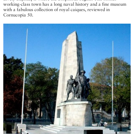
working-class town has a long naval history and a fine museum
with a fabulous collection of royal caiques, reviewed in
Cornucopia 50.