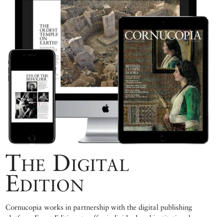
The Digital
Edition
Cornucopia works in partnership with the digital publishing