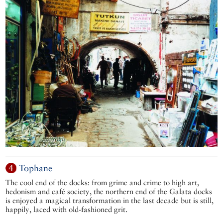
4
Tophane
The cool end of the docks: from grime and crime to high art,
hedonism and café society, the northern end of the Galata docks
is enjoyed a magical transformation in the last decade but is still,
happily, laced with old-fashioned grit.