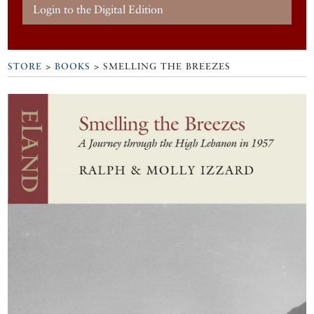
Login to the Digital Edition
STORE
>
BOOKS
> SMELLING THE BREEZES