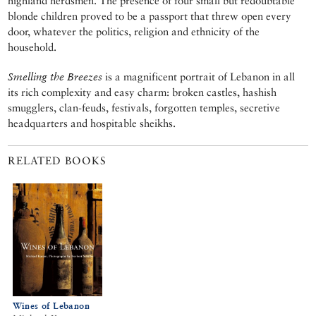
highland herdsmen. The presence of four small but redoubtable
blonde children proved to be a passport that threw open every
door, whatever the politics, religion and ethnicity of the
household.
Smelling the Breezes
is a magnificent portrait of Lebanon in all
its rich complexity and easy charm: broken castles, hashish
smugglers, clan-feuds, festivals, forgotten temples, secretive
headquarters and hospitable sheikhs.
RELATED BOOKS
Wines of Lebanon