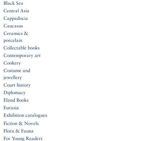
Black Sea
Central Asia
Cappadocia
Caucasus
Ceramics &
porcelain
Collectable books
Contemporary art
Cookery
Costume and
jewellery
Court history
Diplomacy
Eland Books
Eurasia
Exhibition catalogues
Fiction & Novels
Flora & Fauna
For Young Readers