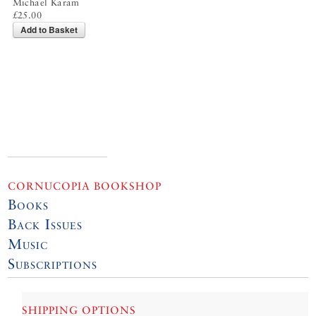
Michael Karam
£25.00
Add to Basket
CORNUCOPIA BOOKSHOP
Books
Back Issues
Music
Subscriptions
SHIPPING OPTIONS