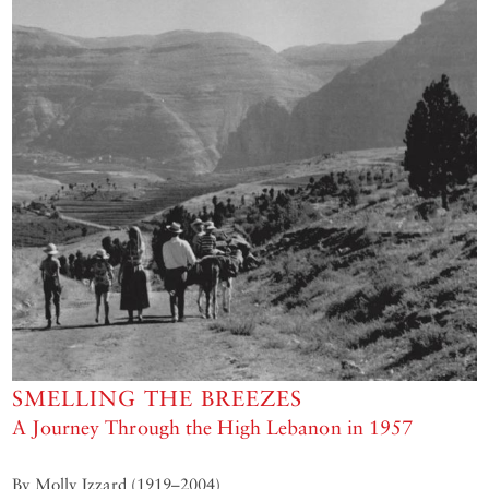
SMELLING THE BREEZES
A Journey Through the High Lebanon in 1957
By Molly Izzard (1919–2004)