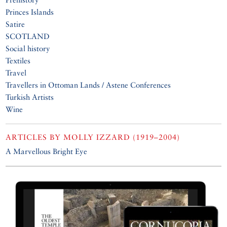
Princes Islands
Satire
SCOTLAND
Social history
Textiles
Travel
Travellers in Ottoman Lands / Astene Conferences
Turkish Artists
Wine
ARTICLES BY
MOLLY IZZARD (1919–2004)
A Marvellous Bright Eye