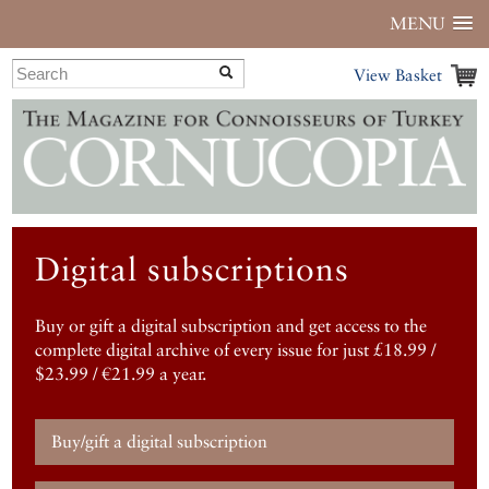
MENU
View Basket
Digital subscriptions
Buy or gift a digital subscription and get access to the
complete digital archive of every issue for just £18.99 /
$23.99 / €21.99 a year.
Buy/gift a digital subscription