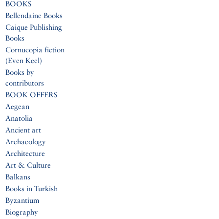
BOOKS
Bellendaine Books
Caique Publishing
Books
Cornucopia fiction
(Even Keel)
Books by
contributors
BOOK OFFERS
Aegean
Anatolia
Ancient art
Archaeology
Architecture
Art & Culture
Balkans
Books in Turkish
Byzantium
Biography