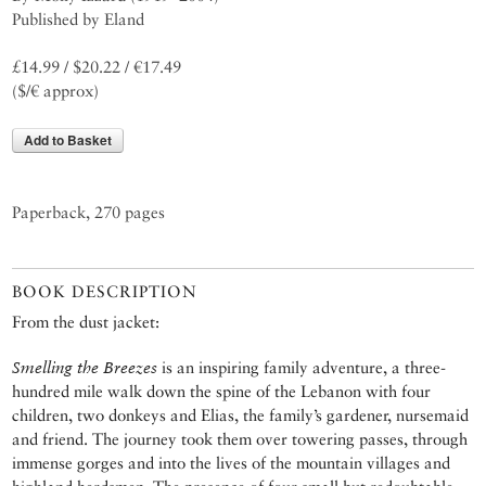
Published by Eland
£14.99 / $20.22 / €17.49
($/€ approx)
Add to Basket
Paperback, 270 pages
BOOK DESCRIPTION
From the dust jacket:
Smelling the Breezes
is an inspiring family adventure, a three-
hundred mile walk down the spine of the Lebanon with four
children, two donkeys and Elias, the family’s gardener, nursemaid
and friend. The journey took them over towering passes, through
immense gorges and into the lives of the mountain villages and