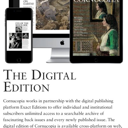
The Digital
Edition
Cornucopia works in partnership with the digital publishing
platform Exact Editions to offer individual and institutional
subscribers unlimited access to a searchable archive of
fascinating back issues and every newly published issue. The
digital edition of Cornucopia is available cross-platform on web,