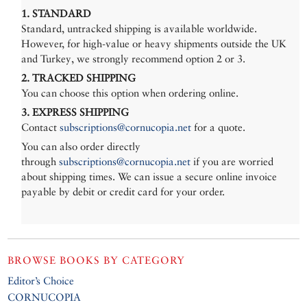
1. STANDARD
Standard, untracked shipping is available worldwide.
However, for high-value or heavy shipments outside the UK
and Turkey, we strongly recommend option 2 or 3.
2. TRACKED SHIPPING
You can choose this option when ordering online.
3. EXPRESS SHIPPING
Contact
subscriptions@cornucopia.net
for a quote.
You can also order directly
through
subscriptions@cornucopia.net
if you are worried
about shipping times. We can issue a secure online invoice
payable by debit or credit card for your order.
BROWSE BOOKS BY CATEGORY
Editor’s Choice
CORNUCOPIA