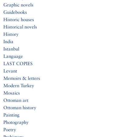
Graphic novels
Guidebooks
Historic houses
Historical novels
History
India
Istanbul
Language
LAST COPIES
Levant
Memoirs & letters
Modern Turkey
Mosaics
Ottoman art
Ottoman history
Painting
Photography
Poetry
Prehistory