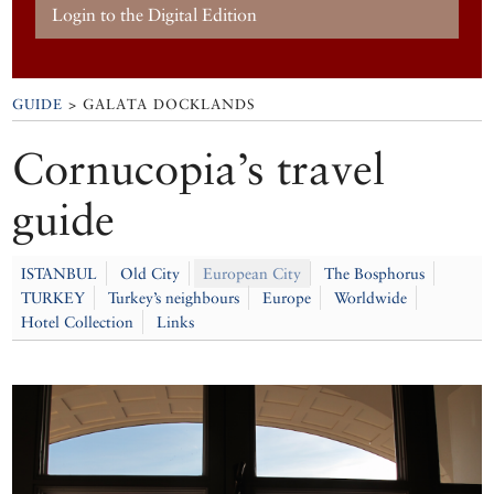
Login to the Digital Edition
GUIDE
> GALATA DOCKLANDS
Cornucopia’s travel
guide
ISTANBUL
Old City
European City
The Bosphorus
TURKEY
Turkey’s neighbours
Europe
Worldwide
Hotel Collection
Links