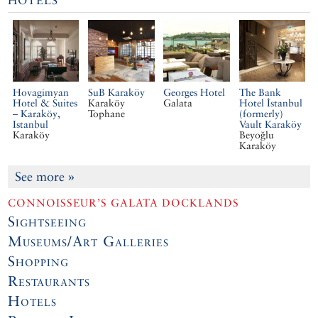
HOTELS
Hovagimyan
SuB Karaköy
Georges Hotel
The Bank
Hotel & Suites
Karaköy
Galata
Hotel İstanbul
– Karaköy,
Tophane
(formerly)
Istanbul
Vault Karaköy
Karaköy
Beyoğlu
Karaköy
See more
»
CONNOISSEUR’S GALATA DOCKLANDS
Sightseeing
Museums/Art Galleries
Shopping
Restaurants
Hotels