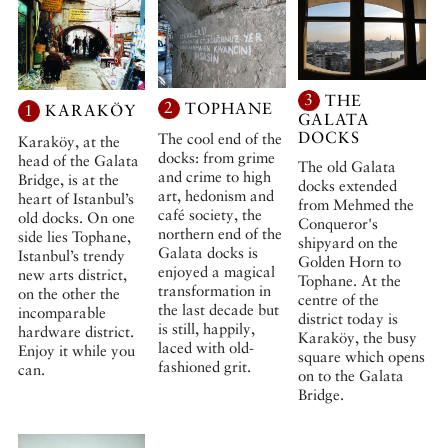
3
THE
2
TOPHANE
1
KARAKÖY
GALATA
DOCKS
The cool end of the
Karaköy, at the
docks: from grime
head of the Galata
The old Galata
and crime to high
Bridge, is at the
docks extended
art, hedonism and
heart of Istanbul’s
from Mehmed the
café society, the
old docks. On one
Conqueror's
northern end of the
side lies Tophane,
shipyard on the
Galata docks is
Istanbul’s trendy
Golden Horn to
enjoyed a magical
new arts district,
Tophane. At the
transformation in
on the other the
centre of the
the last decade but
incomparable
district today is
is still, happily,
hardware district.
Karaköy, the busy
laced with old-
Enjoy it while you
square which opens
fashioned grit.
can.
on to the Galata
Bridge.