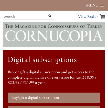
MENU
View Basket
Digital subscriptions
Buy or gift a digital subscription and get access to the
complete digital archive of every issue for just £18.99 /
$23.99 / €21.99 a year.
Buy/gift a digital subscription