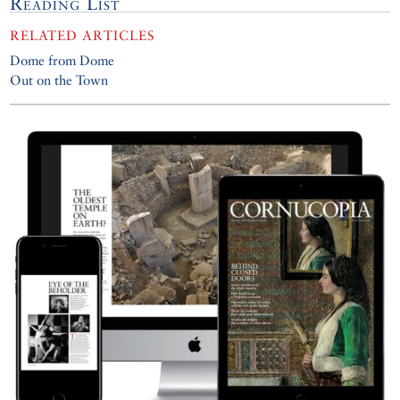
Reading List
RELATED ARTICLES
Dome from Dome
Out on the Town