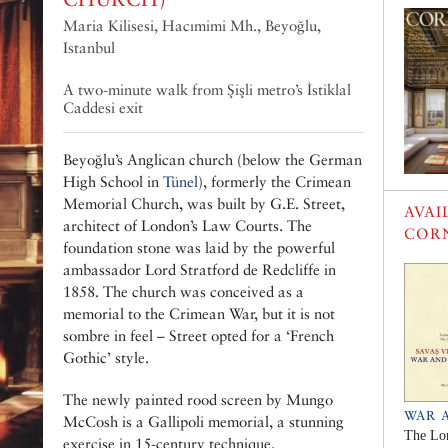
Maria Kilisesi‎, Hacımimi Mh., Beyoğlu,
Istanbul
A two-minute walk from Şişli metro’s İstiklal
Caddesi exit
Beyoğlu’s Anglican church (below the German
High School in
Tünel
), formerly the Crimean
Memorial Church, was built by G.E. Street,
AVAI
architect of London’s Law Courts. The
COR
foundation stone was laid by the powerful
ambassador Lord Stratford de Redcliffe in
1858. The church was conceived as a
memorial to the Crimean War, but it is not
sombre in feel – Street opted for a ‘French
Gothic’ style.
The newly painted rood screen by Mungo
WAR 
McCosh is a Gallipoli memorial, a stunning
The Lo
exercise in 15-century technique.