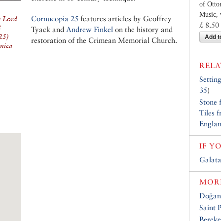
of Ott
Music, 
Cornucopia 25
features articles by Geoffrey
y Lord
£ 8.50
8
Tyack and
Andrew Finkel
on the history and
Add t
25)
restoration of the Crimean Memorial Church.
nica
RELA
Settin
35
)
Stone 
Tiles 
Engla
IF Y
Galat
MORE
Doğan
Saint 
Bereke