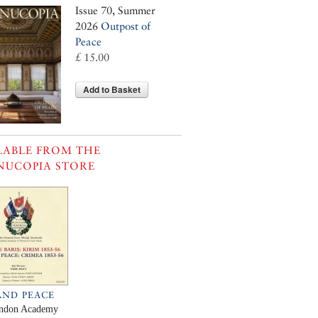
Issue 70, Summer
2026
Outpost of
Peace
£ 15.00
Add to Basket
LABLE FROM THE
NUCOPIA STORE
AND PEACE
ndon Academy