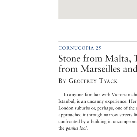
CORNUCOPIA 25
Stone from Malta, T
from Marseilles a
By Geoffrey Tyack
To anyone familiar with Victorian chur
Istanbul, is an uncanny experience. Her
London suburbs or, perhaps, one of the 
approached it through narrow streets li
confronted by a building in uncompromi
the
genius loci
.