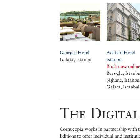
Georges Hotel
Adahan Hotel
Galata, Istanbul
Istanbul
Book now onlin
Beyoğlu, Istanbu
Şişhane, Istanbu
Galata, Istanbul
The Digital
Cornucopia works in partnership with th
Editions to offer individual and institut