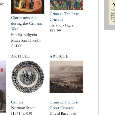
ity
Crimea: The Last
Constantinople
Crusade
during the Crimean
Orlando Figes
War
£11.99
Emelia Bithynia
Maceroni Hornby
£14.00
ARTICLE
ARTICLE
Crimea
Crimea: The Last
Norman Stone
Great Crusade
(1941–2019)
David Barchard