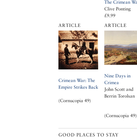
The Crimean W
Clive Ponting
£9.99
ARTICLE
ARTICLE
Nine Days in
Crimean War: The
Crimea
Empire Strikes Back
John Scott and
Berrin Torolsan
(Cornucopia 49)
(Cornucopia 49)
GOOD PLACES TO STAY