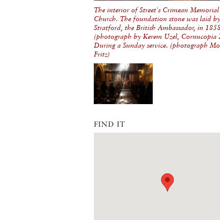
The interior of Street's Crimean Memorial
Church. The foundation stone was laid b
Stratford, the British Ambassador, in 185
(photograph by Kerem Uzel, Cornucopia 
During a Sunday service. (photograph Mo
Fritz)
FIND IT