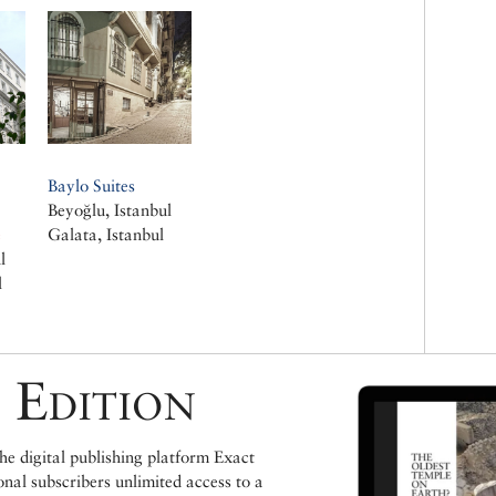
Baylo Suites
Beyoğlu, Istanbul
e
Galata, Istanbul
l
l
 Edition
e digital publishing platform Exact
ional subscribers unlimited access to a