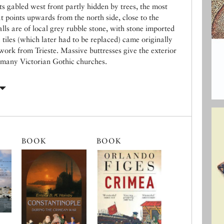
ts gabled west front partly hidden by trees, the most
at points upwards from the north side, close to the
lls are of local grey rubble stone, with stone imported
 tiles (which later had to be replaced) came originally
work from Trieste. Massive buttresses give the exterior
 many Victorian Gothic churches.
BOOK
BOOK