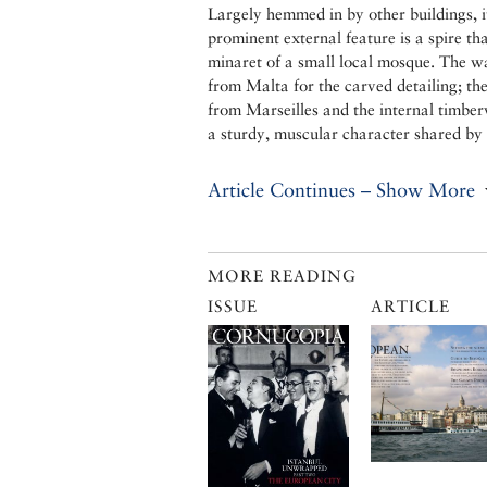
Largely hemmed in by other buildings, i
prominent external feature is a spire th
minaret of a small local mosque. The wa
from Malta for the carved detailing; the
from Marseilles and the internal timber
a sturdy, muscular character shared by
Article Continues – Show More
MORE READING
ISSUE
ARTICLE