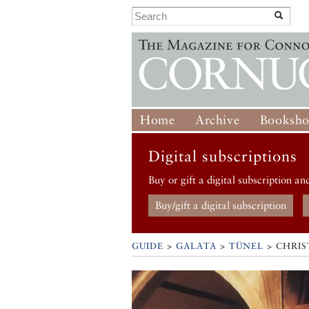
Home
Archive
Booksh
Digital subscriptions
Buy or gift a digital subscription an
Buy/gift a digital subscription
GUIDE
>
GALATA
>
TÜNEL
>
CHRIS