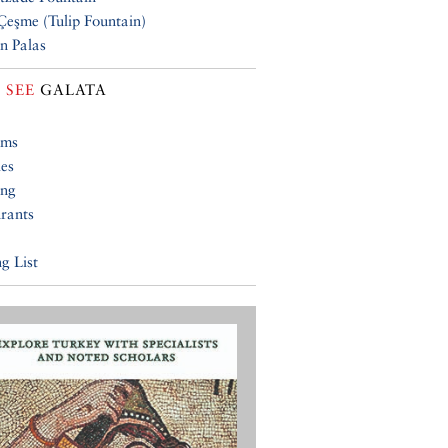
 Çeşme (Tulip Fountain)
n Palas
 SEE
GALATA
ums
ies
ing
rants
g List