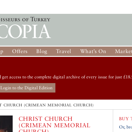
op
Offers
Blog
Travel
What’s On
Market
d get access to the complete digital archive of every issue for just £18.
Login to the Digital Edition
T CHURCH (CRIMEAN MEMORIAL CHURCH)
CHRIST CHURCH
BUY 
(CRIMEAN MEMORIAL
Or, br
CHURCH)