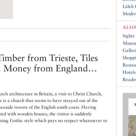
Lâleli
Moder
ALSO
Sights
Muse
Galler
imber from Trieste, Tiles
Shopp
Restau
nd Money from England…
Hotels
Readin
ch architecture in Britain, a visit to Christ Church,
e is a church that seems to have strayed out of the
seaside resorts of the English south coast. Having
ned with wooden houses, the visitor is suddenly
sing Gothic style which pays no respect whatsoever to