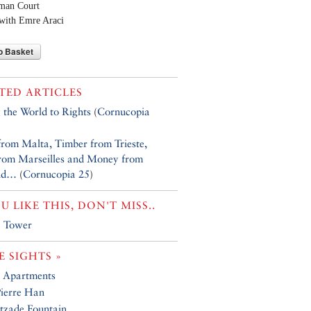
oman Court
with Emre Araci
o Basket
TED ARTICLES
g the World to Rights
(
Cornucopia
from Malta, Timber from Trieste,
from Marseilles and Money from
nd…
(
Cornucopia 25
)
OU LIKE THIS, DON'T MISS..
a Tower
 SIGHTS »
 Apartments
Pierre Han
tzade Fountain