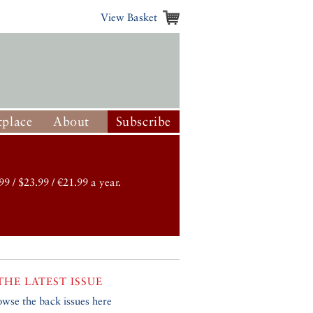
View Basket
place
About
Subscribe
99 / $23.99 / €21.99 a year.
THE LATEST ISSUE
owse the back issues here