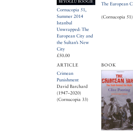
The European C
Cornucopia 51,
Summer 2014
(Cornucopia 51)
Istanbul
Unwrapped: The
European City and
the Sultan’s New
City
£50.00
ARTICLE
BOOK
Crimean
Punishment
David Barchard
(1947–2020)
(Cornucopia 33)