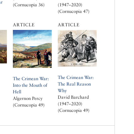
ar
(Cornucopia 36)
(1947–2020)
(Cornucopia 47)
ARTICLE
ARTICLE
The Crimean War:
The Crimean War:
The Real Reason
Into the Mouth of
Why
Hell
David Barchard
Algernon Percy
(1947–2020)
(Cornucopia 49)
(Cornucopia 49)