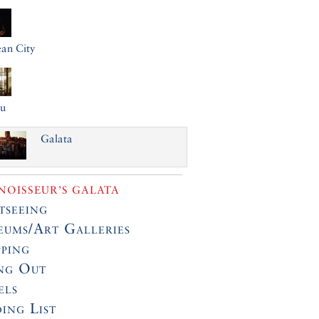
an City
lu
Galata
OISSEUR’S GALATA
tseeing
ums/Art Galleries
ping
ng Out
els
ing List