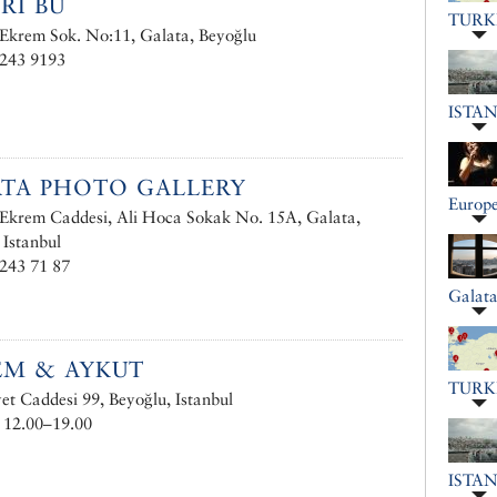
RI BU
TURK
 Ekrem Sok. No:11, Galata, Beyoğlu
 243 9193
ISTA
TA PHOTO GALLERY
Europe
 Ekrem Caddesi, Ali Hoca Sokak No. 15A, Galata,
 Istanbul
243 71 87
Galat
EM & AYKUT
TURK
et Caddesi 99, Beyoğlu, Istanbul
 12.00–19.00
ISTA