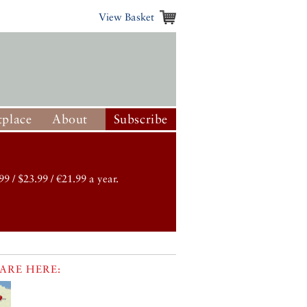
View Basket
place
About
Subscribe
99 / $23.99 / €21.99 a year.
ARE HERE: