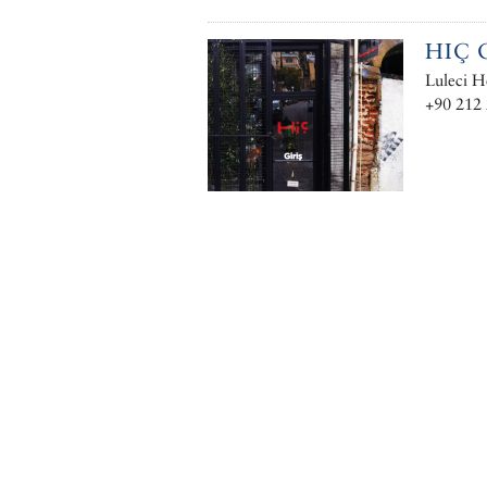
HIÇ 
Luleci H
+90 212