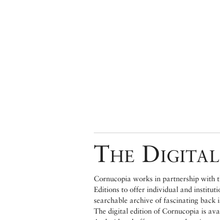
The Digital
Cornucopia works in partnership with th
Editions to offer individual and institut
searchable archive of fascinating back 
The digital edition of Cornucopia is av