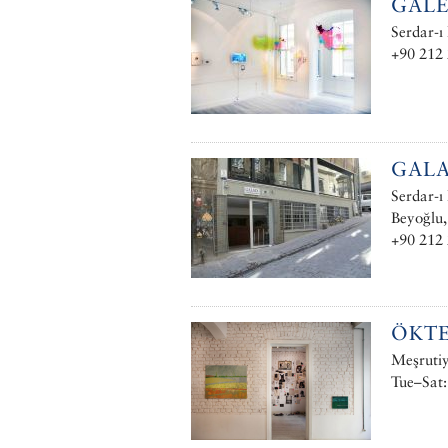
GALE
Serdar-ı
+90 212
GALA
Serdar-ı
Beyoğlu,
+90 212 
ÖKT
Meşrutiy
Tue–Sat: