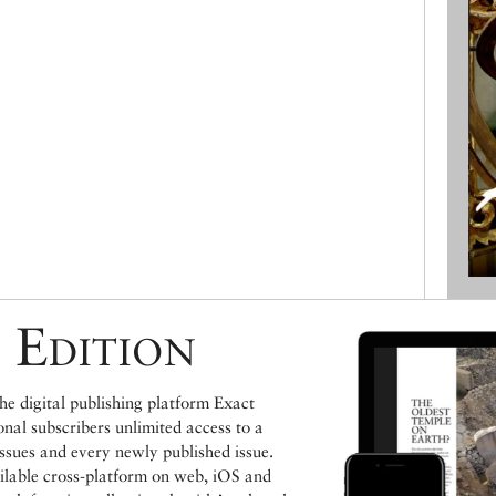
 Edition
e digital publishing platform Exact
ional subscribers unlimited access to a
issues and every newly published issue.
ailable cross-platform on web, iOS and