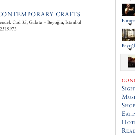
CONTEMPORARY CRAFTS
Europe
endek Cad 35, Galata – Beyoğlu, Istanbul
 2519973
Beyoğ
CONN
Sigh
Muse
Shop
Eati
Hot
Read