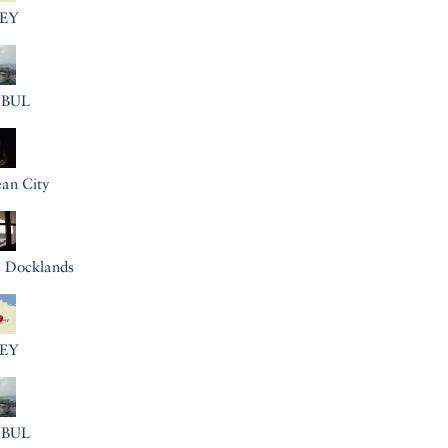
EY
NBUL
an City
a Docklands
EY
NBUL