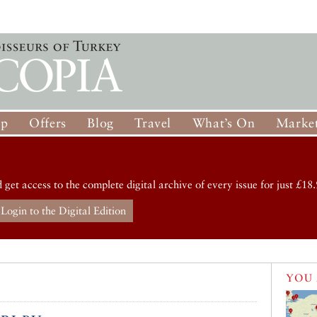
op
Offers
Blog
Travel
What’s On
Market
d get access to the complete digital archive of every issue for just £18.
Login to the Digital Edition
YOU 