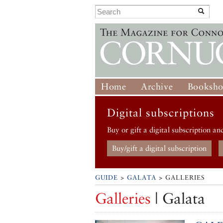
Home
Archive
Booksh
Digital subscriptions
Buy or gift a digital subscription an
Buy/gift a digital subscription
GUIDE
>
GALATA
> GALLERIES
Galleries
| Galata