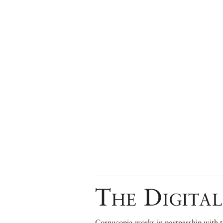
The Digital
Cornucopia works in partnership with th