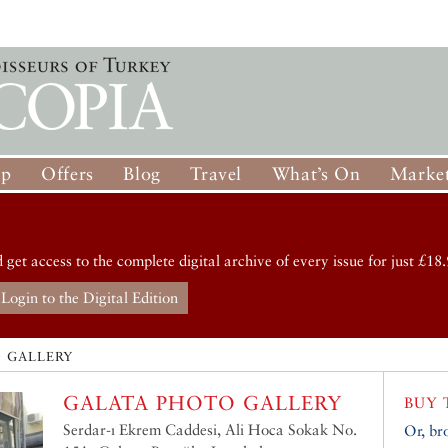
op
Offers
Blog
Travel
What’s On
Market
d get access to the complete digital archive of every issue for just £18.
Login to the Digital Edition
 GALLERY
GALATA PHOTO GALLERY
BUY 
Serdar-ı Ekrem Caddesi, Ali Hoca Sokak No.
Or, br