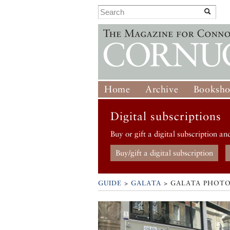
Home
Archive
Booksh
Digital subscriptions
Buy or gift a digital subscription an
Buy/gift a digital subscription
GUIDE
>
GALATA
>
GALATA PHOTO