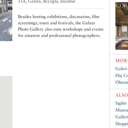
15A, Galata, Beyoğlu, Istanbul
Besides hosting exhibitions, discussions, film
screenings, tours and festivals, the Galata
Photo Gallery also runs workshops and events
for amateur and professional photographers.
MORE
Galeri
Hiç Co
Öktem
ALSO
Sights
Muse
Galler
Shopp