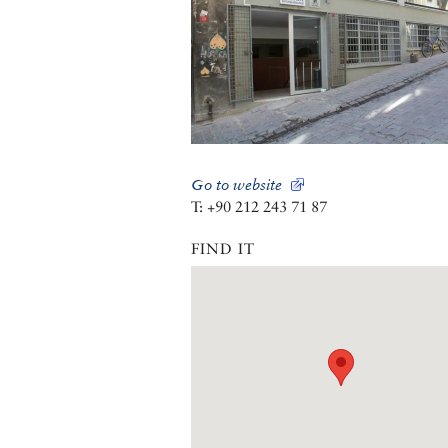
Go to website
T: +90 212 243 71 87
FIND IT