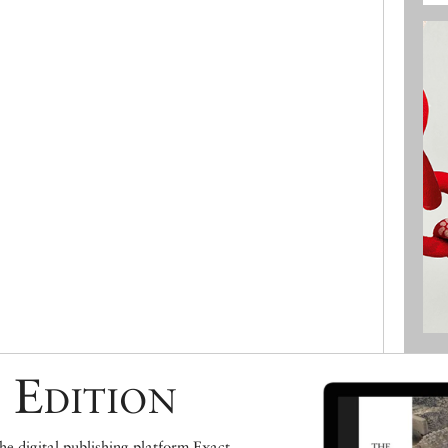
 Edition
e digital publishing platform Exact