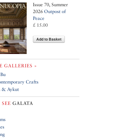
Issue 70, Summer
2026
Outpost of
Peace
£ 15.00
Add to Basket
 GALLERIES »
 Bu
ntemporary Crafts
 & Aykut
 SEE
GALATA
ums
ies
ing