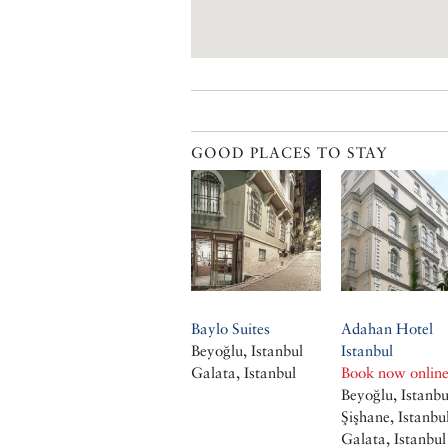
GOOD PLACES TO STAY
Baylo Suites
Adahan Hotel
Beyoğlu, Istanbul
Istanbul
Galata, Istanbul
Book now onlin
Beyoğlu, Istanbu
Şişhane, Istanbu
Galata, Istanbul