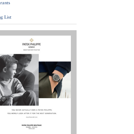
rants
g List