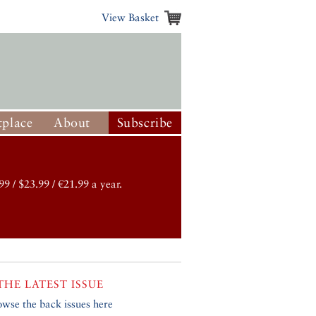
View Basket
place
About
Subscribe
99 / $23.99 / €21.99 a year.
THE LATEST ISSUE
owse the back issues here