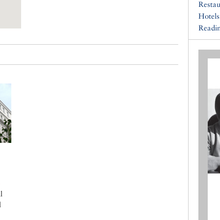
Restau
Hotels
Readin
e
l
l