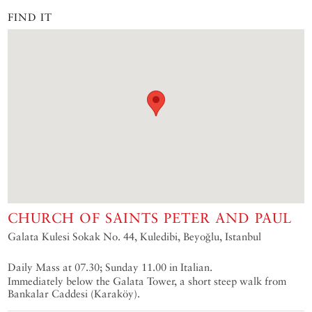
FIND IT
CHURCH OF SAINTS PETER AND PAUL
Galata Kulesi Sokak No. 44, Kuledibi, Beyoğlu, Istanbul
Daily Mass at 07.30; Sunday 11.00 in Italian.
Immediately below the Galata Tower, a short steep walk from
Bankalar Caddesi (Karaköy).