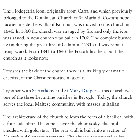
The Hodegetria icon, originally from Caffa and which previously
belonged to the Dominican Church of St Maria di Costantinopoli
located inside the walls of Istanbul, was moved to this church in
1640. In 1660 the church was ravaged by fire and only the icon
was saved. A new church was built in 1702. The complex burned
again during the great fire of Galata in 1731 and was rebuilt
using wood. From 1841 to 1843 the Fossati brothers built the
church as it looks now.
Towards the back of the church there is a strikingly dramatic
crucifix, of the Christ contorted in agony.
Together with
St Anthony
and
St Mary Draperis
, this church was
one of the three Levantine parishes in Beyoğlu. Today, the church
serves the local Maltese community, with masses in Italian.
The architecture of the church follows the form of a basilica, with
a four-side altar. The cupola over the choir is sky blue and
studded with gold stars. The rear wall is built into a section of
Galata’s old Genoese ramparts. The church has several relics