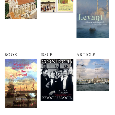
BOOK
ISSUE
ARTICLE