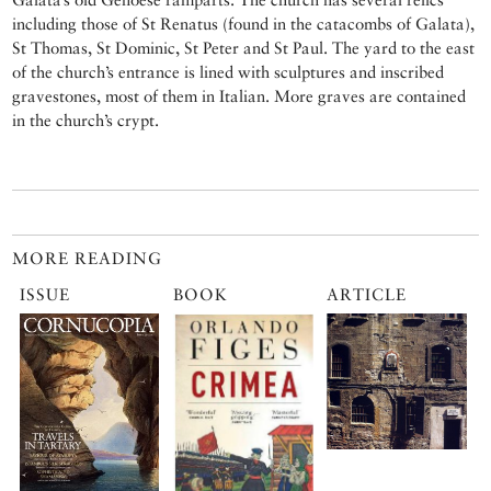
including those of St Renatus (found in the catacombs of Galata),
St Thomas, St Dominic, St Peter and St Paul. The yard to the east
of the church’s entrance is lined with sculptures and inscribed
gravestones, most of them in Italian. More graves are contained
in the church’s crypt.
MORE READING
ISSUE
BOOK
ARTICLE