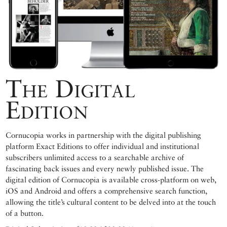
The Digital
Edition
Cornucopia works in partnership with the digital publishing
platform Exact Editions to offer individual and institutional
subscribers unlimited access to a searchable archive of
fascinating back issues and every newly published issue. The
digital edition of Cornucopia is available cross-platform on web,
iOS and Android and offers a comprehensive search function,
allowing the title’s cultural content to be delved into at the touch
of a button.