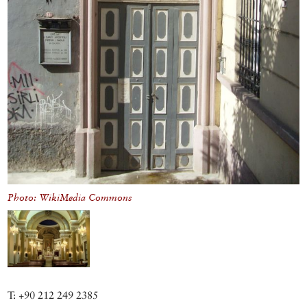
Photo: WikiMedia Commons
T: +90 212 249 2385