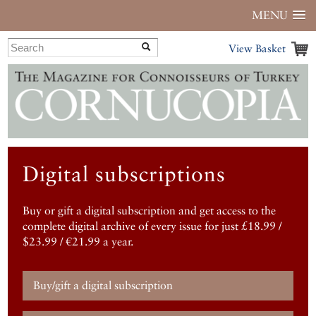
MENU
View Basket
Digital subscriptions
Buy or gift a digital subscription and get access to the
complete digital archive of every issue for just £18.99 /
$23.99 / €21.99 a year.
Buy/gift a digital subscription