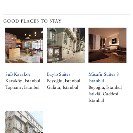
GOOD PLACES TO STAY
SuB Karaköy
Baylo Suites
Misafir Suites 8
Karaköy, Istanbul
Beyoğlu, Istanbul
Istanbul
Tophane, Istanbul
Galata, Istanbul
Beyoğlu, Istanbul
İstiklâl Caddesi,
Istanbul