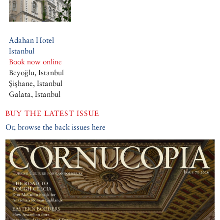
Adahan Hotel
Istanbul
Book now online
Beyoğlu, Istanbul
Şişhane, Istanbul
Galata, Istanbul
BUY THE LATEST ISSUE
Or, browse the back issues here