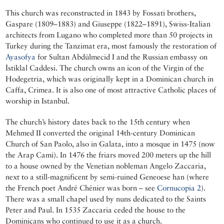
This church was reconstructed in 1843 by Fossati brothers,
Gaspare (1809–1883) and Giuseppe (1822–1891), Swiss-Italian
architects from Lugano who completed more than 50 projects in
Turkey during the Tanzimat era, most famously the restoration of
Ayasofya
for Sultan Abdülmecid I and the Russian embassy on
İstiklal Caddesi. The church owns an icon of the Virgin of the
Hodegetria, which was originally kept in a Dominican church in
Caffa, Crimea. It is also one of most attractive Catholic places of
worship in Istanbul.
The church’s history dates back to the 15th century when
Mehmed II converted the original 14th-century Dominican
Church of San Paolo, also in Galata, into a mosque in 1475 (now
the Arap Cami). In 1476 the friars moved 200 meters up the hill
to a house owned by the Venetian nobleman Angelo Zaccaria,
next to a still-magnificent by semi-ruined Geneoese han (where
the French poet André Chénier was born – see
Cornucopia 2
).
There was a small chapel used by nuns dedicated to the Saints
Peter and Paul. In 1535 Zaccaria ceded the house to the
Dominicans who continued to use it as a church.