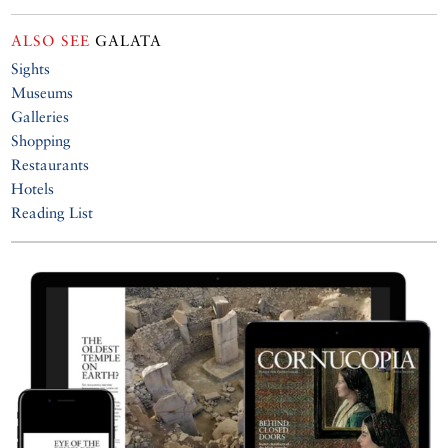
ALSO SEE
GALATA
Sights
Museums
Galleries
Shopping
Restaurants
Hotels
Reading List