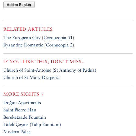
Add to Basket
RELATED ARTICLES
The European City
(
Cornucopia 51
)
Byzantine Romantic
(
Cornucopia 2
)
IF YOU LIKE THIS, DON'T MISS..
Church of Saint-Antoine (St Anthony of Padua)
Church of St Mary Draperis
MORE SIGHTS »
Doğan Apartments
Saint Pierre Han
Bereketzade Fountain
Lâleli Çeşme (Tulip Fountain)
Modern Palas