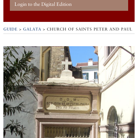
Login to the Digital Edition
GUIDE
>
GALATA
>
CHURCH OF SAINTS PETER AND PAUL