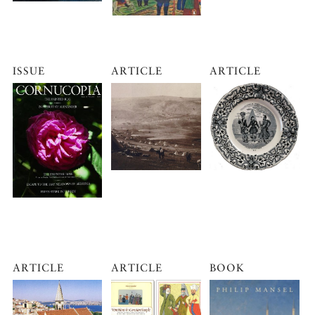
ISSUE
ARTICLE
ARTICLE
ARTICLE
ARTICLE
BOOK