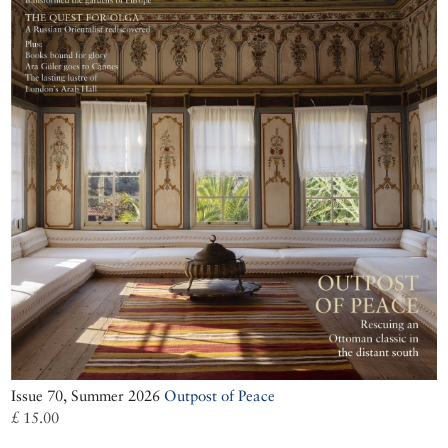
Issue 70, Summer 2026
Outpost of Peace
£ 15.00