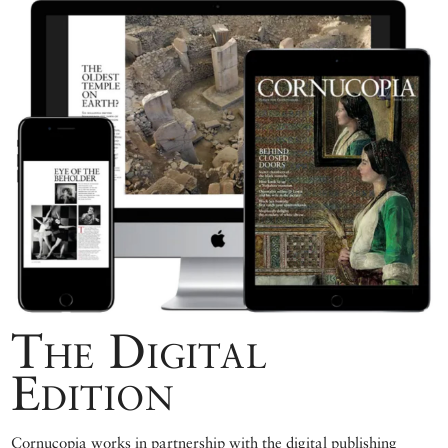
The Digital
Edition
Cornucopia works in partnership with the digital publishing