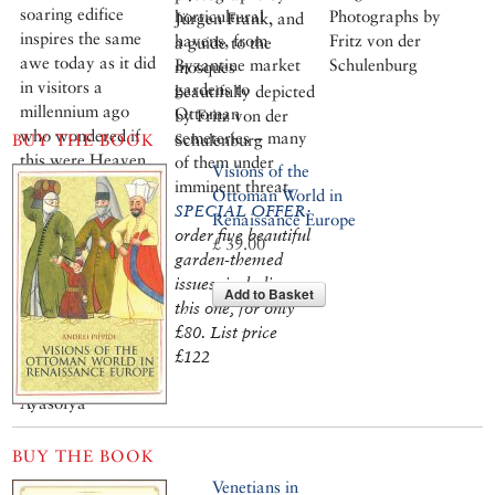
soaring edifice
horticultural
Photographs by
Jürgen Frank, and
inspires the same
havens, from
Fritz von der
a guide to the
awe today as it did
Byzantine market
Schulenburg
mosques
in visitors a
gardens to
beautifully depicted
millennium ago
Ottoman
by Fritz von der
who wondered if
cemeteries – many
BUY THE BOOK
Schulenburg
this were Heaven
of them under
Visions of the
or Earth. Setting
imminent threat.
Ottoman World in
out on a tour of the
SPECIAL OFFER:
Renaissance Europe
city’s best-
order five beautiful
£ 39.00
preserved
garden-themed
Byzantine
issues, including
Add to Basket
churches, Robert
this one, for only
Ousterhout still
£80. List price
senses an air of the
£122
miraculous in
Ayasofya
BUY THE BOOK
Venetians in