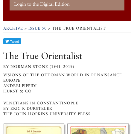
Login to the Digital Edition
ARCHIVE
>
ISSUE 50
> THE TRUE ORIENTALIST
The True Orientalist
BY NORMAN STONE (1941–2019)
VISIONS OF THE OTTOMAN WORLD IN RENAISSANCE
EUROPE
ANDREI PIPPIDI
HURST & CO
VENETIANS IN CONSTANTINOPLE
BY ERIC R DURSTELER
THE JOHN HOPKINS UNIVERSITY PRESS