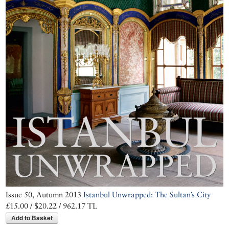
Issue 50, Autumn 2013
Istanbul Unwrapped: The Sultan’s City
£15.00 / $20.22 / 962.17 TL
Add to Basket