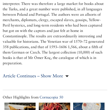
interpreter. There was therefore a large market for books about
the Turks, and a great number were published, in all languages
between Poland and Portugal. The authors were an allsorts of
merchants, diplomats, clergy, escaped slaves, gossips, Yellow-
Peril hysterics, and long-term residents who had been captured
but got on with the captors and just felt at home in
Constantinople. The results are extraordinarily interesting and
valuable for historians. The Venetian war of 1570–72 generated
358 publications, and that of 1593–1606 1,566, about a fifth of
them German or Czech. The largest collection (10,000) of such
books is that of Mr Ömer Koç, the catalogue of which is in
preparation.
Article Continues – Show More
Other Highlights from
Cornucopia 50