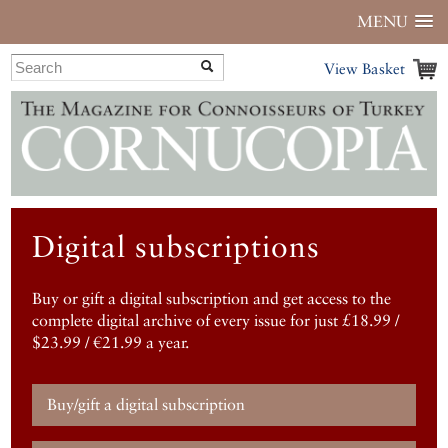
MENU
View Basket
Digital subscriptions
Buy or gift a digital subscription and get access to the
complete digital archive of every issue for just £18.99 /
$23.99 / €21.99 a year.
Buy/gift a digital subscription