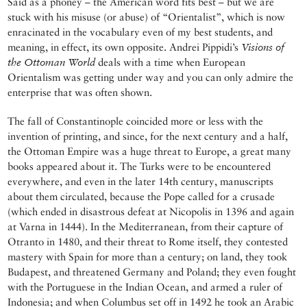
Said as a phoney – the American word fits best – but we are
stuck with his misuse (or abuse) of “Orientalist”, which is now
enracinated in the vocabulary even of my best students, and
meaning, in effect, its own opposite. Andrei Pippidi’s
Visions of
the Ottoman World
deals with a time when European
Orientalism was getting under way and you can only admire the
enterprise that was often shown.
The fall of Constantinople coincided more or less with the
invention of printing, and since, for the next century and a half,
the Ottoman Empire was a huge threat to Europe, a great many
books appeared about it. The Turks were to be encountered
everywhere, and even in the later 14th century, manuscripts
about them circulated, because the Pope called for a crusade
(which ended in disastrous defeat at Nicopolis in 1396 and again
at Varna in 1444). In the Mediterranean, from their capture of
Otranto in 1480, and their threat to Rome itself, they contested
mastery with Spain for more than a century; on land, they took
Budapest, and threatened Germany and Poland; they even fought
with the Portuguese in the Indian Ocean, and armed a ruler of
Indonesia; and when Columbus set off in 1492 he took an Arabic