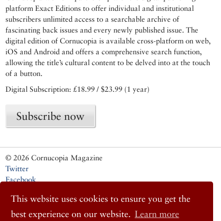
platform Exact Editions to offer individual and institutional
subscribers unlimited access to a searchable archive of
fascinating back issues and every newly published issue. The
digital edition of Cornucopia is available cross-platform on web,
iOS and Android and offers a comprehensive search function,
allowing the title’s cultural content to be delved into at the touch
of a button.
Digital Subscription: £18.99 / $23.99 (1 year)
Subscribe now
© 2026 Cornucopia Magazine
Twitter
Facebook
Instagram
This website uses cookies to ensure you get the
best experience on our website.
Learn more