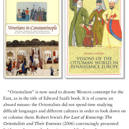
“Orientalism” is now used to denote Western contempt for the
East, as in the title of Edward Said’s book. It is of course an
absurd misuse: the Orientalists did not spend time studying
difficult languages and different cultures in order to look down on
or colonise them. Robert Irwin’s
For Lust of Knowing: The
Orientalists and Their Enemies
(2006) convincingly presented