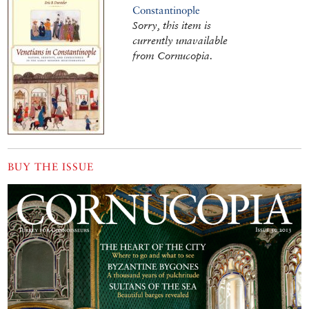
Constantinople
Sorry, this item is
currently unavailable
from Cornucopia.
BUY THE ISSUE