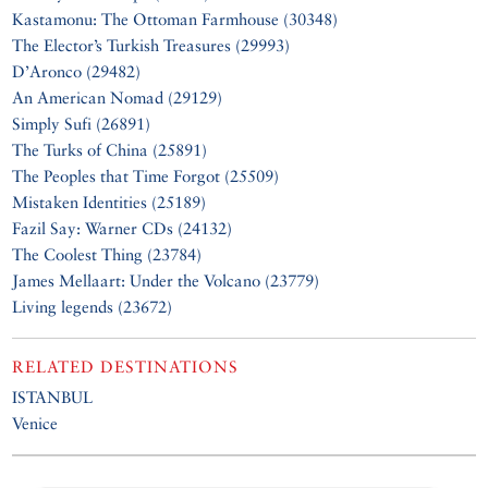
Kastamonu: The Ottoman Farmhouse (30348)
The Elector’s Turkish Treasures (29993)
D’Aronco (29482)
An American Nomad (29129)
Simply Sufi (26891)
The Turks of China (25891)
The Peoples that Time Forgot (25509)
Mistaken Identities (25189)
Fazil Say: Warner CDs (24132)
The Coolest Thing (23784)
James Mellaart: Under the Volcano (23779)
Living legends (23672)
RELATED DESTINATIONS
ISTANBUL
Venice