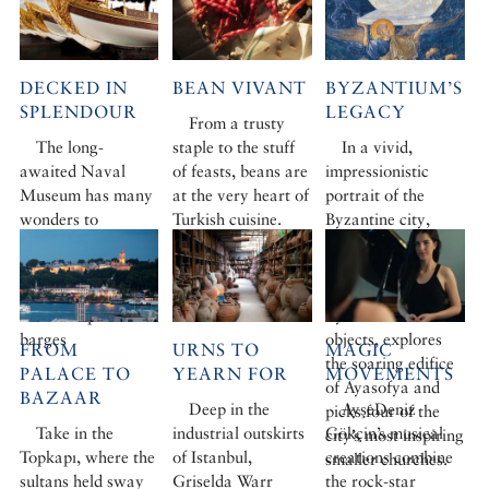
DECKED IN
BEAN VIVANT
BYZANTIUM’S
SPLENDOUR
LEGACY
From a trusty
The long-
staple to the stuff
In a vivid,
awaited Naval
of feasts, beans are
impressionistic
Museum has many
at the very heart of
portrait of the
wonders to
Turkish cuisine.
Byzantine city,
reveal, but nothing
How did we ever
Robert Ousterhout
to compare with
live without them?
uncovers the
the fabulously
history of
ornate imperial
Byzantium in ten
barges
objects, explores
FROM
URNS TO
MAGIC
the soaring edifice
PALACE TO
YEARN FOR
MOVEMENTS
of Ayasofya and
BAZAAR
Deep in the
AyşeDeniz
picks four of the
Take in the
industrial outskirts
Gökçin’s musical
city’s most inspiring
Topkapı, where the
of Istanbul,
creations combine
smaller churches.
sultans held sway
Griselda Warr
the rock-star