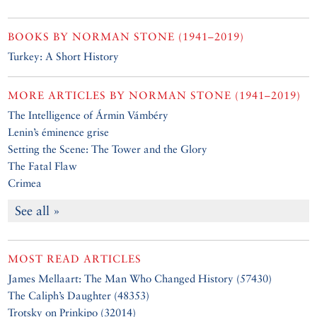
BOOKS BY
NORMAN STONE (1941–2019)
Turkey: A Short History
MORE ARTICLES BY
NORMAN STONE (1941–2019)
The Intelligence of Ármin Vámbéry
Lenin’s éminence grise
Setting the Scene: The Tower and the Glory
The Fatal Flaw
Crimea
See all »
MOST READ ARTICLES
James Mellaart: The Man Who Changed History (57430)
The Caliph’s Daughter (48353)
Trotsky on Prinkipo (32014)