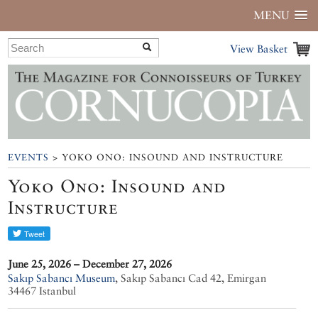
MENU
View Basket
EVENTS
> YOKO ONO: INSOUND AND INSTRUCTURE
Yoko Ono: Insound and
Instructure
June 25, 2026 – December 27, 2026
Sakıp Sabancı Museum
,
Sakıp Sabancı Cad 42, Emirgan
34467 Istanbul