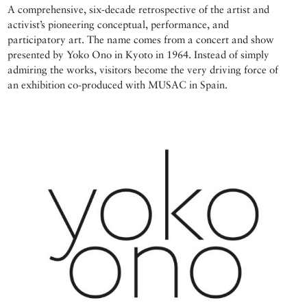
A comprehensive, six-decade retrospective of the artist and
activist’s pioneering conceptual, performance, and
participatory art. The name comes from a concert and show
presented by Yoko Ono in Kyoto in 1964. Instead of simply
admiring the works, visitors become the very driving force of
an exhibition co-produced with MUSAC in Spain.