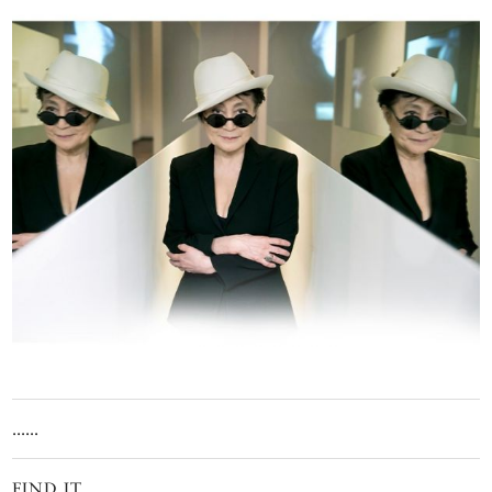
......
FIND IT