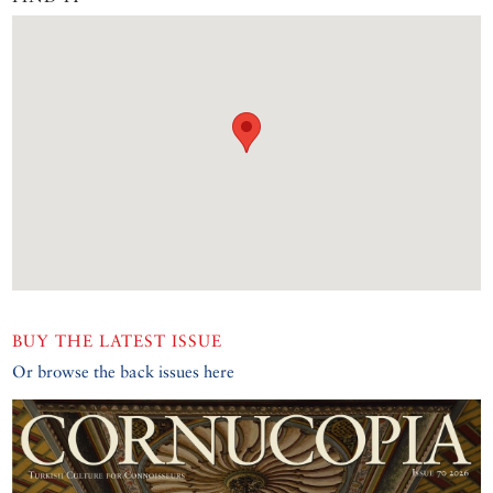
BUY THE LATEST ISSUE
Or browse the back issues here