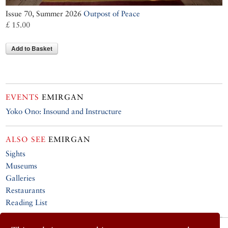
Issue 70, Summer 2026
Outpost of Peace
£ 15.00
Add to Basket
EVENTS
EMIRGAN
Yoko Ono: Insound and Instructure
ALSO SEE
EMIRGAN
Sights
Museums
Galleries
Restaurants
Reading List