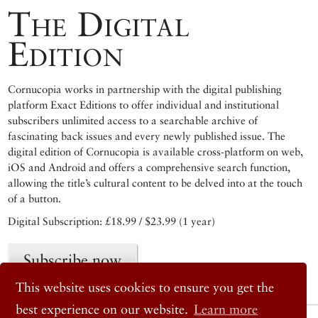
The Digital
Edition
Cornucopia works in partnership with the digital publishing
platform Exact Editions to offer individual and institutional
subscribers unlimited access to a searchable archive of
fascinating back issues and every newly published issue. The
digital edition of Cornucopia is available cross-platform on web,
iOS and Android and offers a comprehensive search function,
allowing the title’s cultural content to be delved into at the touch
of a button.
Digital Subscription: £18.99 / $23.99 (1 year)
Subscribe now
This website uses cookies to ensure you get the
best experience on our website.
Learn more