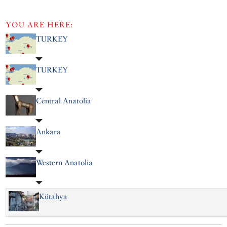
YOU ARE HERE:
TURKEY
TURKEY
Central Anatolia
Ankara
Western Anatolia
Kütahya