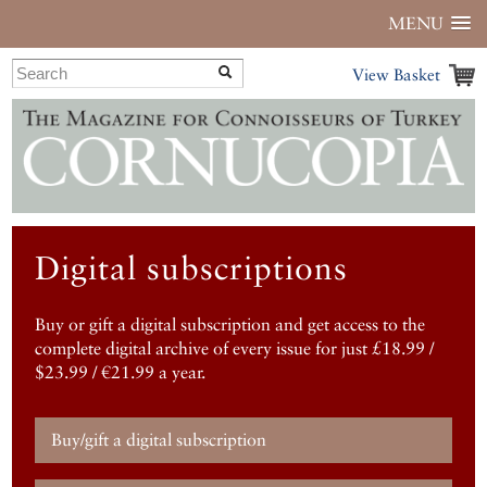
MENU
View Basket
Digital subscriptions
Buy or gift a digital subscription and get access to the
complete digital archive of every issue for just £18.99 /
$23.99 / €21.99 a year.
Buy/gift a digital subscription