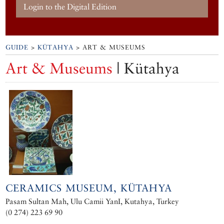
Login to the Digital Edition
GUIDE
>
KÜTAHYA
> ART & MUSEUMS
Art & Museums
| Kütahya
CERAMICS MUSEUM, KÜTAHYA
Pasam Sultan Mah, Ulu Camii YanI, Kutahya, Turkey
(0 274) 223 69 90