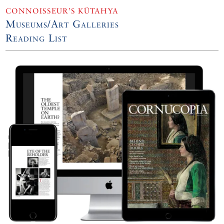
CONNOISSEUR’S KÜTAHYA
Museums/Art Galleries
Reading List