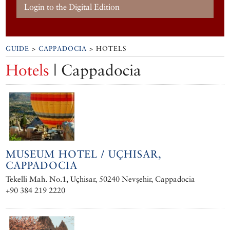
Login to the Digital Edition
GUIDE
>
CAPPADOCIA
> HOTELS
Hotels
| Cappadocia
MUSEUM HOTEL / UÇHISAR,
CAPPADOCIA
Tekelli Mah. No.1, Uçhisar, 50240 Nevşehir, Cappadocia
+90 384 219 2220