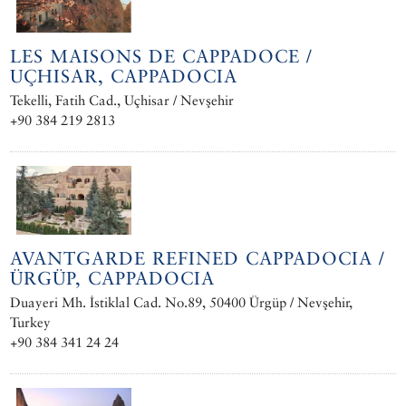
LES MAISONS DE CAPPADOCE /
UÇHISAR, CAPPADOCIA
Tekelli, Fatih Cad., Uçhisar / Nevşehir
+90 384 219 2813
AVANTGARDE REFINED CAPPADOCIA /
ÜRGÜP, CAPPADOCIA
Duayeri Mh. İstiklal Cad. No.89, 50400 Ürgüp / Nevşehir,
Turkey
+90 384 341 24 24