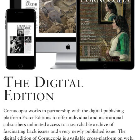
The Digital
Edition
Cornucopia works in partnership with the digital publishing
platform Exact Editions to offer individual and institutional
subscribers unlimited access to a searchable archive of
fascinating back issues and every newly published issue. The
digital edition of Cornucopia is available cross-platform on web,