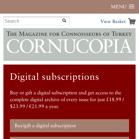
MENU
View Basket
Digital subscriptions
Buy or gift a digital subscription and get access to the
complete digital archive of every issue for just £18.99 /
$23.99 / €21.99 a year.
Buy/gift a digital subscription