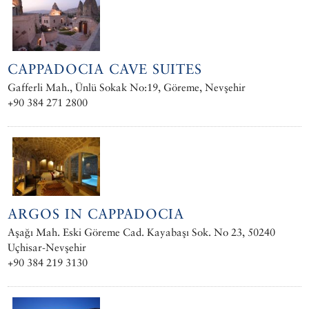
CAPPADOCIA CAVE SUITES
Gafferli Mah., Ünlü Sokak No:19, Göreme, Nevşehir
+90 384 271 2800
ARGOS IN CAPPADOCIA
Aşağı Mah. Eski Göreme Cad. Kayabaşı Sok. No 23, 50240
Uçhisar-Nevşehir
+90 384 219 3130