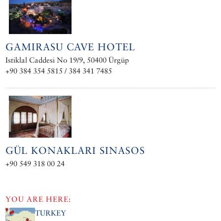
GAMIRASU CAVE HOTEL
Istiklal Caddesi No 19/9, 50400 Ürgüp
+90 384 354 5815 / 384 341 7485
GÜL KONAKLARI SINASOS
+90 549 318 00 24
YOU ARE HERE:
TURKEY