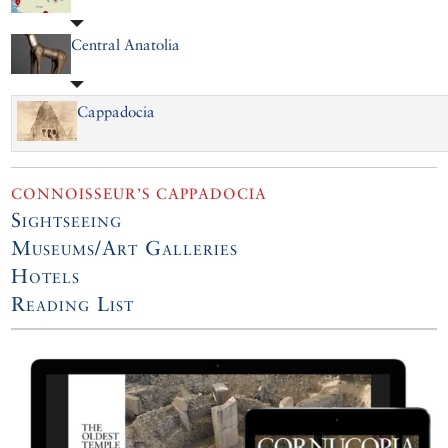
Central Anatolia
Cappadocia
CONNOISSEUR’S CAPPADOCIA
Sightseeing
Museums/Art Galleries
Hotels
Reading List