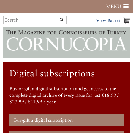
MENU
View Basket
Digital subscriptions
Buy or gift a digital subscription and get access to the
complete digital archive of every issue for just £18.99 /
$23.99 / €21.99 a year.
Buy/gift a digital subscription