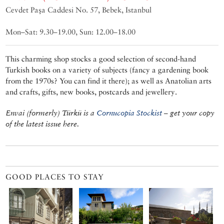
Cevdet Paşa Caddesi No. 57, Bebek, Istanbul
Mon–Sat: 9.30–19.00, Sun: 12.00–18.00
This charming shop stocks a good selection of second-hand
Turkish books on a variety of subjects (fancy a gardening book
from the 1970s? You can find it there); as well as Anatolian arts
and crafts, gifts, new books, postcards and jewellery.
Envai (formerly) Türkü is a
Cornucopia Stockist
– get your copy
of the latest issue here.
GOOD PLACES TO STAY