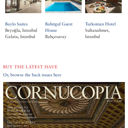
Baylo Suites
Bahitgul Guest
Turkoman Hotel
Beyoğlu, Istanbul
House
Sultanahmet,
Galata, Istanbul
Bahçesaray
Istanbul
BUY THE LATEST ISSUE
Or, browse the back issues here