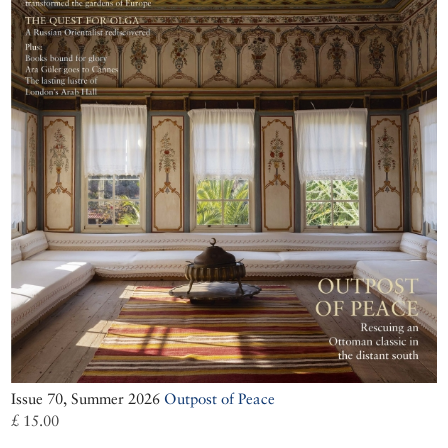
Issue 70, Summer 2026
Outpost of Peace
£ 15.00