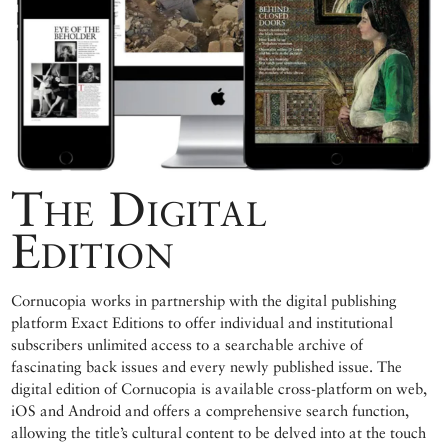
The Digital
Edition
Cornucopia works in partnership with the digital publishing
platform Exact Editions to offer individual and institutional
subscribers unlimited access to a searchable archive of
fascinating back issues and every newly published issue. The
digital edition of Cornucopia is available cross-platform on web,
iOS and Android and offers a comprehensive search function,
allowing the title’s cultural content to be delved into at the touch