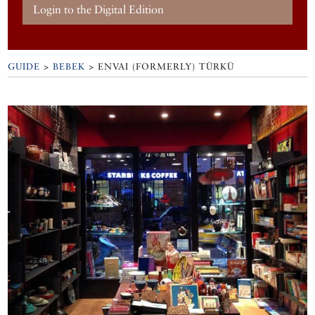
Login to the Digital Edition
GUIDE
>
BEBEK
>
ENVAI (FORMERLY) TÜRKÜ