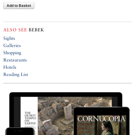
Add to Basket
ALSO SEE
BEBEK
Sights
Galleries
Shopping
Restaurants
Hotels
Reading List