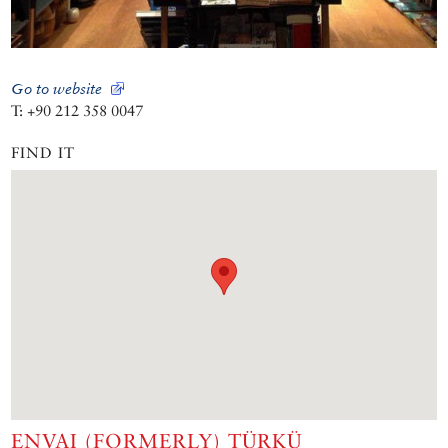
Go to website
T: +90 212 358 0047
FIND IT
ENVAI (FORMERLY) TÜRKÜ