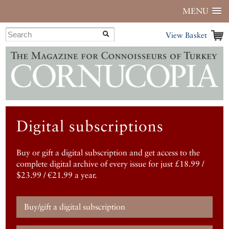
MENU
View Basket
Digital subscriptions
Buy or gift a digital subscription and get access to the
complete digital archive of every issue for just £18.99 /
$23.99 / €21.99 a year.
Buy/gift a digital subscription