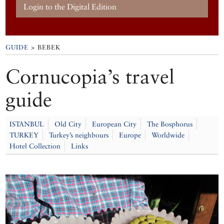
Login to the Digital Edition
GUIDE
> BEBEK
Cornucopia’s travel
guide
ISTANBUL
Old City
European City
The Bosphorus
TURKEY
Turkey’s neighbours
Europe
Worldwide
Hotel Collection
Links