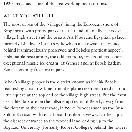
1920s mosque, is one of the last working boat stations.
WHAT YOU WILL SEE
The most urban of the ‘villages’ lining the European shore of
Bosphorus, with pretty parks at either end of an albeit modest
village high street and the ornate Art Nouveau Egyptian palace,
formerly Khediva Mother’s yalı, which also owned the woods
behind it (miraculously preserved and Bebek’s prettiest aspect),
fashionable restaurants, the odd boutique, two good bookshops,
exceptional mastic ice cream (at Güneş) and, at Bebek Badem
Ezmesi, creamy fresh marzipan.
Bebek’s village proper is the district known as Küçük Bebek,
reached by a narrow lane from the plane tree-dominated chaotic
little square at the top end of the village high street. But the most
desirable flats are on the hillside upstream of Bebek, away from
the flotsam of the coast road, in
korus
(woods) such as the Ayşe
Sultan Korusu, with sensational Bosphorus views. Farther up is
the discreet entrance to the wooded lane leading up to the
Boğazici University (formerly Robert College), behind the towers