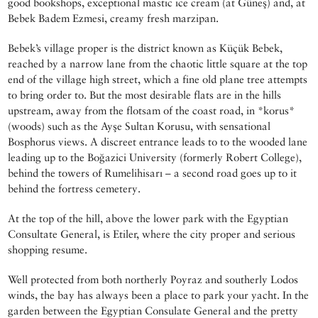
good bookshops, exceptional mastic ice cream (at Güneş) and, at
Bebek Badem Ezmesi, creamy fresh marzipan.
Bebek’s village proper is the district known as Küçük Bebek,
reached by a narrow lane from the chaotic little square at the top
end of the village high street, which a fine old plane tree attempts
to bring order to. But the most desirable flats are in the hills
upstream, away from the flotsam of the coast road, in *korus*
(woods) such as the Ayşe Sultan Korusu, with sensational
Bosphorus views. A discreet entrance leads to to the wooded lane
leading up to the Boğazici University (formerly Robert College),
behind the towers of Rumelihisarı – a second road goes up to it
behind the fortress cemetery.
At the top of the hill, above the lower park with the Egyptian
Consultate General, is Etiler, where the city proper and serious
shopping resume.
Well protected from both northerly Poyraz and southerly Lodos
winds, the bay has always been a place to park your yacht. In the
garden between the Egyptian Consulate General and the pretty