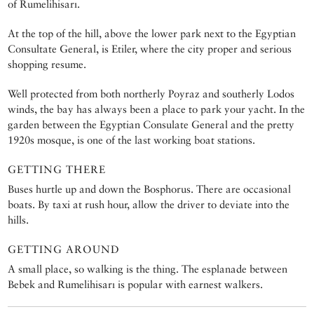
of Rumelihisarı.
At the top of the hill, above the lower park next to the Egyptian
Consultate General, is Etiler, where the city proper and serious
shopping resume.
Well protected from both northerly Poyraz and southerly Lodos
winds, the bay has always been a place to park your yacht. In the
garden between the Egyptian Consulate General and the pretty
1920s mosque, is one of the last working boat stations.
GETTING THERE
Buses hurtle up and down the Bosphorus. There are occasional
boats. By taxi at rush hour, allow the driver to deviate into the
hills.
GETTING AROUND
A small place, so walking is the thing. The esplanade between
Bebek and Rumelihisarı is popular with earnest walkers.