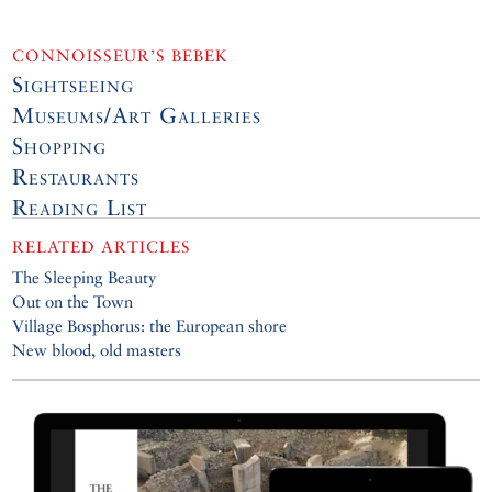
CONNOISSEUR’S BEBEK
Sightseeing
Museums/Art Galleries
Shopping
Restaurants
Reading List
RELATED ARTICLES
The Sleeping Beauty
Out on the Town
Village Bosphorus: the European shore
New blood, old masters