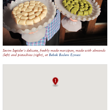
Sevim İsgüder's delicate, freshly made marzipan, made with almonds
(left) and pistachios (right), at
Bebek Badem Ezmesi