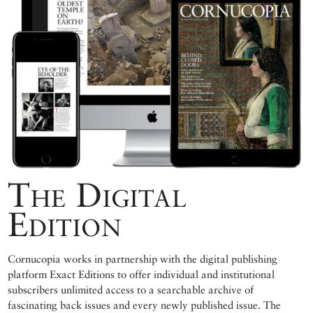
The Digital
Edition
Cornucopia works in partnership with the digital publishing
platform Exact Editions to offer individual and institutional
subscribers unlimited access to a searchable archive of
fascinating back issues and every newly published issue. The