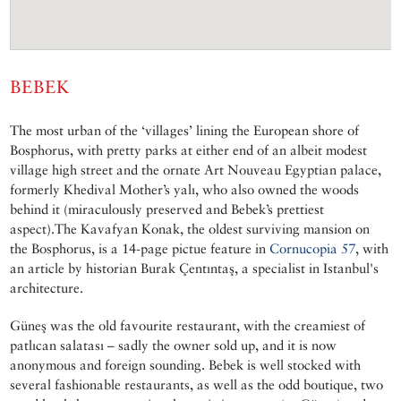
BEBEK
The most urban of the ‘villages’ lining the European shore of
Bosphorus, with pretty parks at either end of an albeit modest
village high street and the ornate Art Nouveau Egyptian palace,
formerly Khedival Mother’s yalı, who also owned the woods
behind it (miraculously preserved and Bebek’s prettiest
aspect).The Kavafyan Konak, the oldest surviving mansion on
the Bosphorus, is a 14-page pictue feature in
Cornucopia 57
, with
an article by historian Burak Çentıntaş, a specialist in Istanbul's
architecture.
Güneş was the old favourite restaurant, with the creamiest of
patlıcan salatası – sadly the owner sold up, and it is now
anonymous and foreign sounding. Bebek is well stocked with
several fashionable restaurants, as well as the odd boutique, two