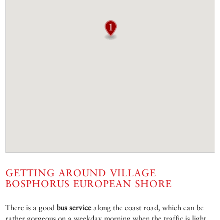
GETTING AROUND VILLAGE
BOSPHORUS EUROPEAN SHORE
There is a good
bus service
along the coast road, which can be
rather gorgeous on a weekday morning when the traffic is light