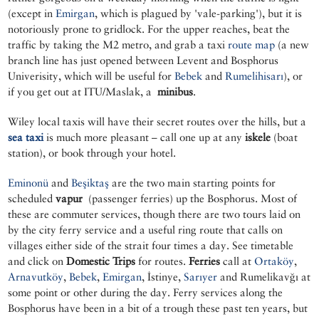
(except in
Emirgan
, which is plagued by 'vale-parking'), but it is
notoriously prone to gridlock. For the upper reaches, beat the
traffic by taking the M2 metro, and grab a taxi
route map
(a new
branch line has just opened between Levent and Bosphorus
Univerisity, which will be useful for
Bebek
and
Rumelihisarı
), or
if you get out at ITU/Maslak, a
minibus
.
Wiley local taxis will have their secret routes over the hills, but a
sea taxi
is much more pleasant – call one up at any
iskele
(boat
station), or book through your hotel.
Eminonü
and
Beşiktaş
are the two main starting points for
scheduled
vapur
(passenger ferries) up the Bosphorus. Most of
these are commuter services, though there are two tours laid on
by the city ferry service and a useful ring route that calls on
villages either side of the strait four times a day. See timetable
and click on
Domestic Trips
for routes.
Ferries
call at
Ortaköy
,
Arnavutköy
,
Bebek
,
Emirgan
, İstinye,
Sarıyer
and Rumelikavğı at
some point or other during the day. Ferry services along the
Bosphorus have been in a bit of a trough these past ten years, but