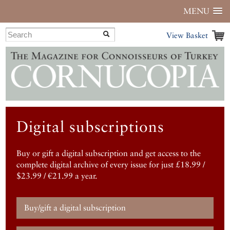
MENU
View Basket
Digital subscriptions
Buy or gift a digital subscription and get access to the
complete digital archive of every issue for just £18.99 /
$23.99 / €21.99 a year.
Buy/gift a digital subscription