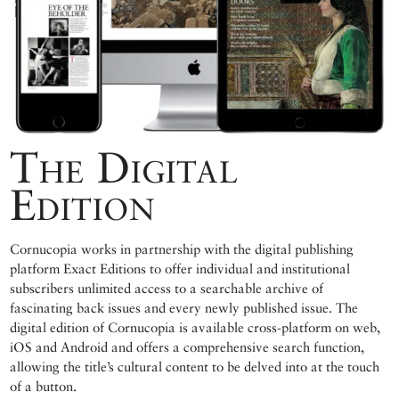
The Digital
Edition
Cornucopia works in partnership with the digital publishing
platform Exact Editions to offer individual and institutional
subscribers unlimited access to a searchable archive of
fascinating back issues and every newly published issue. The
digital edition of Cornucopia is available cross-platform on web,
iOS and Android and offers a comprehensive search function,
allowing the title’s cultural content to be delved into at the touch
of a button.