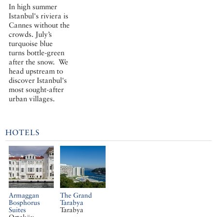
In high summer
Istanbul's riviera is
Cannes without the
crowds. July’s
turquoise blue
turns bottle-green
after the snow. We
head upstream to
discover Istanbul's
most sought-after
urban villages.
HOTELS
Armaggan
The Grand
Bosphorus
Tarabya
Suites
Tarabya
Ortaköy