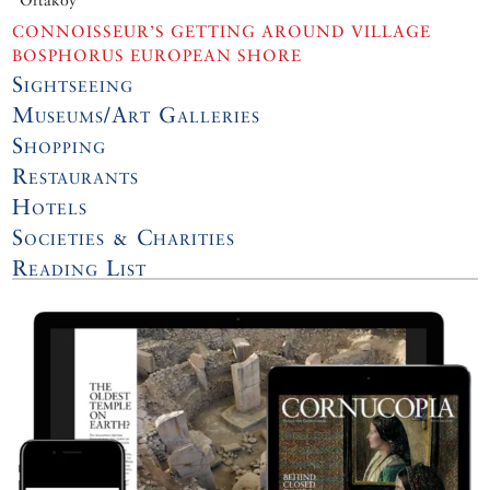
CONNOISSEUR’S GETTING AROUND VILLAGE
BOSPHORUS EUROPEAN SHORE
Sightseeing
Museums/Art Galleries
Shopping
Restaurants
Hotels
Societies & Charities
Reading List