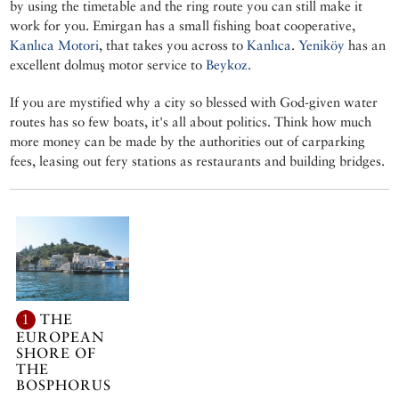
by using the timetable and the ring route you can still make it
work for you. Emirgan has a small fishing boat cooperative,
Kanlıca Motori
, that takes you across to
Kanlıca
.
Yeniköy
has an
excellent dolmuş motor service to
Beykoz.
If you are mystified why a city so blessed with God-given water
routes has so few boats, it's all about politics. Think how much
more money can be made by the authorities out of carparking
fees, leasing out fery stations as restaurants and building bridges.
1
THE
EUROPEAN
SHORE OF
THE
BOSPHORUS