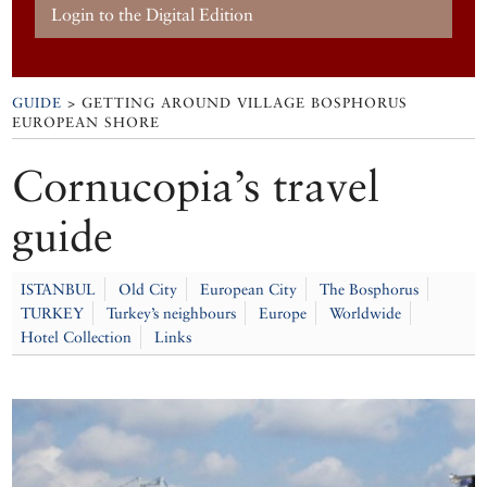
Login to the Digital Edition
GUIDE
> GETTING AROUND VILLAGE BOSPHORUS
EUROPEAN SHORE
Cornucopia’s travel
guide
ISTANBUL
Old City
European City
The Bosphorus
TURKEY
Turkey’s neighbours
Europe
Worldwide
Hotel Collection
Links