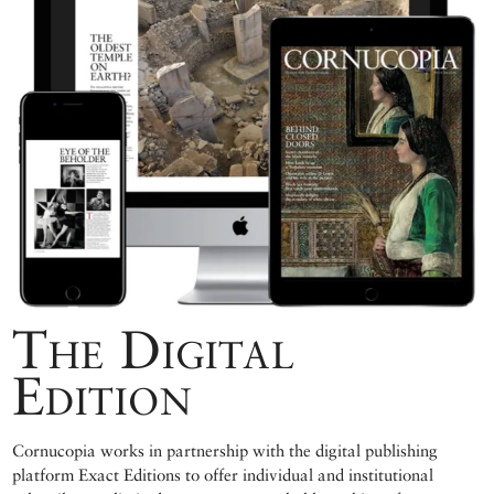
The Digital
Edition
Cornucopia works in partnership with the digital publishing
platform Exact Editions to offer individual and institutional