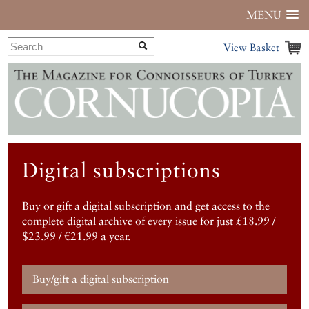
MENU
View Basket
Digital subscriptions
Buy or gift a digital subscription and get access to the
complete digital archive of every issue for just £18.99 /
$23.99 / €21.99 a year.
Buy/gift a digital subscription