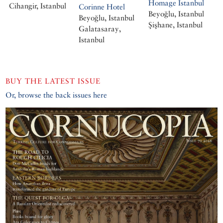
Homage Istanbul
Cihangir, Istanbul
Corinne Hotel
Beyoğlu, Istanbul
Beyoğlu, Istanbul
Şişhane, Istanbul
Galatasaray,
Istanbul
BUY THE LATEST ISSUE
Or, browse the back issues here