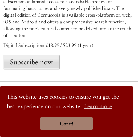
subscribers unlimited access to a searchable archive of
fascinating back issues and every newly published issue. The
digital edition of Cornucopia is available cross-platform on web,
iOS and Android and offers a comprehensive search function,
allowing the title’s cultural content to be delved into at the touch
of a button.
Digital Subscription: £18.99 / $23.99 (1 year)
Subscribe now
© 2026 Cornucopia Magazine
Twitter
This website uses cookies to ensure you get the
Facebook
best experience on our website.
Learn more
Instagram
Got it!