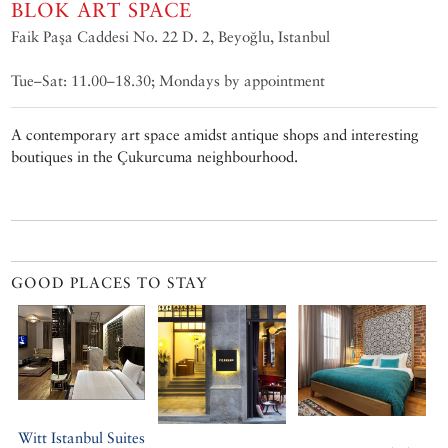
BLOK ART SPACE
Faik Paşa Caddesi No. 22 D. 2, Beyoğlu, Istanbul
Tue–Sat: 11.00–18.30; Mondays by appointment
A contemporary art space amidst antique shops and interesting
boutiques in the Çukurcuma neighbourhood.
GOOD PLACES TO STAY
Witt Istanbul Suites