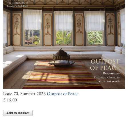
Issue 70, Summer 2026
Outpost of Peace
£ 15.00
Add to Basket