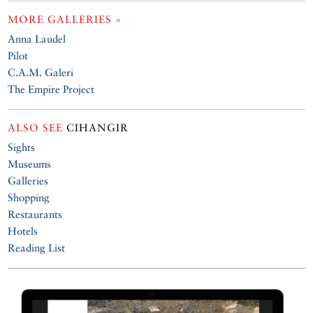
MORE GALLERIES »
Anna Laudel
Pilot
C.A.M. Galeri
The Empire Project
ALSO SEE
CIHANGIR
Sights
Museums
Galleries
Shopping
Restaurants
Hotels
Reading List