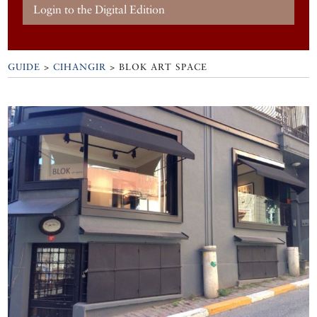
Login to the Digital Edition
GUIDE
>
CIHANGIR
>
BLOK ART SPACE