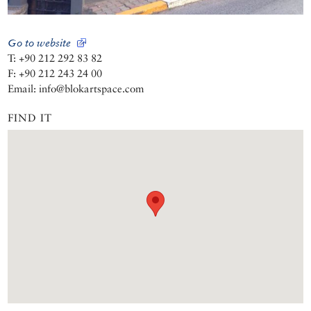
Go to website
T: +90 212 292 83 82
F: +90 212 243 24 00
Email: info@blokartspace.com
FIND IT