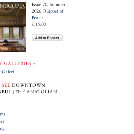
Issue 70, Summer
2026
Outpost of
Peace
£ 15.00
Add to Basket
 GALLERIES »
 Galeri
 SEE
DOWNTOWN
NBUL (THE ANATOLIAN
ums
ies
ing