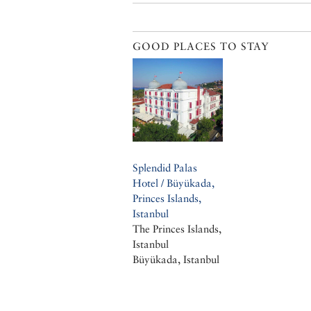
GOOD PLACES TO STAY
Splendid Palas
Hotel / Büyükada,
Princes Islands,
Istanbul
The Princes Islands,
Istanbul
Büyükada, Istanbul