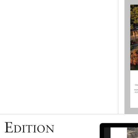
 Edition