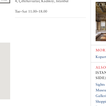
4, Çiftehavuzlar, Kadıköy, Istanbul
Tue–Sat 11.00–18.00
MORE
Kopart
ALSO
ISTA
SIDE)
Sights
Muse
Galler
Shopp