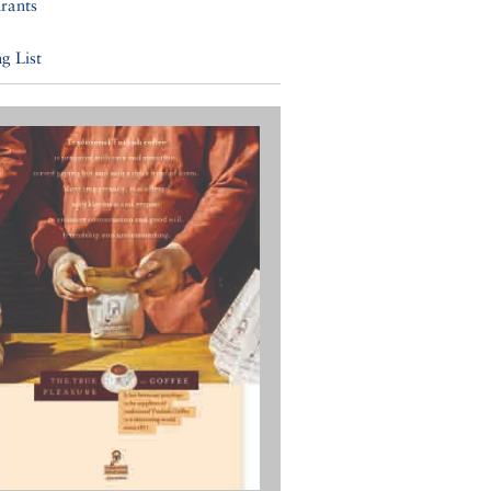
rants
g List