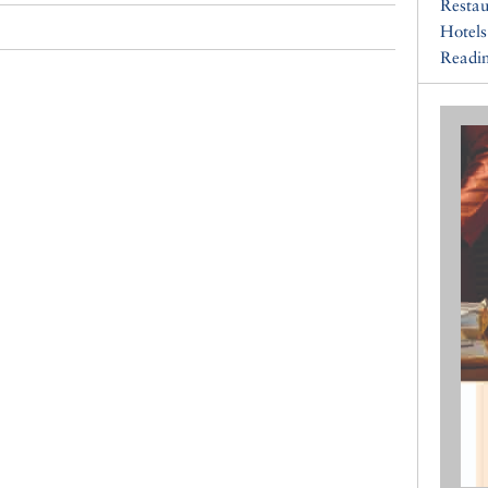
Restau
Hotels
Readin