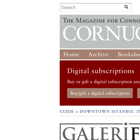
Home
Archive
Booksh
Digital subscriptions
Buy or gift a digital subscription an
Buy/gift a digital subscription
GUIDE
>
DOWNTOWN ISTANBUL (T