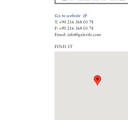
Go to website
T: +90 216 368 03 78
F: +90 216 368 03 78
Email: info@galerife.com
FIND IT