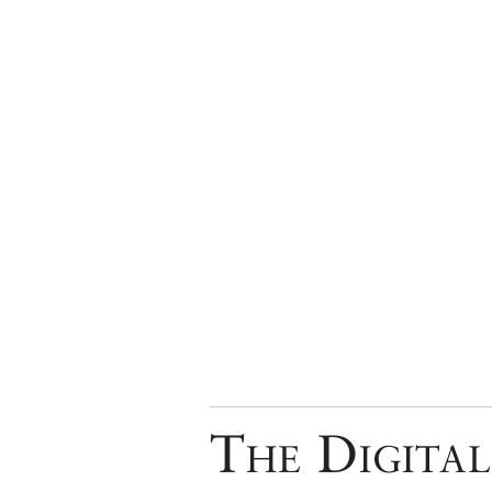
The Digital