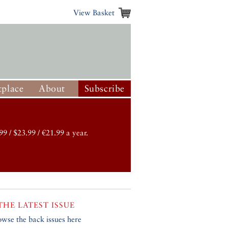
View Basket
place
About
Subscribe
99 / $23.99 / €21.99 a year.
THE LATEST ISSUE
owse the back issues here