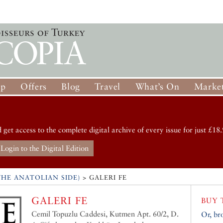
op
Offers
Blog
Travel
What’s On
Market
d get access to the complete digital archive of every issue for just £18.
Login to the Digital Edition
HE ANATOLIAN SIDE)
>
GALERI FE
GALERI FE
BUY 
Cemil Topuzlu Caddesi, Kutmen Apt. 60/2, D.
Or, br