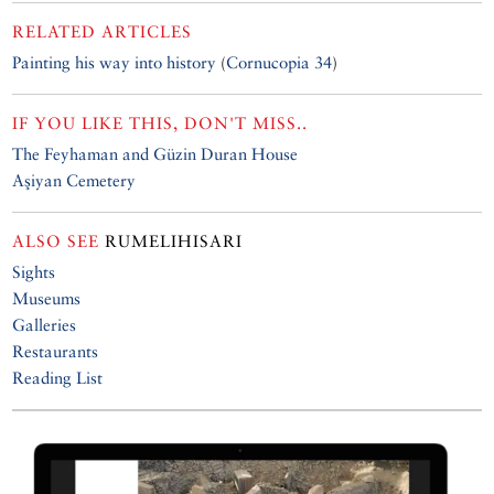
RELATED ARTICLES
Painting his way into history
(
Cornucopia 34
)
IF YOU LIKE THIS, DON'T MISS..
The Feyhaman and Güzin Duran House
Aşiyan Cemetery
ALSO SEE
RUMELIHISARI
Sights
Museums
Galleries
Restaurants
Reading List