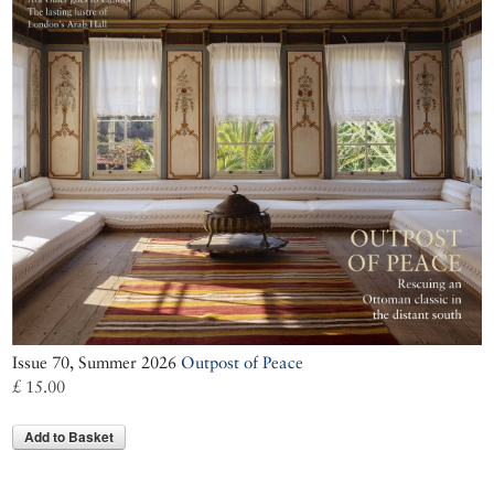
Issue 70, Summer 2026
Outpost of Peace
£ 15.00
Add to Basket