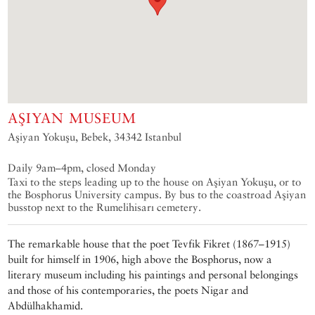
AŞIYAN MUSEUM
Aşiyan Yokuşu, Bebek, 34342 Istanbul
Daily 9am–4pm, closed Monday
Taxi to the steps leading up to the house on Aşiyan Yokuşu, or to
the Bosphorus University campus. By bus to the coastroad Aşiyan
busstop next to the Rumelihisarı cemetery.
The remarkable house that the poet Tevfik Fikret (1867–1915)
built for himself in 1906, high above the Bosphorus, now a
literary museum including his paintings and personal belongings
and those of his contemporaries, the poets Nigar and
Abdülhakhamid.