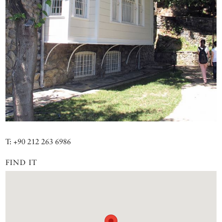
T: +90 212 263 6986
FIND IT