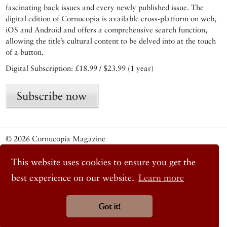
fascinating back issues and every newly published issue. The
digital edition of Cornucopia is available cross-platform on web,
iOS and Android and offers a comprehensive search function,
allowing the title’s cultural content to be delved into at the touch
of a button.
Digital Subscription: £18.99 / $23.99 (1 year)
Subscribe now
© 2026 Cornucopia Magazine
Twitter
Facebook
This website uses cookies to ensure you get the
Instagram
best experience on our website.
Learn more
Got it!