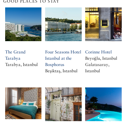
GOOD PLACES TO STAY
The Grand
Four Seasons Hotel
Corinne Hotel
Tarabya
Istanbul at the
Beyoğlu, Istanbul
Tarabya, Istanbul
Bosphorus
Galatasaray,
Beşiktaş, Istanbul
Istanbul