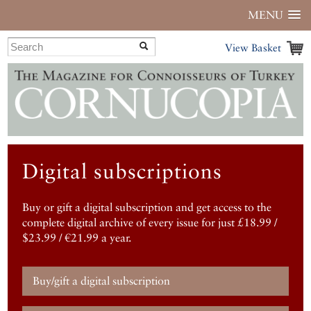
MENU
View Basket
Digital subscriptions
Buy or gift a digital subscription and get access to the
complete digital archive of every issue for just £18.99 /
$23.99 / €21.99 a year.
Buy/gift a digital subscription