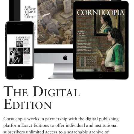
The Digital
Edition
Cornucopia works in partnership with the digital publishing
platform Exact Editions to offer individual and institutional
subscribers unlimited access to a searchable archive of