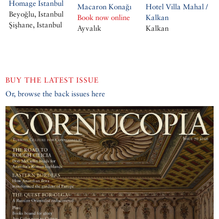
Homage Istanbul
Macaron Konağı
Hotel Villa Mahal /
Beyoğlu, Istanbul
Book now online
Kalkan
Şişhane, Istanbul
Ayvalık
Kalkan
BUY THE LATEST ISSUE
Or, browse the back issues here