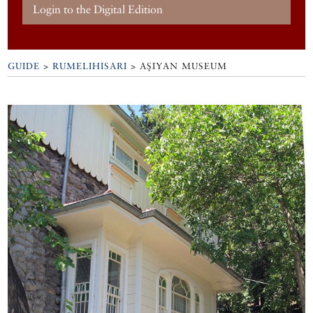
Login to the Digital Edition
GUIDE
>
RUMELIHISARI
>
AŞIYAN MUSEUM