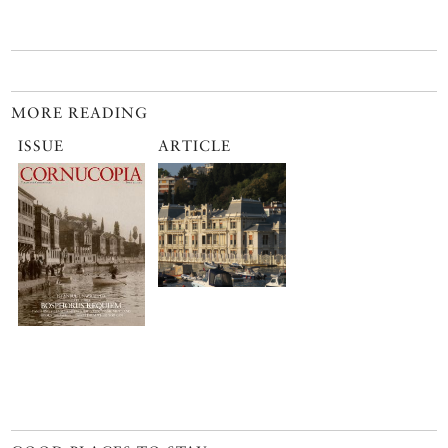
MORE READING
ISSUE
ARTICLE