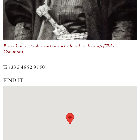
Pierre Loti in Arabic costume – he loved to dress up (Wiki
Commons)
T: +33 5 46 82 91 90
FIND IT