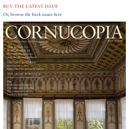
BUY THE LATEST ISSUE
Or, browse the back issues here