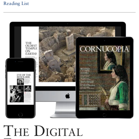
Reading List
The Digital