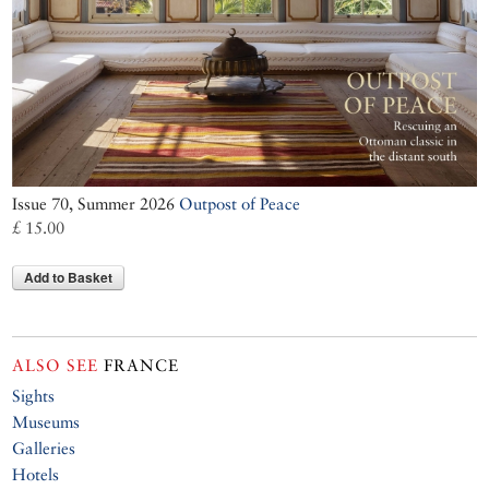
Issue 70, Summer 2026
Outpost of Peace
£ 15.00
Add to Basket
ALSO SEE
FRANCE
Sights
Museums
Galleries
Hotels