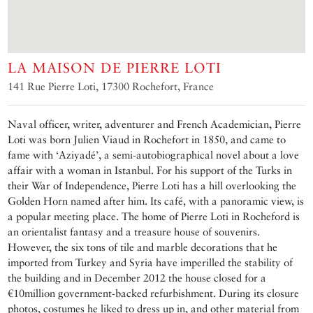
LA MAISON DE PIERRE LOTI
141 Rue Pierre Loti, 17300 Rochefort, France
Naval officer, writer, adventurer and French Academician, Pierre
Loti was born Julien Viaud in Rochefort in 1850, and came to
fame with ‘Aziyadé’, a semi-autobiographical novel about a love
affair with a woman in Istanbul. For his support of the Turks in
their War of Independence, Pierre Loti has a hill overlooking the
Golden Horn named after him. Its café, with a panoramic view, is
a popular meeting place. The home of Pierre Loti in Rocheford is
an orientalist fantasy and a treasure house of souvenirs.
However, the six tons of tile and marble decorations that he
imported from Turkey and Syria have imperilled the stability of
the building and in December 2012 the house closed for a
€10million government-backed refurbishment. During its closure
photos, costumes he liked to dress up in, and other material from