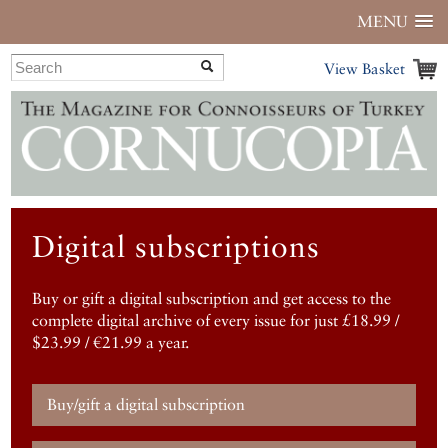
MENU
View Basket
Digital subscriptions
Buy or gift a digital subscription and get access to the
complete digital archive of every issue for just £18.99 /
$23.99 / €21.99 a year.
Buy/gift a digital subscription