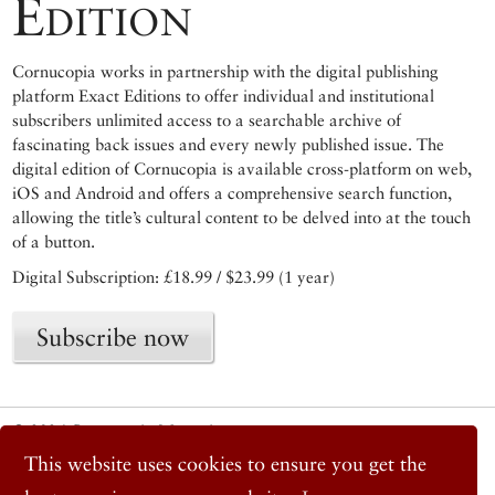
Edition
Cornucopia works in partnership with the digital publishing
platform Exact Editions to offer individual and institutional
subscribers unlimited access to a searchable archive of
fascinating back issues and every newly published issue. The
digital edition of Cornucopia is available cross-platform on web,
iOS and Android and offers a comprehensive search function,
allowing the title’s cultural content to be delved into at the touch
of a button.
Digital Subscription: £18.99 / $23.99 (1 year)
Subscribe now
© 2026 Cornucopia Magazine
Twitter
This website uses cookies to ensure you get the
Facebook