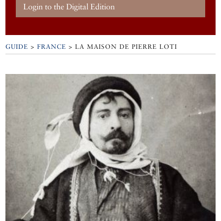
Login to the Digital Edition
GUIDE
>
FRANCE
>
LA MAISON DE PIERRE LOTI