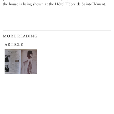
the house is being shown at the Hôtel Hèbre de Saint-Clément.
MORE READING
ARTICLE