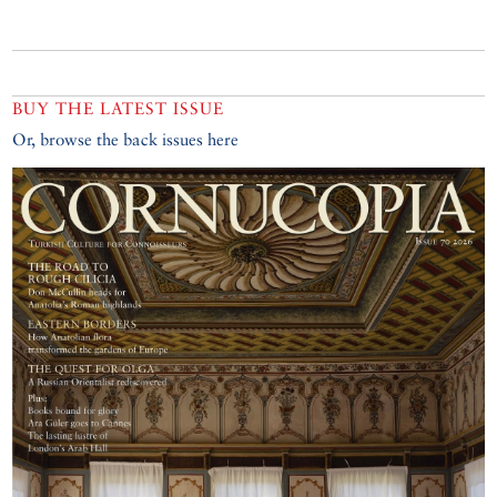
BUY THE LATEST ISSUE
Or, browse the back issues here