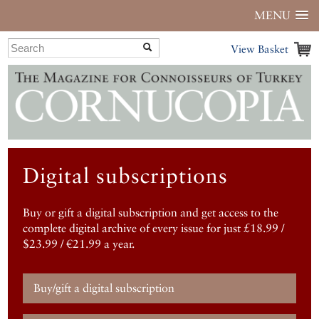
MENU
View Basket
Digital subscriptions
Buy or gift a digital subscription and get access to the
complete digital archive of every issue for just £18.99 /
$23.99 / €21.99 a year.
Buy/gift a digital subscription