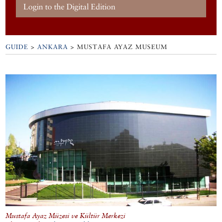
Login to the Digital Edition
GUIDE
>
ANKARA
>
MUSTAFA AYAZ MUSEUM
Mustafa Ayaz Müzesi ve Kültür Merkezi