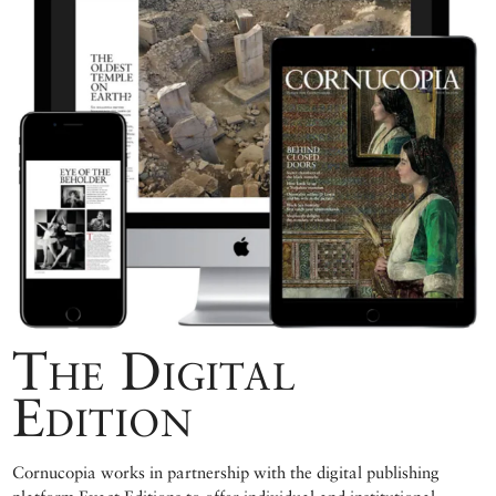
The Digital
Edition
Cornucopia works in partnership with the digital publishing