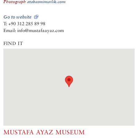
Photograph
atabasmimarlik.com
Go to website
T: +90 312 285 89 98
Email: info@mustafaayaz.com
FIND IT
MUSTAFA AYAZ MUSEUM