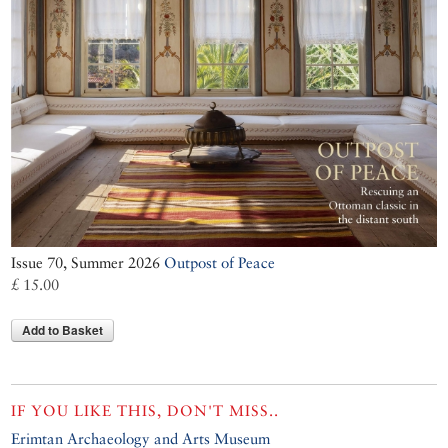
Issue 70, Summer 2026
Outpost of Peace
£ 15.00
Add to Basket
IF YOU LIKE THIS, DON'T MISS..
Erimtan Archaeology and Arts Museum