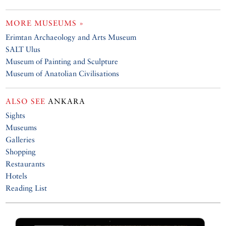
MORE MUSEUMS »
Erimtan Archaeology and Arts Museum
SALT Ulus
Museum of Painting and Sculpture
Museum of Anatolian Civilisations
ALSO SEE
ANKARA
Sights
Museums
Galleries
Shopping
Restaurants
Hotels
Reading List