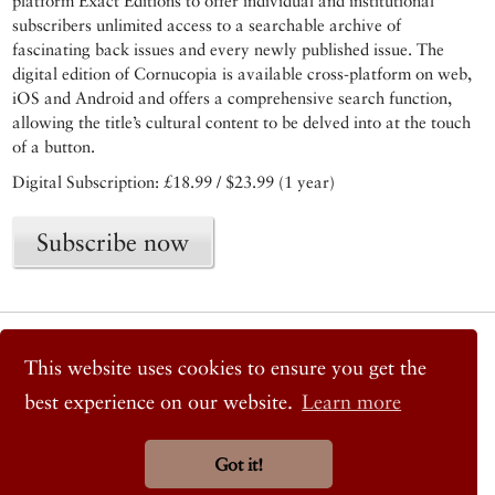
platform Exact Editions to offer individual and institutional
subscribers unlimited access to a searchable archive of
fascinating back issues and every newly published issue. The
digital edition of Cornucopia is available cross-platform on web,
iOS and Android and offers a comprehensive search function,
allowing the title’s cultural content to be delved into at the touch
of a button.
Digital Subscription: £18.99 / $23.99 (1 year)
Subscribe now
© 2026 Cornucopia Magazine
Twitter
This website uses cookies to ensure you get the
Facebook
best experience on our website.
Learn more
Instagram
Got it!