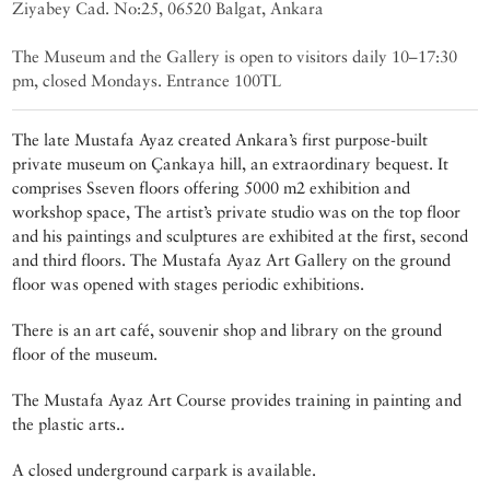
Ziyabey Cad. No:25, 06520 Balgat, Ankara
The Museum and the Gallery is open to visitors daily 10–17:30
pm, closed Mondays. Entrance 100TL
The late Mustafa Ayaz created Ankara’s first purpose-built
private museum on Çankaya hill, an extraordinary bequest. It
comprises Sseven floors offering 5000 m2 exhibition and
workshop space, The artist’s private studio was on the top floor
and his paintings and sculptures are exhibited at the first, second
and third floors. The Mustafa Ayaz Art Gallery on the ground
floor was opened with stages periodic exhibitions.
There is an art café, souvenir shop and library on the ground
floor of the museum.
The Mustafa Ayaz Art Course provides training in painting and
the plastic arts..
A closed underground carpark is available.