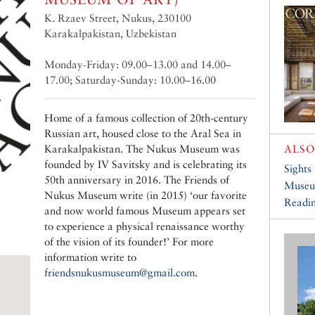
K. Rzaev Street, Nukus, 230100
Karakalpakistan, Uzbekistan
Monday-Friday: 09.00–13.00 and 14.00–
17.00; Saturday-Sunday: 10.00–16.00
Home of a famous collection of 20th-century
Russian art, housed close to the Aral Sea in
Karakalpakistan. The Nukus Museum was
ALSO
founded by IV Savitsky and is celebrating its
Sights
50th anniversary in 2016. The Friends of
Muse
Nukus Museum write (in 2015) ‘our favorite
Readin
and now world famous Museum appears set
to experience a physical renaissance worthy
of the vision of its founder!’ For more
information write to
friendsnukusmuseum@gmail.com
.