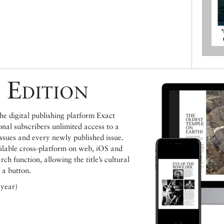
 Edition
e digital publishing platform Exact
ional subscribers unlimited access to a
issues and every newly published issue.
ailable cross-platform on web, iOS and
h function, allowing the title’s cultural
 a button.
 year)