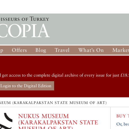
op
Offers
Blog
Travel
What’s On
Market
d get access to the complete digital archive of every issue for just £18.
Login to the Digital Edition
SEUM (KARAKALPAKSTAN STATE MUSEUM OF ART)
NUKUS MUSEUM
BUY 
(KARAKALPAKSTAN STATE
Or, br
MUSEUM OF ART)