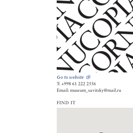
Go to website
T: +998 61 222 2556
Email: museum_savitsky@mail.ru
FIND IT