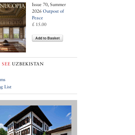
Issue 70, Summer
2026
Outpost of
Peace
£ 15.00
Add to Basket
 SEE
UZBEKISTAN
ums
g List