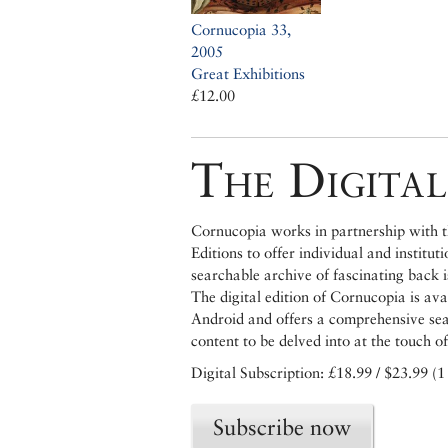
Cornucopia 33,
2005
Great Exhibitions
£12.00
The Digital
Cornucopia works in partnership with th
Editions to offer individual and institut
searchable archive of fascinating back 
The digital edition of Cornucopia is av
Android and offers a comprehensive searc
content to be delved into at the touch of
Digital Subscription: £18.99 / $23.99 (1
Subscribe now