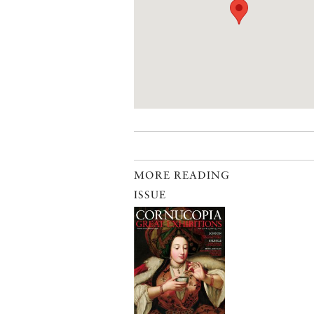
MORE READING
ISSUE