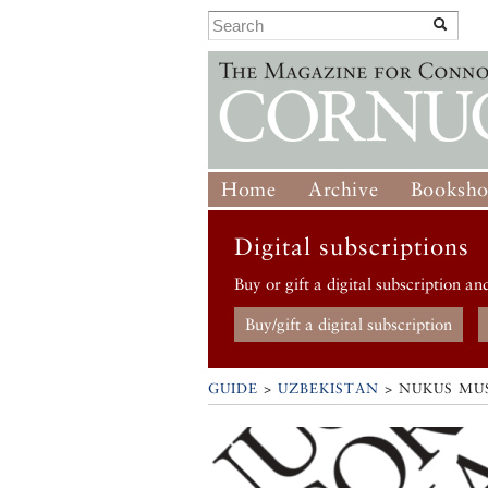
Home
Archive
Booksh
Digital subscriptions
Buy or gift a digital subscription an
Buy/gift a digital subscription
GUIDE
>
UZBEKISTAN
>
NUKUS MU