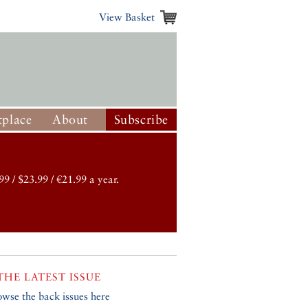
View Basket
place
About
Subscribe
99 / $23.99 / €21.99 a year.
THE LATEST ISSUE
owse the back issues here