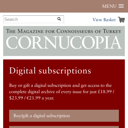
MENU
View Basket
Digital subscriptions
Buy or gift a digital subscription and get access to the
complete digital archive of every issue for just £18.99 /
$23.99 / €21.99 a year.
Buy/gift a digital subscription