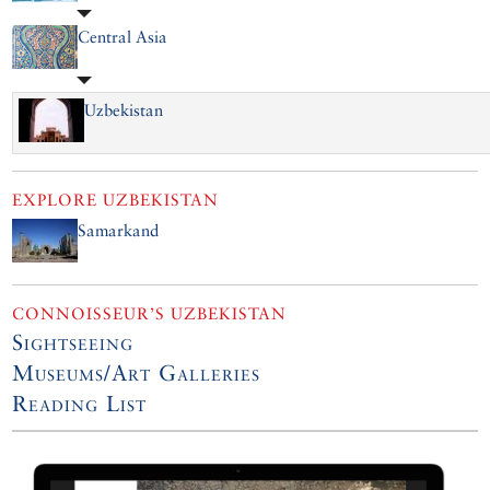
Central Asia
Uzbekistan
EXPLORE
UZBEKISTAN
Samarkand
CONNOISSEUR’S UZBEKISTAN
Sightseeing
Museums/Art Galleries
Reading List