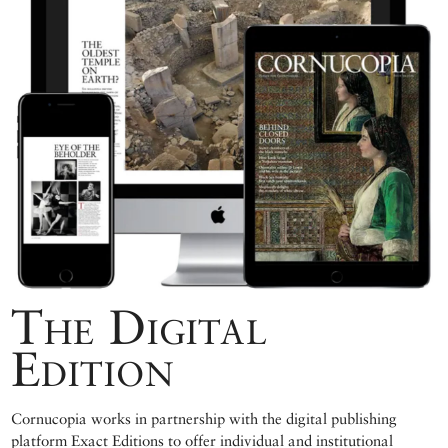
The Digital
Edition
Cornucopia works in partnership with the digital publishing
platform Exact Editions to offer individual and institutional