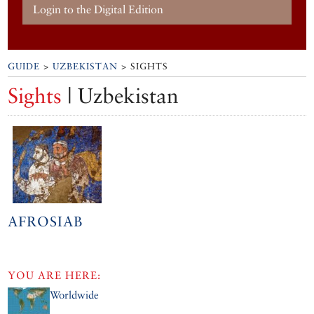
Login to the Digital Edition
GUIDE
>
UZBEKISTAN
> SIGHTS
Sights
| Uzbekistan
AFROSIAB
YOU ARE HERE:
Worldwide