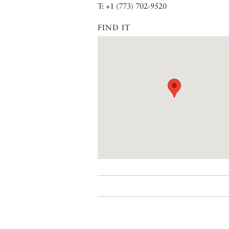
T: +1 (773) 702-9520
FIND IT