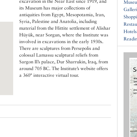
excavation in the Near East since 1919, and
Muse
its Museum has major collections of
Galler
antiquities from Egypt, Mesopotamia, Iran,
Shopp
Syria, Palestine and Anatolia, including
Restau
material from the Hittite settlement of Alishar
Hotels
Hüyük, near Sorgun, where the Institute was
Readin
involved in excavations in the early 1930s.
There are sculptures from Persepolis and
colossal Lamassu sculptural reliefs from
Sargon II’s palace, Dur Sharrukin, Iraq, from
around 705 BC. The Institute’s website offers
a 360° interactive virtual tour.