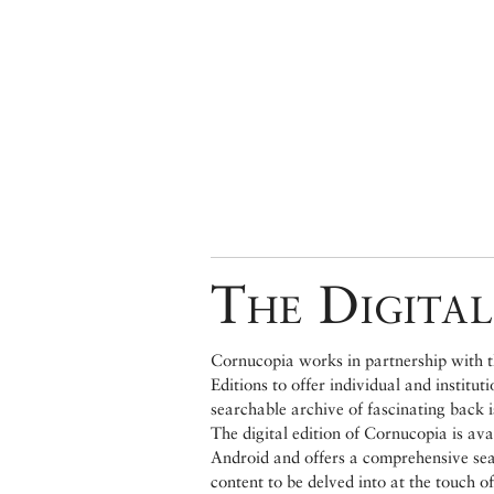
The Digital
Cornucopia works in partnership with th
Editions to offer individual and institut
searchable archive of fascinating back 
The digital edition of Cornucopia is av
Android and offers a comprehensive searc
content to be delved into at the touch of