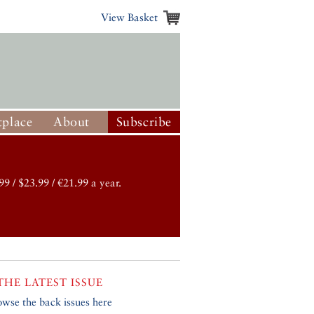
View Basket
place
About
Subscribe
99 / $23.99 / €21.99 a year.
THE LATEST ISSUE
owse the back issues here