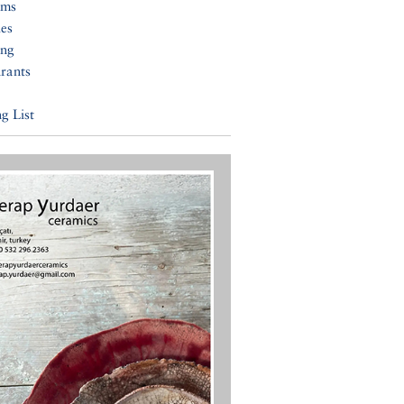
ums
ies
ing
rants
g List