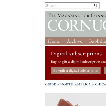
Home
Archive
Booksh
Digital subscriptions
Buy or gift a digital subscription an
Buy/gift a digital subscription
GUIDE
>
NORTH AMERICA
>
CHIC