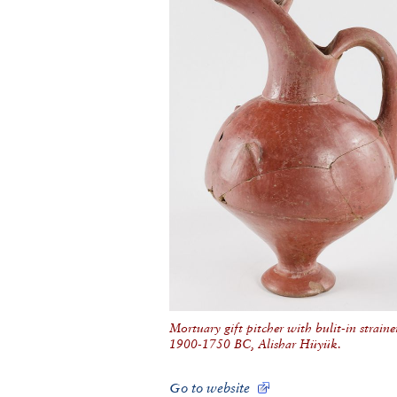
Mortuary gift pitcher with bulit-in strainer
1900-1750 BC, Alishar Hüyük.
Go to website