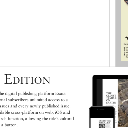
 Edition
e digital publishing platform Exact
ional subscribers unlimited access to a
issues and every newly published issue.
ailable cross-platform on web, iOS and
h function, allowing the title’s cultural
 a button.