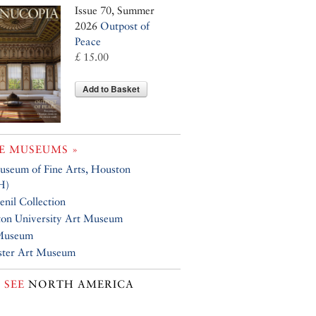
Issue 70, Summer
2026
Outpost of
Peace
£ 15.00
Add to Basket
E MUSEUMS »
seum of Fine Arts, Houston
H)
nil Collection
ton University Art Museum
Museum
ster Art Museum
 SEE
NORTH AMERICA