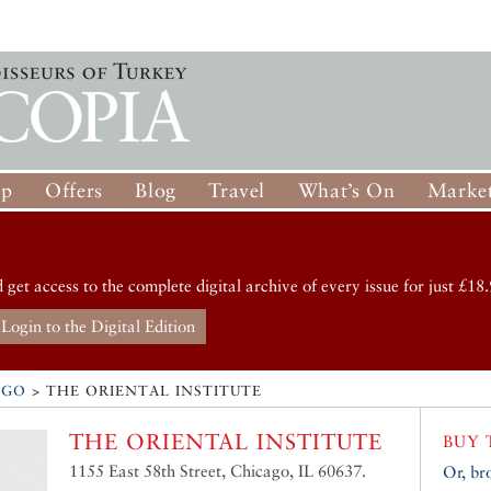
op
Offers
Blog
Travel
What’s On
Market
d get access to the complete digital archive of every issue for just £18.
Login to the Digital Edition
AGO
>
THE ORIENTAL INSTITUTE
THE ORIENTAL INSTITUTE
BUY 
1155 East 58th Street, Chicago, IL 60637.
Or, br