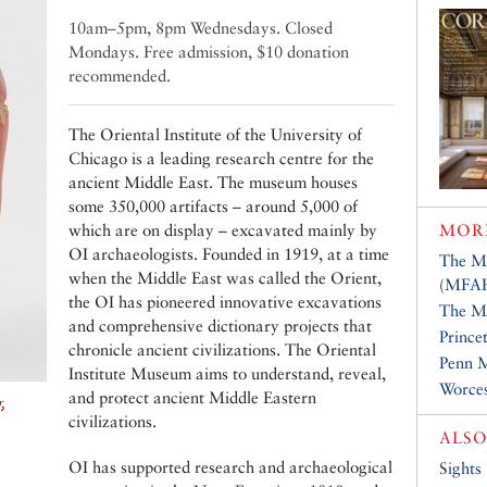
10am–5pm, 8pm Wednesdays. Closed
Mondays. Free admission, $10 donation
recommended.
The Oriental Institute of the University of
Chicago is a leading research centre for the
ancient Middle East. The museum houses
some 350,000 artifacts – around 5,000 of
which are on display – excavated mainly by
MOR
OI archaeologists. Founded in 1919, at a time
The Mu
when the Middle East was called the Orient,
(MFA
the OI has pioneered innovative excavations
The Me
and comprehensive dictionary projects that
Prince
chronicle ancient civilizations. The Oriental
Penn 
Institute Museum aims to understand, reveal,
Worce
and protect ancient Middle Eastern
,
civilizations.
ALSO
OI has supported research and archaeological
Sights