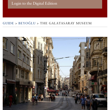
Login to the Digital Edition
GUIDE
>
BEYOĞLU
>
THE GALATASARAY MUSEUM