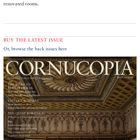
renovated rooms.
BUY THE LATEST ISSUE
Or, browse the back issues here