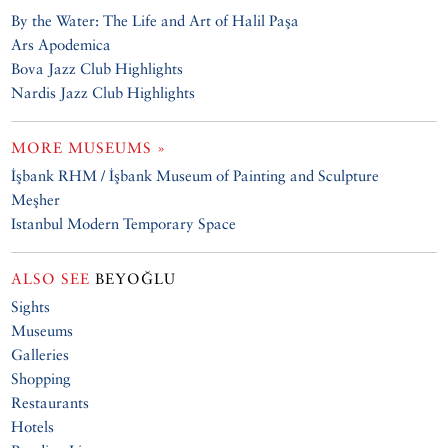
By the Water: The Life and Art of Halil Paşa
Ars Apodemica
Bova Jazz Club Highlights
Nardis Jazz Club Highlights
MORE MUSEUMS »
İşbank RHM / İşbank Museum of Painting and Sculpture
Meşher
Istanbul Modern Temporary Space
ALSO SEE
BEYOĞLU
Sights
Museums
Galleries
Shopping
Restaurants
Hotels