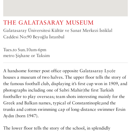
THE GALATASARAY MUSEUM
Galatasaray Üniversitesi Kültür ve Sanat Merkezi İstiklal
Caddesi No:90 Beyoğlu İstanbul
Tues.to Sun.10am-6pm
metro Şişhane or Taksim
A handsome former post office opposite Galatasaray Lycée
houses a museum of two halves. The upper floor tells the story of
the famous football club, displaying it’s first cup won in 1909, and
photographs including one of Sabri Mahir(the first Turkish
footballer to play overseas; team shots interesting mainly for the
Greek and Balkan names, typical of Constantinople;and the
trunks and cotton swimming cap of long-distance swimmer Ersin
Aydın (born 1947).
The lower floor tells the story of the school, in splendidly