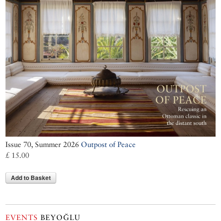
Issue 70, Summer 2026
Outpost of Peace
£ 15.00
Add to Basket
EVENTS
BEYOĞLU