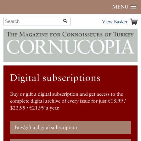
MENU
View Basket
Digital subscriptions
Buy or gift a digital subscription and get access to the
complete digital archive of every issue for just £18.99 /
$23.99 / €21.99 a year.
Buy/gift a digital subscription