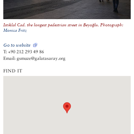
Istiklal Cad. the longest pedestrian street in Beyoğlu. Photograph:
Monica Fritz
Go to website
T: +90 212 293 49 86
Email: gsmuze@galatasaray.org
FIND IT