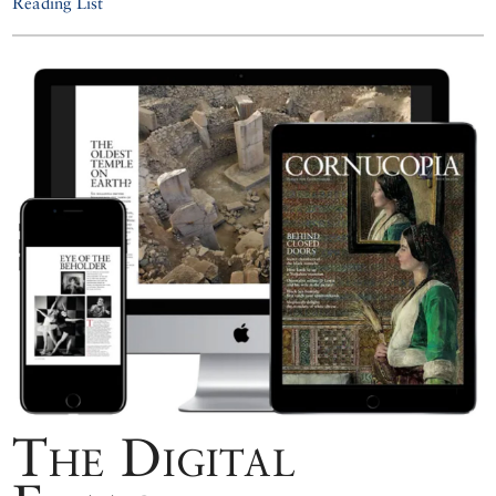
Reading List
The Digital