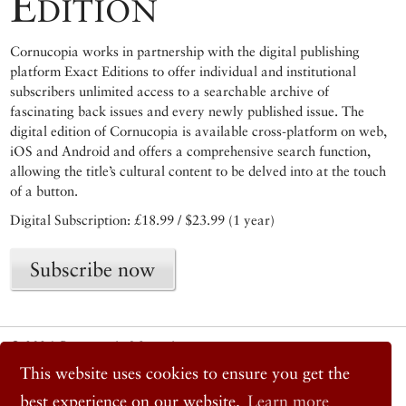
Edition
Cornucopia works in partnership with the digital publishing
platform Exact Editions to offer individual and institutional
subscribers unlimited access to a searchable archive of
fascinating back issues and every newly published issue. The
digital edition of Cornucopia is available cross-platform on web,
iOS and Android and offers a comprehensive search function,
allowing the title’s cultural content to be delved into at the touch
of a button.
Digital Subscription: £18.99 / $23.99 (1 year)
Subscribe now
© 2026 Cornucopia Magazine
Twitter
This website uses cookies to ensure you get the
Facebook
best experience on our website.
Learn more
Instagram