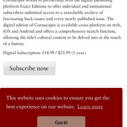
platform Exact Editions to offer individual and institutional
subscribers unlimited access to a searchable archive of
fascinating back issues and every newly published issue. The
digital edition of Cornucopia is available cross-platform on web,
iOS and Android and offers a comprehensive search function,
allowing the title’s cultural content to be delved into at the touch
of a button.
Digital Subscription: £18.99 / $23.99 (1 year)
Subscribe now
© 2026 Cornucopia Magazine
This website uses cookies to ensure you get the
Twitter
Facebook
best experience on our website.
Learn more
Instagram
Got it!