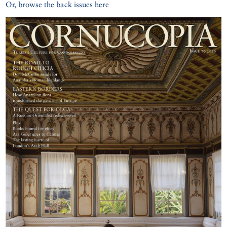
Or, browse the back issues here