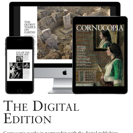
The Digital
Edition
Cornucopia works in partnership with the digital publishing