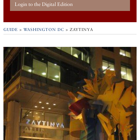
Login to the Digital Edition
GUIDE
>
WASHINGTON DC
>
ZAYTINYA