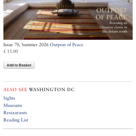
Issue 70, Summer 2026
Outpost of Peace
£ 15.00
Add to Basket
ALSO SEE
WASHINGTON DC
Sights
Museums
Restaurants
Reading List