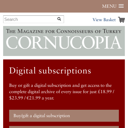
MENU
View Basket
Digital subscriptions
Buy or gift a digital subscription and get access to the
complete digital archive of every issue for just £18.99 /
$23.99 / €21.99 a year.
Buy/gift a digital subscription