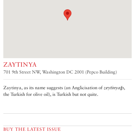
ZAYTINYA
701 9th Street NW, Washington DC 2001 (Pepco Building)
Zaytinya, as its name suggests (an Anglicisation of
zeytinyağı
,
the Turkish for olive oil), is Turkish but not quite.
BUY THE LATEST ISSUE