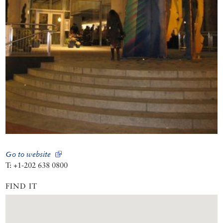
Go to website
T: +1-202 638 0800
FIND IT