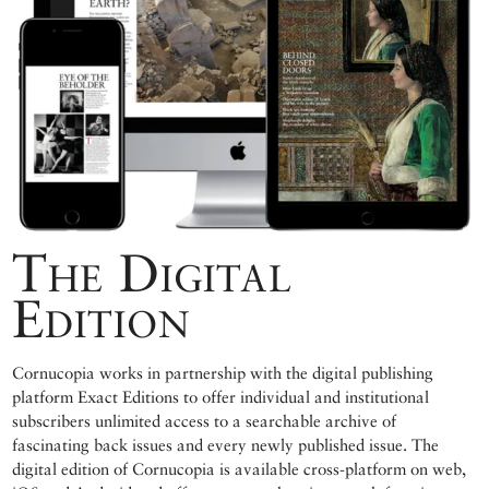
The Digital
Edition
Cornucopia works in partnership with the digital publishing
platform Exact Editions to offer individual and institutional
subscribers unlimited access to a searchable archive of
fascinating back issues and every newly published issue. The
digital edition of Cornucopia is available cross-platform on web,