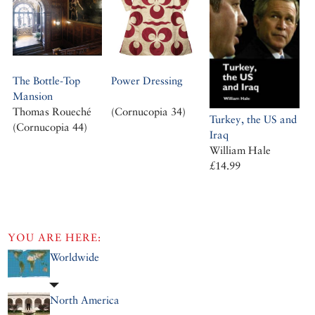
The Bottle-Top
Power Dressing
Mansion
Thomas Roueché
(Cornucopia 34)
Turkey, the US and
(Cornucopia 44)
Iraq
William Hale
£14.99
YOU ARE HERE:
Worldwide
North America