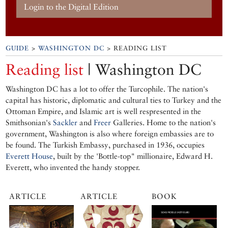
Login to the Digital Edition
GUIDE
>
WASHINGTON DC
> READING LIST
Reading list
| Washington DC
Washington DC has a lot to offer the Turcophile. The nation's
capital has historic, diplomatic and cultural ties to Turkey and the
Ottoman Empire, and Islamic art is well respresented in the
Smithsonian's
Sackler
and
Freer
Galleries. Home to the nation's
government, Washington is also where foreign embassies are to
be found. The Turkish Embassy, purchased in 1936, occupies
Everett House
, built by the 'Bottle-top" millionaire, Edward H.
Everett, who invented the handy stopper.
ARTICLE
ARTICLE
BOOK