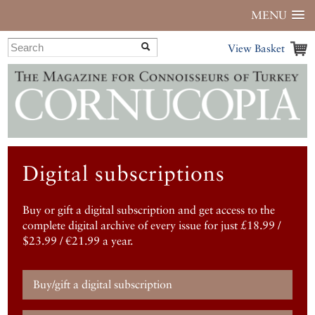
MENU
View Basket
Digital subscriptions
Buy or gift a digital subscription and get access to the
complete digital archive of every issue for just £18.99 /
$23.99 / €21.99 a year.
Buy/gift a digital subscription