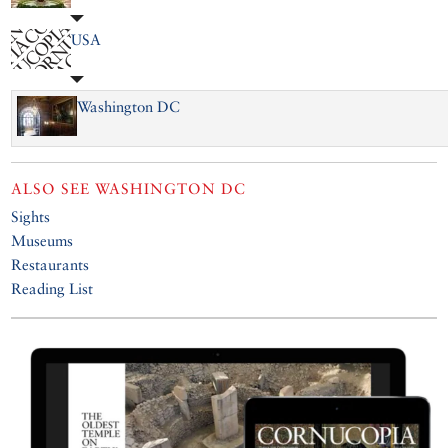
USA
Washington DC
ALSO SEE
WASHINGTON DC
Sights
Museums
Restaurants
Reading List