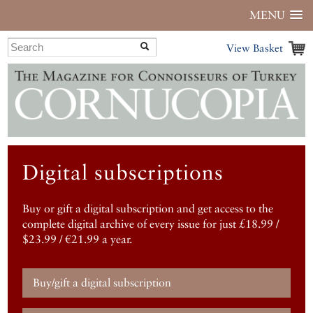
MENU
View Basket
Digital subscriptions
Buy or gift a digital subscription and get access to the
complete digital archive of every issue for just £18.99 /
$23.99 / €21.99 a year.
Buy/gift a digital subscription