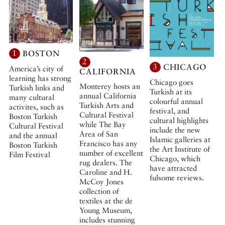
1
BOSTON
2
3
CHICAGO
America’s city of
CALIFORNIA
learning has strong
Chicago goes
Monterey hosts an
Turkish links and
Turkish at its
annual California
many cultural
colourful annual
Turkish Arts and
activites, such as
festival, and
Cultural Festival
Boston Turkish
cultural highlights
while The Bay
Cultural Festival
include the new
Area of San
and the annual
Islamic galleries at
Francisco has any
Boston Turkish
the Art Institute of
number of excellent
Film Festival
Chicago, which
rug dealers. The
have attracted
Caroline and H.
fulsome reviews.
McCoy Jones
collection of
textiles at the de
Young Museum,
includes stunning