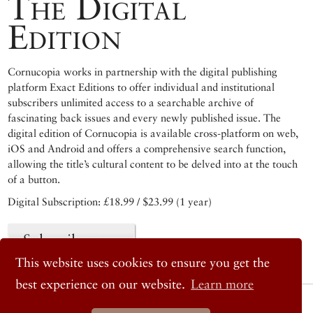
The Digital
Edition
Cornucopia works in partnership with the digital publishing
platform Exact Editions to offer individual and institutional
subscribers unlimited access to a searchable archive of
fascinating back issues and every newly published issue. The
digital edition of Cornucopia is available cross-platform on web,
iOS and Android and offers a comprehensive search function,
allowing the title’s cultural content to be delved into at the touch
of a button.
Digital Subscription: £18.99 / $23.99 (1 year)
Subscribe now
This website uses cookies to ensure you get the
best experience on our website.
Learn more
© 2026 Cornucopia Magazine