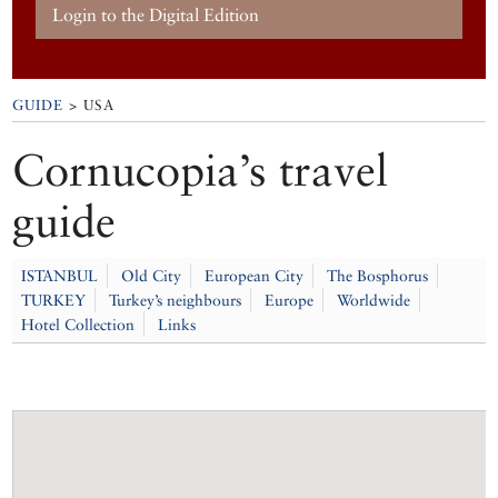
Login to the Digital Edition
GUIDE
> USA
Cornucopia’s travel
guide
ISTANBUL
Old City
European City
The Bosphorus
TURKEY
Turkey’s neighbours
Europe
Worldwide
Hotel Collection
Links