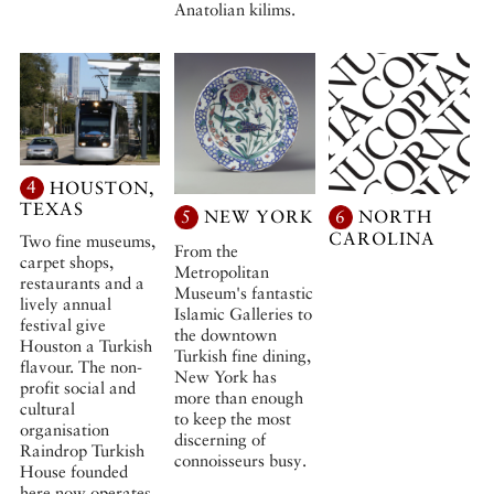
Anatolian kilims.
4
HOUSTON,
TEXAS
5
NEW YORK
6
NORTH
CAROLINA
Two fine museums,
From the
carpet shops,
Metropolitan
restaurants and a
Museum's fantastic
lively annual
Islamic Galleries to
festival give
the downtown
Houston a Turkish
Turkish fine dining,
flavour. The non-
New York has
profit social and
more than enough
cultural
to keep the most
organisation
discerning of
Raindrop Turkish
connoisseurs busy.
House founded
here now operates