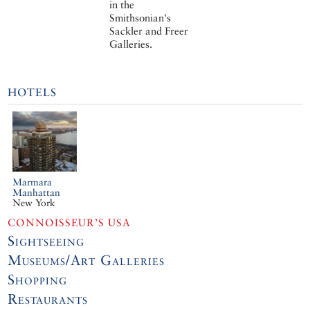
in the
Smithsonian's
Sackler and Freer
Galleries.
HOTELS
Marmara
Manhattan
New York
CONNOISSEUR’S USA
Sightseeing
Museums/Art Galleries
Shopping
Restaurants