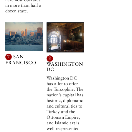
in more than half a
dozen state.
7
SAN
8
FRANCISCO
WASHINGTON
DC
Washington DC
has a lot to offer
the Turcophile. The
nation's capital has
historic, diplomatic
and cultural ties to
Turkey and the
Ottoman Empire,
and Islamic art is
well respresented