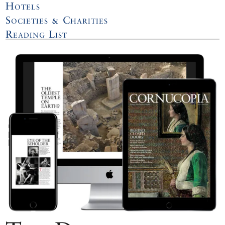
Hotels
Societies & Charities
Reading List