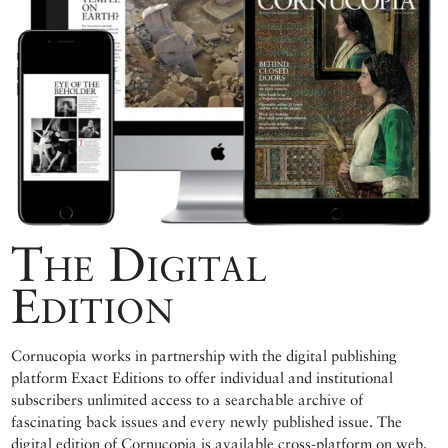
The Digital
Edition
Cornucopia works in partnership with the digital publishing
platform Exact Editions to offer individual and institutional
subscribers unlimited access to a searchable archive of
fascinating back issues and every newly published issue. The
digital edition of Cornucopia is available cross-platform on web,