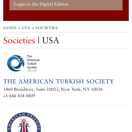
Login to the Digital Edition
GUIDE
>
USA
> SOCIETIES
Societies
| USA
THE AMERICAN TURKISH SOCIETY
1460 Broadway, Suite 10023, New York, NY 10036
+1 646 434 4409