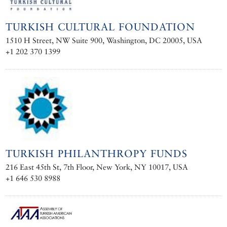
TURKISH CULTURAL FOUNDATION
1510 H Street, NW Suite 900, Washington, DC 20005, USA
+1 202 370 1399
TURKISH PHILANTHROPY FUNDS
216 East 45th St, 7th Floor, New York, NY 10017, USA
+1 646 530 8988