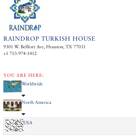
RAINDROP TURKISH HOUSE
9301 W. Bellfort Ave, Houston, TX 77031
+1 713-974-1412
YOU ARE HERE:
Worldwide
North America
USA