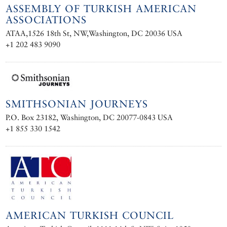
ASSEMBLY OF TURKISH AMERICAN
ASSOCIATIONS
ATAA,1526 18th St, NW,Washington, DC 20036 USA
+1 202 483 9090
SMITHSONIAN JOURNEYS
P.O. Box 23182, Washington, DC 20077-0843 USA
+1 855 330 1542
AMERICAN TURKISH COUNCIL