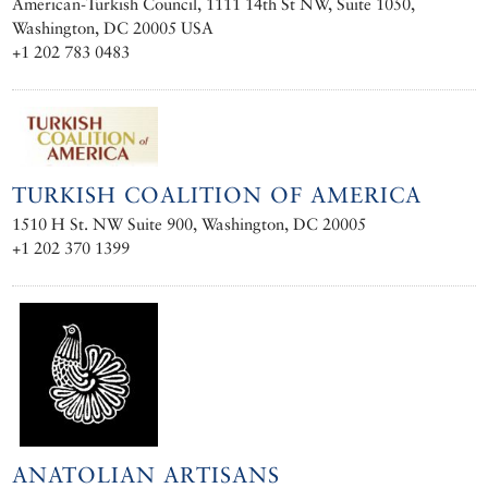
American-Turkish Council, 1111 14th St NW, Suite 1050,
Washington, DC 20005 USA
+1 202 783 0483
TURKISH COALITION OF AMERICA
1510 H St. NW Suite 900, Washington, DC 20005
+1 202 370 1399
ANATOLIAN ARTISANS