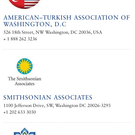
AMERICAN–TURKISH ASSOCIATION OF
WASHINGTON, D.C
526 18th Street, NW Washington, DC 20036, USA
+ 1 888 262 3236
SMITHSONIAN ASSOCIATES
1100 Jefferson Drive, SW, Washington DC 20026-3293
+1 202 633 3030