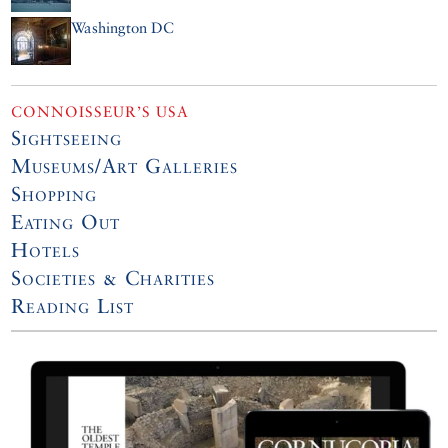
Washington DC
CONNOISSEUR’S USA
Sightseeing
Museums/Art Galleries
Shopping
Eating Out
Hotels
Societies & Charities
Reading List