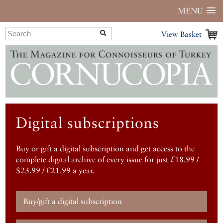
MENU
View Basket
Digital subscriptions
Buy or gift a digital subscription and get access to the
complete digital archive of every issue for just £18.99 /
$23.99 / €21.99 a year.
Buy/gift a digital subscription