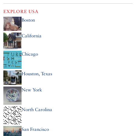
EXPLORE
USA
Boston
California
Chicago
Houston, Texas
New York
North Carolina
San Francisco