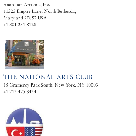
Anatolian Artisans, Inc.
11325 Empire Lane, North Bethesda,
Maryland 20852 USA
+1 301 231 8128
THE NATIONAL ARTS CLUB
15 Gramercy Park South, New York, NY 10003
+1 212 475 3424