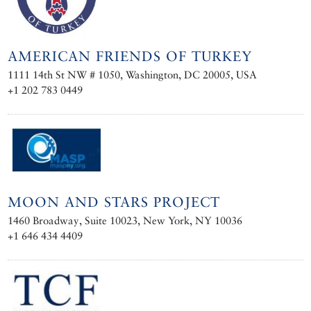
AMERICAN FRIENDS OF TURKEY
1111 14th St NW # 1050, Washington, DC 20005, USA
+1 202 783 0449
MOON AND STARS PROJECT
1460 Broadway, Suite 10023, New York, NY 10036
+1 646 434 4409