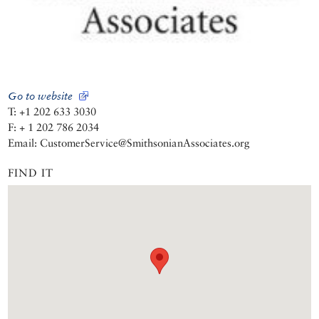
Go to website
T: +1 202 633 3030
F: + 1 202 786 2034
Email: CustomerService@SmithsonianAssociates.org
FIND IT