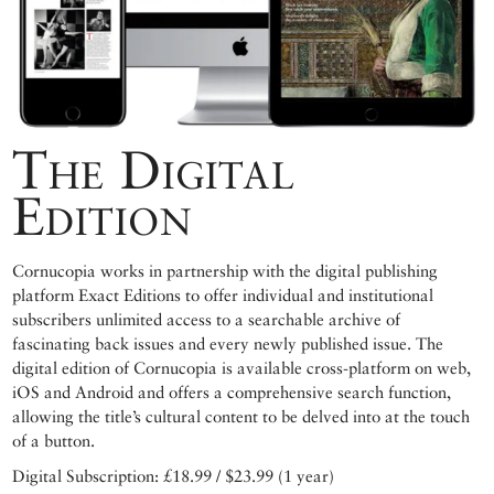
The Digital
Edition
Cornucopia works in partnership with the digital publishing
platform Exact Editions to offer individual and institutional
subscribers unlimited access to a searchable archive of
fascinating back issues and every newly published issue. The
digital edition of Cornucopia is available cross-platform on web,
iOS and Android and offers a comprehensive search function,
allowing the title’s cultural content to be delved into at the touch
of a button.
Digital Subscription: £18.99 / $23.99 (1 year)