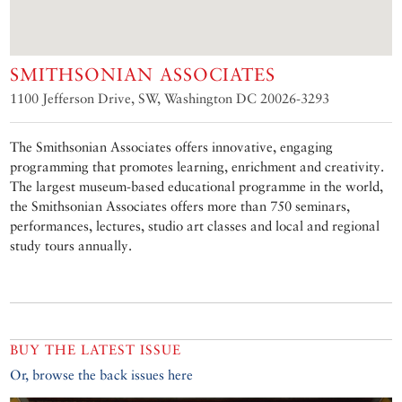
SMITHSONIAN ASSOCIATES
1100 Jefferson Drive, SW, Washington DC 20026-3293
The Smithsonian Associates offers innovative, engaging
programming that promotes learning, enrichment and creativity.
The largest museum-based educational programme in the world,
the Smithsonian Associates offers more than 750 seminars,
performances, lectures, studio art classes and local and regional
study tours annually.
BUY THE LATEST ISSUE
Or, browse the back issues here