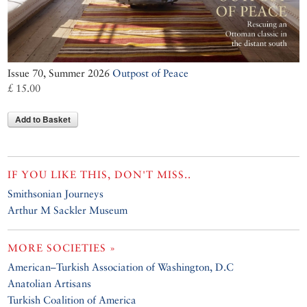
Issue 70, Summer 2026
Outpost of Peace
£ 15.00
Add to Basket
IF YOU LIKE THIS, DON'T MISS..
Smithsonian Journeys
Arthur M Sackler Museum
MORE SOCIETIES »
American–Turkish Association of Washington, D.C
Anatolian Artisans
Turkish Coalition of America