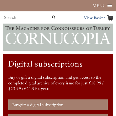
MENU
View Basket
Digital subscriptions
Buy or gift a digital subscription and get access to the
complete digital archive of every issue for just £18.99 /
$23.99 / €21.99 a year.
Buy/gift a digital subscription