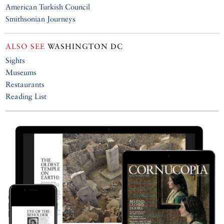
American Turkish Council
Smithsonian Journeys
ALSO SEE
WASHINGTON DC
Sights
Museums
Restaurants
Reading List