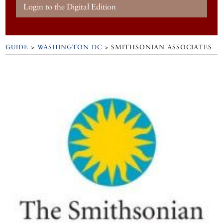
Login to the Digital Edition
GUIDE
>
WASHINGTON DC
>
SMITHSONIAN ASSOCIATES