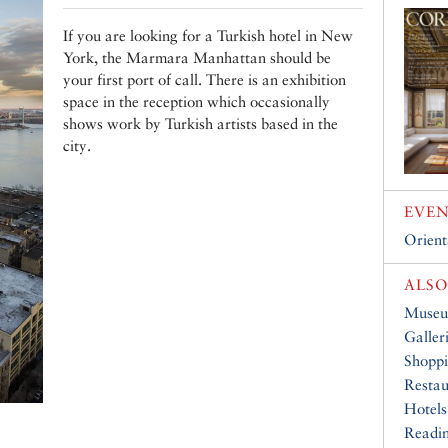
If you are looking for a Turkish hotel in New
York, the Marmara Manhattan should be
your first port of call. There is an exhibition
space in the reception which occasionally
shows work by Turkish artists based in the
city.
EVEN
Orient
ALSO
Muse
Galler
Shopp
Restau
Hotels
Readin