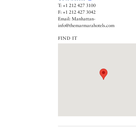
T: +1 212 427 3100
F: +1 212 427 3042
Email: Manhattan-
info@themarmarahotels.com
FIND IT