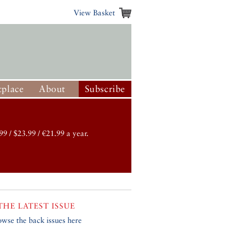
View Basket
place
About
Subscribe
99 / $23.99 / €21.99 a year.
THE LATEST ISSUE
owse the back issues here