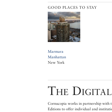
GOOD PLACES TO STAY
Marmara
Manhattan
New York
The Digital
Cornucopia works in partnership with th
Editions to offer individual and institut