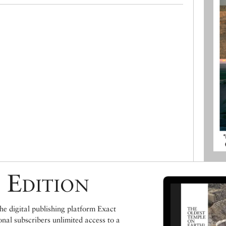
 Edition
e digital publishing platform Exact
ional subscribers unlimited access to a