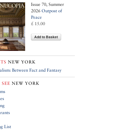
Issue 70, Summer
2026
Outpost of
Peace
£ 15.00
Add to Basket
TS
NEW YORK
alism: Between Fact and Fantasy
 SEE
NEW YORK
ums
ies
ing
rants
g List