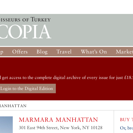
op
Offers
Blog
Travel
What’s On
Market
d get access to the complete digital archive of every issue for just £18.
Login to the Digital Edition
MANHATTAN
MARMARA MANHATTAN
BUY 
301 East 94th Street, New York, NY 10128
Or, br