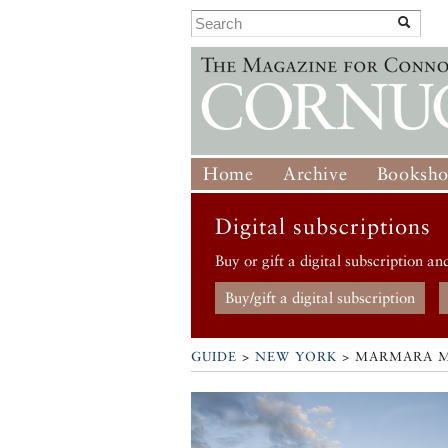
Home
Archive
Booksh
Digital subscriptions
Buy or gift a digital subscription an
Buy/gift a digital subscription
GUIDE
>
NEW YORK
>
MARMARA 