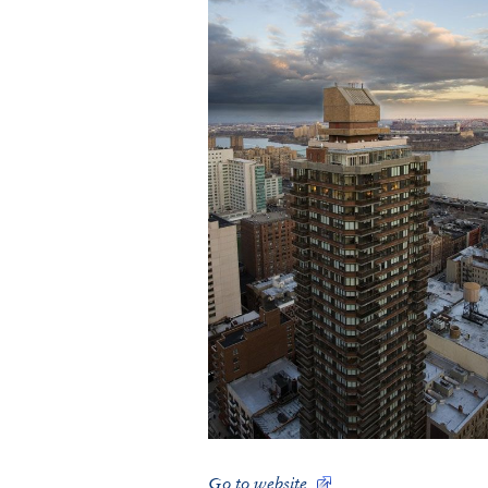
Go to website