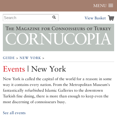
MENU
View Basket
GUIDE
>
NEW YORK
>
Events
| New York
New York is called the capital of the world for a reason: in some
way it contains every nation. From the Metropolitan Museum's
fantastically refurbished Islamic Galleries to the downtown
Turkish fine dining, there is more than enough to keep even the
most discerning of connoisseurs busy.
See all events