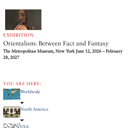
EXHIBITION
Orientalism: Between Fact and Fantasy
The Metropolitan Museum, New York
June 12, 2026 – February
28, 2027
YOU ARE HERE:
Worldwide
North America
USA