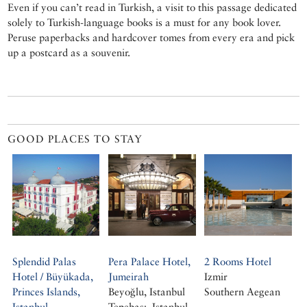
Even if you can’t read in Turkish, a visit to this passage dedicated
solely to Turkish-language books is a must for any book lover.
Peruse paperbacks and hardcover tomes from every era and pick
up a postcard as a souvenir.
GOOD PLACES TO STAY
Splendid Palas
Pera Palace Hotel,
2 Rooms Hotel
Hotel / Büyükada,
Jumeirah
Izmir
Princes Islands,
Beyoğlu, Istanbul
Southern Aegean
Istanbul
Tepebaşı, Istanbul