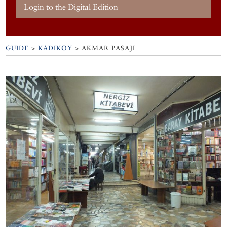
Login to the Digital Edition
GUIDE
>
KADIKÖY
>
AKMAR PASAJI