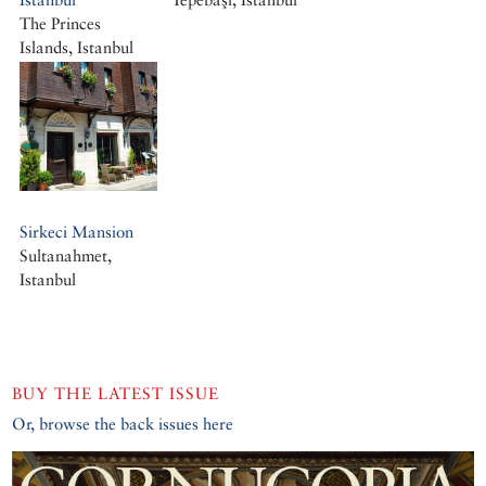
The Princes
Islands, Istanbul
Büyükada, Istanbul
Sirkeci Mansion
Sultanahmet,
Istanbul
BUY THE LATEST ISSUE
Or, browse the back issues here