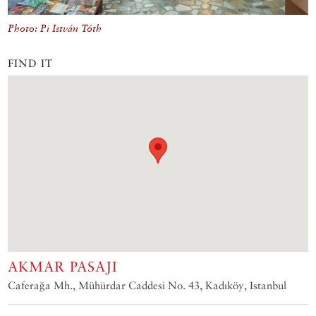
Photo: Pi István Tóth
FIND IT
AKMAR PASAJI
Caferağa Mh., Mühürdar Caddesi No. 43, Kadıköy, Istanbul