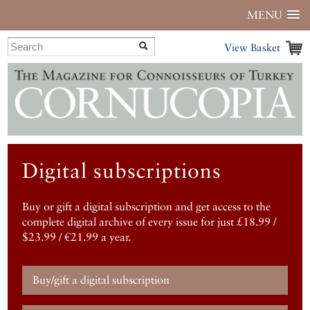
MENU
View Basket
Digital subscriptions
Buy or gift a digital subscription and get access to the
complete digital archive of every issue for just £18.99 /
$23.99 / €21.99 a year.
Buy/gift a digital subscription