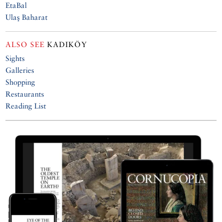
EtaBal
Ulaş Baharat
ALSO SEE
KADIKÖY
Sights
Galleries
Shopping
Restaurants
Reading List