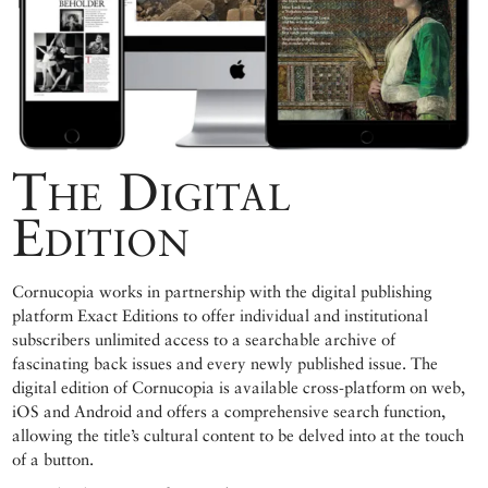
The Digital
Edition
Cornucopia works in partnership with the digital publishing
platform Exact Editions to offer individual and institutional
subscribers unlimited access to a searchable archive of
fascinating back issues and every newly published issue. The
digital edition of Cornucopia is available cross-platform on web,
iOS and Android and offers a comprehensive search function,
allowing the title’s cultural content to be delved into at the touch
of a button.