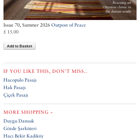
Issue 70, Summer 2026
Outpost of Peace
£ 15.00
Add to Basket
IF YOU LIKE THIS, DON'T MISS..
Hacopulo Pasajı
Hak Pasajı
Çiçek Pasajı
MORE SHOPPING »
Duygu Dansuk
Gözde Şarküteri
Hacı Bekir Kadıköy