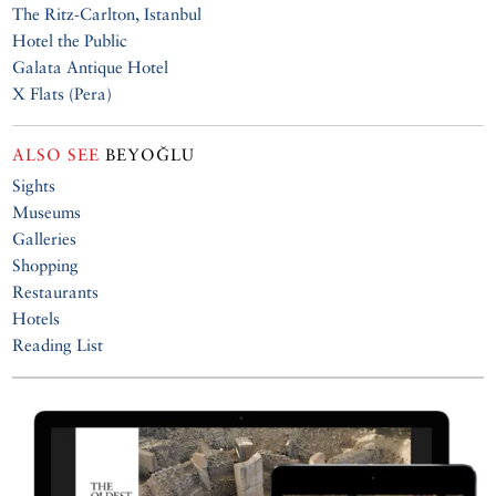
The Ritz-Carlton, Istanbul
Hotel the Public
Galata Antique Hotel
X Flats (Pera)
ALSO SEE
BEYOĞLU
Sights
Museums
Galleries
Shopping
Restaurants
Hotels
Reading List