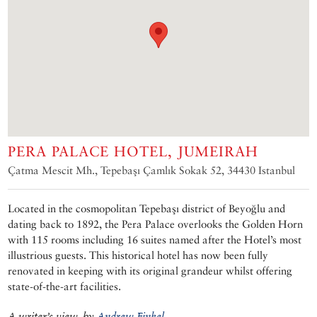
PERA PALACE HOTEL, JUMEIRAH
Çatma Mescit Mh., Tepebaşı Çamlık Sokak 52, 34430 Istanbul
Located in the cosmopolitan Tepebaşı district of Beyoğlu and
dating back to 1892, the Pera Palace overlooks the Golden Horn
with 115 rooms including 16 suites named after the Hotel’s most
illustrious guests. This historical hotel has now been fully
renovated in keeping with its original grandeur whilst offering
state-of-the-art facilities.
A writer’s view, by
Andrew Finkel