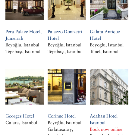
Pera Palace Hotel,
Palazzo Donizetti
Galata Antique
Jumeirah
Hotel
Hotel
Beyoğlu, Istanbul
Beyoğlu, Istanbul
Beyoğlu, Istanbul
Tepebaşı, Istanbul
Tepebaşı, Istanbul
Tünel, Istanbul
Georges Hotel
Corinne Hotel
Adahan Hotel
Galata, Istanbul
Beyoğlu, Istanbul
Istanbul
Galatasaray,
Book now online