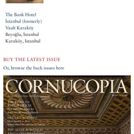
The Bank Hotel
İstanbul (formerly)
Vault Karaköy
Beyoğlu, Istanbul
Karaköy, Istanbul
BUY THE LATEST ISSUE
Or, browse the back issues here