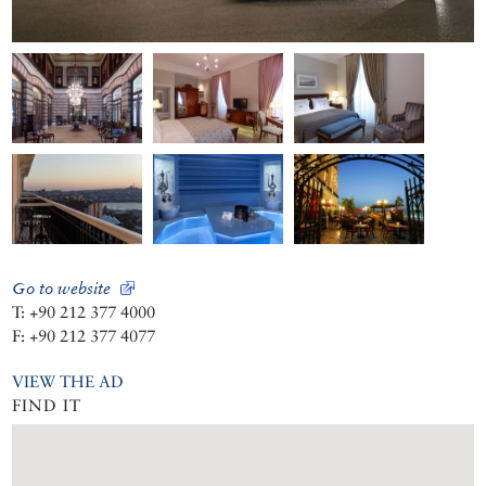
Go to website
T: +90 212 377 4000
F: +90 212 377 4077
VIEW THE AD
FIND IT