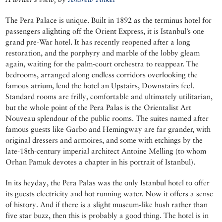
The Pera Palace is unique. Built in 1892 as the terminus hotel for
passengers alighting off the Orient Express, it is Istanbul’s one
grand pre-War hotel. It has recently reopened after a long
restoration, and the porphyry and marble of the lobby gleam
again, waiting for the palm-court orchestra to reappear. The
bedrooms, arranged along endless corridors overlooking the
famous atrium, lend the hotel an Upstairs, Downstairs feel.
Standard rooms are frilly, comfortable and ultimately utilitarian,
but the whole point of the Pera Palas is the Orientalist Art
Nouveau splendour of the public rooms. The suites named after
famous guests like Garbo and Hemingway are far grander, with
original dressers and armoires, and some with etchings by the
late-18th-century imperial architect Antoine Melling (to whom
Orhan Pamuk devotes a chapter in his portrait of Istanbul).
In its heyday, the Pera Palas was the only Istanbul hotel to offer
its guests electricity and hot running water. Now it offers a sense
of history. And if there is a slight museum-like hush rather than
five star buzz, then this is probably a good thing. The hotel is in