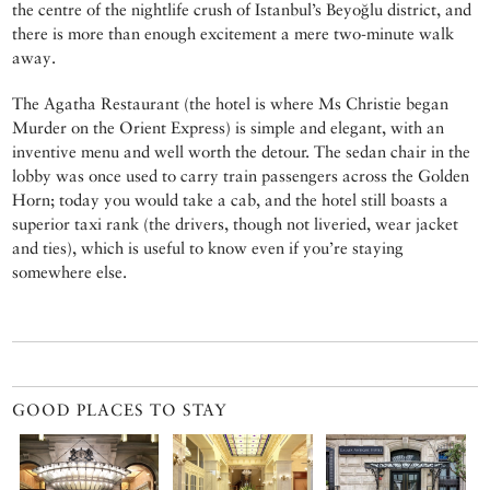
the centre of the nightlife crush of Istanbul’s Beyoğlu district, and
there is more than enough excitement a mere two-minute walk
away.
The Agatha Restaurant (the hotel is where Ms Christie began
Murder on the Orient Express) is simple and elegant, with an
inventive menu and well worth the detour. The sedan chair in the
lobby was once used to carry train passengers across the Golden
Horn; today you would take a cab, and the hotel still boasts a
superior taxi rank (the drivers, though not liveried, wear jacket
and ties), which is useful to know even if you’re staying
somewhere else.
GOOD PLACES TO STAY