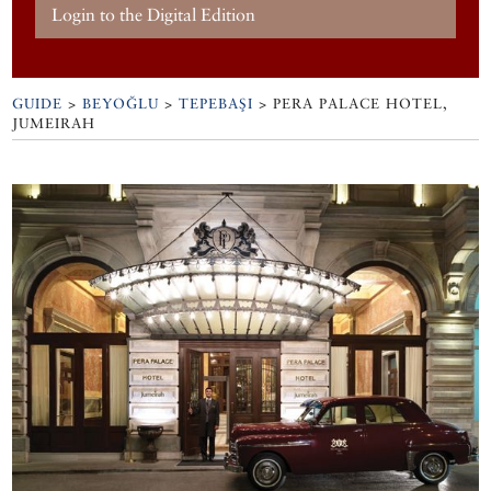
Login to the Digital Edition
GUIDE
>
BEYOĞLU
>
TEPEBAŞI
>
PERA PALACE HOTEL,
JUMEIRAH