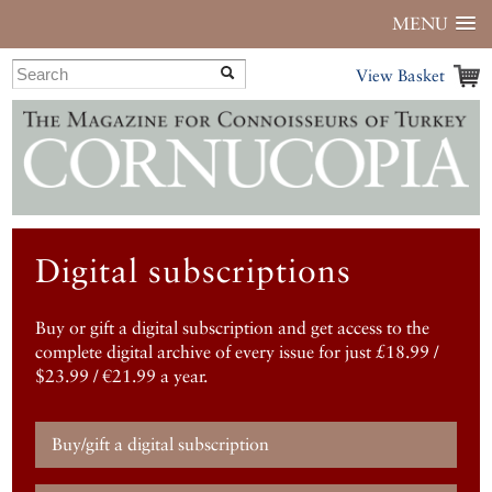
MENU
View Basket
Digital subscriptions
Buy or gift a digital subscription and get access to the
complete digital archive of every issue for just £18.99 /
$23.99 / €21.99 a year.
Buy/gift a digital subscription