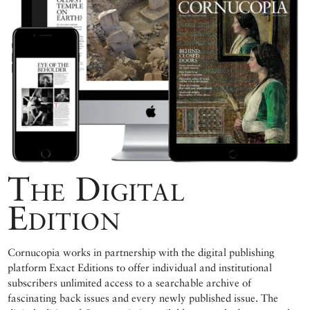
The Digital
Edition
Cornucopia works in partnership with the digital publishing
platform Exact Editions to offer individual and institutional
subscribers unlimited access to a searchable archive of
fascinating back issues and every newly published issue. The