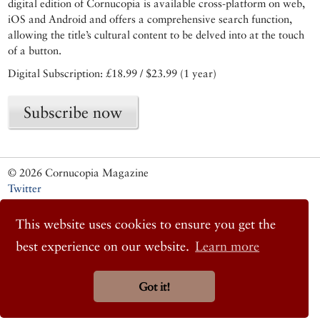
digital edition of Cornucopia is available cross-platform on web,
iOS and Android and offers a comprehensive search function,
allowing the title’s cultural content to be delved into at the touch
of a button.
Digital Subscription: £18.99 / $23.99 (1 year)
Subscribe now
© 2026 Cornucopia Magazine
Twitter
Facebook
Instagram
This website uses cookies to ensure you get the
best experience on our website.
Learn more
Got it!