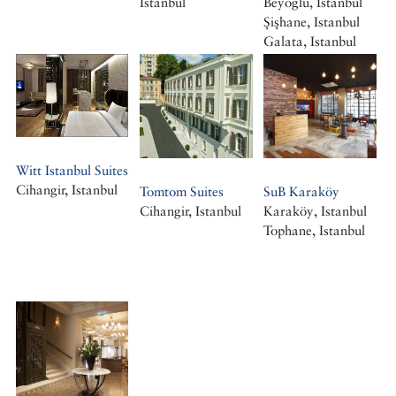
Istanbul
Beyoğlu, Istanbul
Şişhane, Istanbul
Galata, Istanbul
Witt Istanbul Suites
Cihangir, Istanbul
Tomtom Suites
SuB Karaköy
Cihangir, Istanbul
Karaköy, Istanbul
Tophane, Istanbul