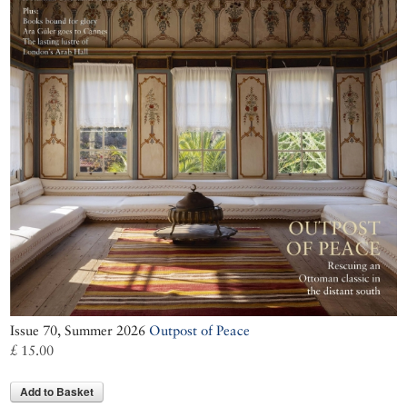
Issue 70, Summer 2026
Outpost of Peace
£ 15.00
Add to Basket