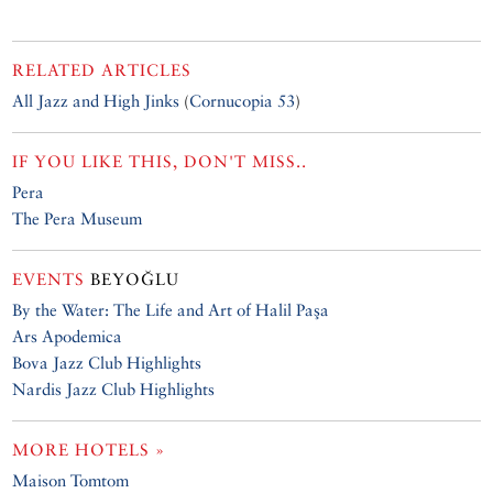
RELATED ARTICLES
All Jazz and High Jinks
(
Cornucopia 53
)
IF YOU LIKE THIS, DON'T MISS..
Pera
The Pera Museum
EVENTS
BEYOĞLU
By the Water: The Life and Art of Halil Paşa
Ars Apodemica
Bova Jazz Club Highlights
Nardis Jazz Club Highlights
MORE HOTELS »
Maison Tomtom