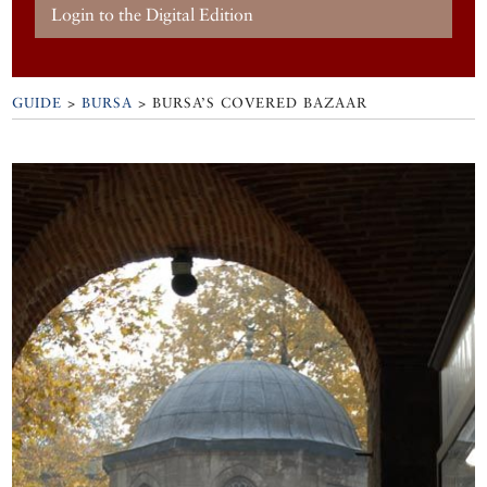
Login to the Digital Edition
GUIDE
>
BURSA
>
BURSA’S COVERED BAZAAR