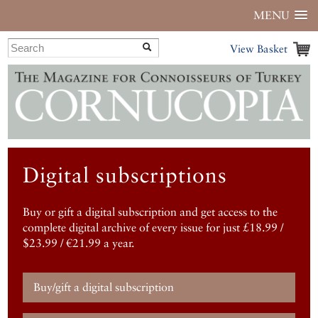
MENU
View Basket
Digital subscriptions
Buy or gift a digital subscription and get access to the
complete digital archive of every issue for just £18.99 /
$23.99 / €21.99 a year.
Buy/gift a digital subscription