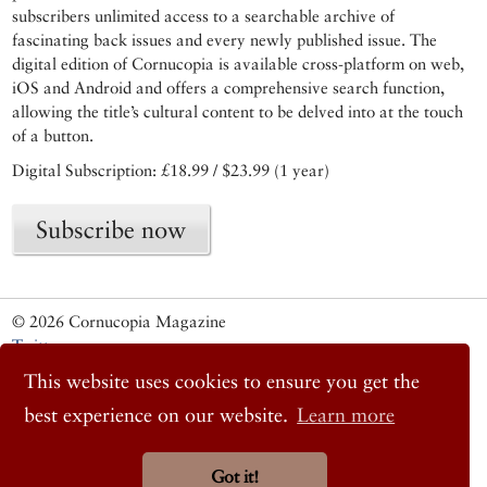
subscribers unlimited access to a searchable archive of
fascinating back issues and every newly published issue. The
digital edition of Cornucopia is available cross-platform on web,
iOS and Android and offers a comprehensive search function,
allowing the title’s cultural content to be delved into at the touch
of a button.
Digital Subscription: £18.99 / $23.99 (1 year)
Subscribe now
© 2026 Cornucopia Magazine
Twitter
Facebook
This website uses cookies to ensure you get the
Instagram
best experience on our website.
Learn more
Got it!