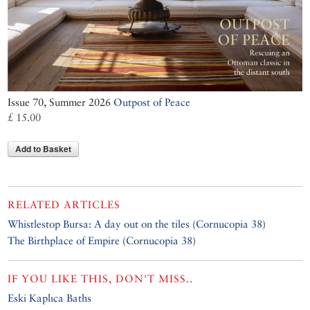
Issue 70, Summer 2026
Outpost of Peace
£ 15.00
Add to Basket
RELATED ARTICLES
Whistlestop Bursa: A day out on the tiles
(
Cornucopia 38
)
The Birthplace of Empire
(
Cornucopia 38
)
IF YOU LIKE THIS, DON'T MISS..
Eski Kaplıca Baths