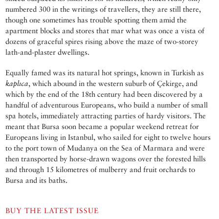
numbered 300 in the writings of travellers, they are still there,
though one sometimes has trouble spotting them amid the
apartment blocks and stores that mar what was once a vista of
dozens of graceful spires rising above the maze of two-storey
lath-and-plaster dwellings.
Equally famed was its natural hot springs, known in Turkish as
kaplıca
, which abound in the western suburb of Çekirge, and
which by the end of the 18th century had been discovered by a
handful of adventurous Europeans, who build a number of small
spa hotels, immediately attracting parties of hardy visitors. The
meant that Bursa soon became a popular weekend retreat for
Europeans living in Istanbul, who sailed for eight to twelve hours
to the port town of Mudanya on the Sea of Marmara and were
then transported by horse-drawn wagons over the forested hills
and through 15 kilometres of mulberry and fruit orchards to
Bursa and its baths.
BUY THE LATEST ISSUE