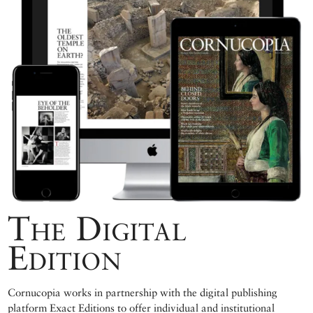
The Digital
Edition
Cornucopia works in partnership with the digital publishing
platform Exact Editions to offer individual and institutional