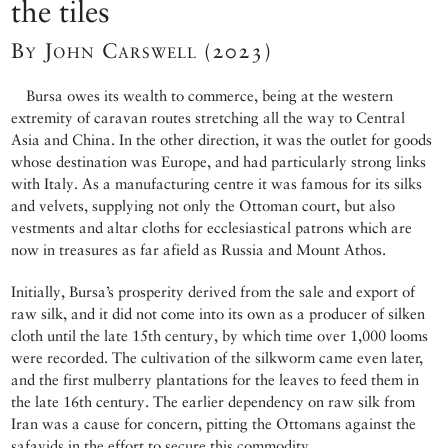
the tiles
By John Carswell (2023)
Bursa owes its wealth to commerce, being at the western
extremity of caravan routes stretching all the way to Central
Asia and China. In the other direction, it was the outlet for goods
whose destination was Europe, and had particularly strong links
with Italy. As a manufacturing centre it was famous for its silks
and velvets, supplying not only the Ottoman court, but also
vestments and altar cloths for ecclesiastical patrons which are
now in treasures as far afield as Russia and Mount Athos.
Initially, Bursa’s prosperity derived from the sale and export of
raw silk, and it did not come into its own as a producer of silken
cloth until the late 15th century, by which time over 1,000 looms
were recorded. The cultivation of the silkworm came even later,
and the first mulberry plantations for the leaves to feed them in
the late 16th century. The earlier dependency on raw silk from
Iran was a cause for concern, pitting the Ottomans against the
safavids in the effort to secure this commodity.