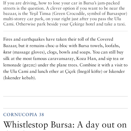
If you are driving, how to lose your car in Bursa’s jam-packed
streets is the question. A clever option if you want to be near the
bazaar, is the Yeşil Timsa (Green Crocodile, symbol of Bursaspor)
multi-storey car park, on your right just after you pass the Ulu
Cami. Otherwise park beside your Çekirge hotel and take a taxi.
Fires and earthquakes have taken their toll of the Covered
Bazaar, but it remains choc-a-bloc with Bursa towels, loofahs,
kese
(massage gloves), clogs, bowls and soaps. You can still buy
silk at the most famous caravansaray, Koza Han, and sip tea or
lemonade (
gazoz
) under the plane trees. Combine it with a visit to
the Ulu Cami and lunch ether at Çiçek (İnegöl köfte) or Iskender
(İskender kebab).
CORNUCOPIA 38
Whistlestop Bursa: A day out on