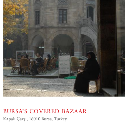
BURSA’S COVERED BAZAAR
Kapalı Çarşı‎, 16010 Bursa, Turkey