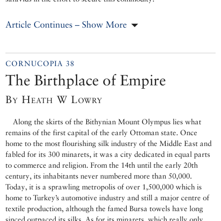
Article Continues – Show More
CORNUCOPIA 38
The Birthplace of Empire
By Heath W Lowry
Along the skirts of the Bithynian Mount Olympus lies what
remains of the first capital of the early Ottoman state. Once
home to the most flourishing silk industry of the Middle East and
fabled for its 300 minarets, it was a city dedicated in equal parts
to commerce and religion. From the 14th until the early 20th
century, its inhabitants never numbered more than 50,000.
Today, it is a sprawling metropolis of over 1,500,000 which is
home to Turkey’s automotive industry and still a major centre of
textile production, although the famed Bursa towels have long
sinced outpaced its silks. As for its minarets, which really only