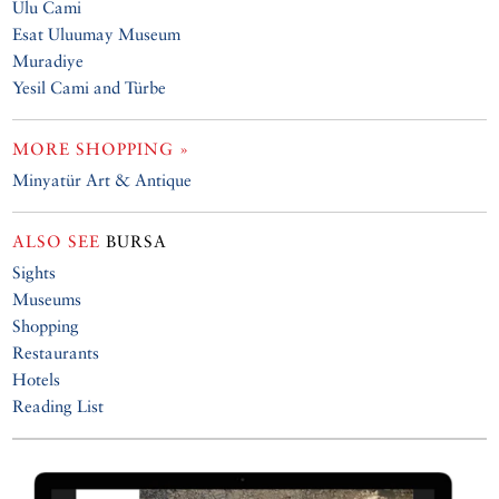
Ulu Cami
Esat Uluumay Museum
Muradiye
Yesil Cami and Türbe
MORE SHOPPING »
Minyatür Art & Antique
ALSO SEE
BURSA
Sights
Museums
Shopping
Restaurants
Hotels
Reading List