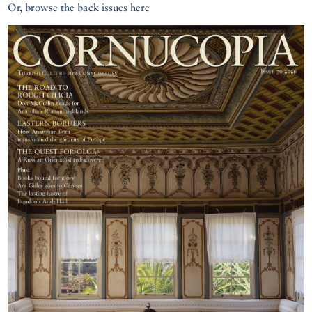
Or, browse the back issues here