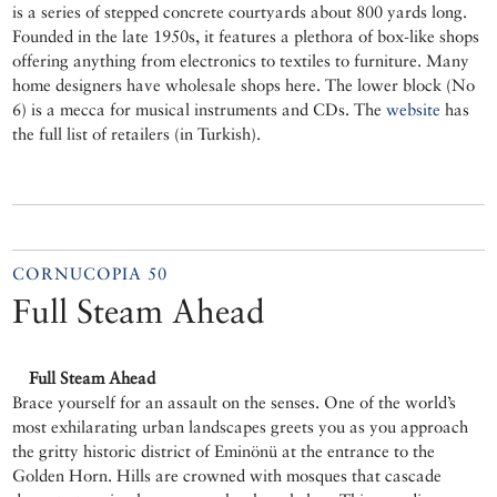
is a series of stepped concrete courtyards about 800 yards long.
Founded in the late 1950s, it features a plethora of box-like shops
offering anything from electronics to textiles to furniture. Many
home designers have wholesale shops here. The lower block (No
6) is a mecca for musical instruments and CDs. The
website
has
the full list of retailers (in Turkish).
CORNUCOPIA 50
Full Steam Ahead
Full Steam Ahead
Brace yourself for an assault on the senses. One of the world’s
most exhilarating urban landscapes greets you as you approach
the gritty historic district of Eminönü at the entrance to the
Golden Horn. Hills are crowned with mosques that cascade