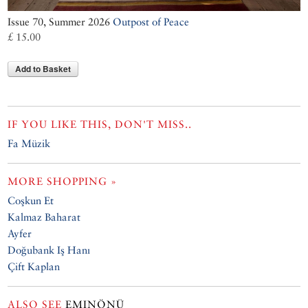
Issue 70, Summer 2026
Outpost of Peace
£ 15.00
Add to Basket
IF YOU LIKE THIS, DON'T MISS..
Fa Müzik
MORE SHOPPING »
Coşkun Et
Kalmaz Baharat
Ayfer
Doğubank Iş Hanı
Çift Kaplan
ALSO SEE
EMINÖNÜ