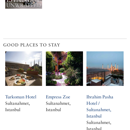
GOOD PLACES TO STAY
Turkoman Hotel
Empress Zoe
Ibrahim Pasha
Sultanahmet,
Sultanahmet,
Hotel /
Istanbul
Istanbul
Sultanahmet,
Istanbul
Sultanahmet,
Istanbul