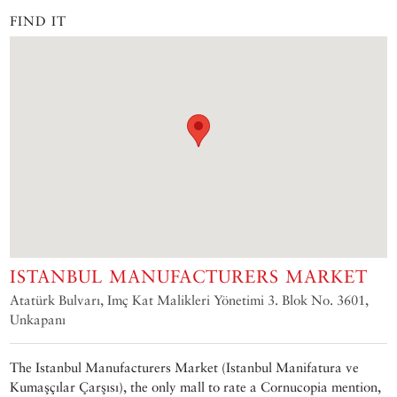
FIND IT
ISTANBUL MANUFACTURERS MARKET
Atatürk Bulvarı, Imç Kat Malikleri Yönetimi 3. Blok No. 3601,
Unkapanı
The Istanbul Manufacturers Market (Istanbul Manifatura ve
Kumaşçılar Çarşısı), the only mall to rate a Cornucopia mention,