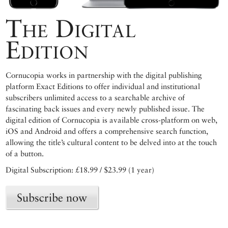
The Digital
Edition
Cornucopia works in partnership with the digital publishing
platform Exact Editions to offer individual and institutional
subscribers unlimited access to a searchable archive of
fascinating back issues and every newly published issue. The
digital edition of Cornucopia is available cross-platform on web,
iOS and Android and offers a comprehensive search function,
allowing the title’s cultural content to be delved into at the touch
of a button.
Digital Subscription: £18.99 / $23.99 (1 year)
Subscribe now