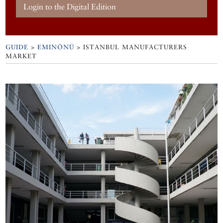
Login to the Digital Edition
GUIDE
>
EMINÖNÜ
>
ISTANBUL MANUFACTURERS
MARKET