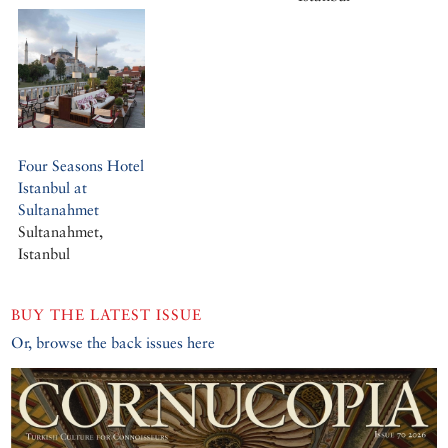
Four Seasons Hotel
Istanbul at
Sultanahmet
Sultanahmet,
Istanbul
BUY THE LATEST ISSUE
Or, browse the back issues here