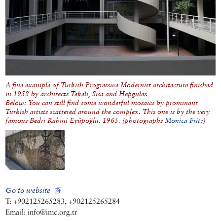
A fine example of Turkish Progressive Modernist architecture finished
in 1958 by architects Tekeli, Sisa and Hepgüler.
Below: You can still find some wonderful mosaics by prominant
Turkish artists scattered around the complex. This one is by the very
famous Bedri Rahmi Eyüpoğlu. 1965. (photographs
Monica Fritz
)
Go to website
T: +902125265283, +902125265284
Email: info@imc.org.tr