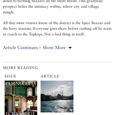
down to teeming bazaars on the shore below. This grandiose
prospect belies the intimacy within, where city and village
mingle.
All that most visitors know of the district is the Spice Bazaar and
the ferry stations. Everyone goes there before rushing off by tram
or coach to the Topkapı. Not a bad thing in itself.
Article Continues – Show More
MORE READING
ISSUE
ARTICLE