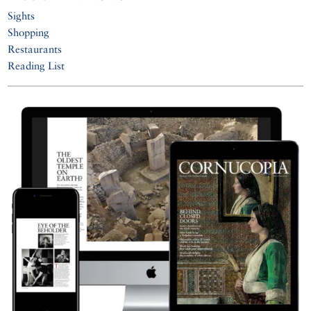
Sights
Shopping
Restaurants
Reading List