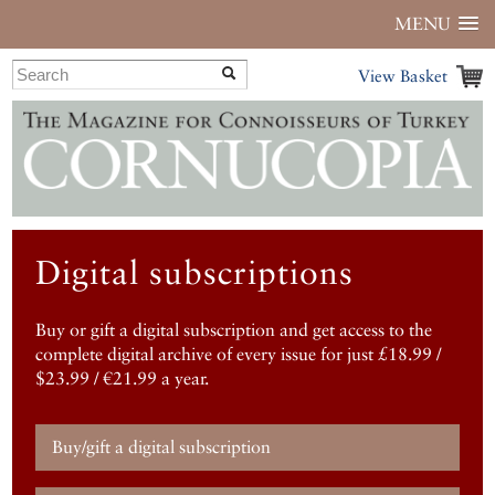
MENU
View Basket
Digital subscriptions
Buy or gift a digital subscription and get access to the
complete digital archive of every issue for just £18.99 /
$23.99 / €21.99 a year.
Buy/gift a digital subscription