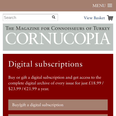
MENU
View Basket
Digital subscriptions
Buy or gift a digital subscription and get access to the
complete digital archive of every issue for just £18.99 /
$23.99 / €21.99 a year.
Buy/gift a digital subscription