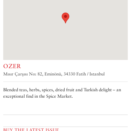
OZER
Mısır Çarşısı No: 82, Eminönü, 34330 Fatih / Istanbul
Blended teas, herbs, spices, dried fruit and Turkish delight – an
exceptional find in the Spice Market.
BUY THE LATEST ISSUE