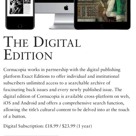
The Digital
Edition
Cornucopia works in partnership with the digital publishing
platform Exact Editions to offer individual and institutional
subscribers unlimited access to a searchable archive of
fascinating back issues and every newly published issue. The
digital edition of Cornucopia is available cross-platform on web,
iOS and Android and offers a comprehensive search function,
allowing the title’s cultural content to be delved into at the touch
of a button.
Digital Subscription: £18.99 / $23.99 (1 year)