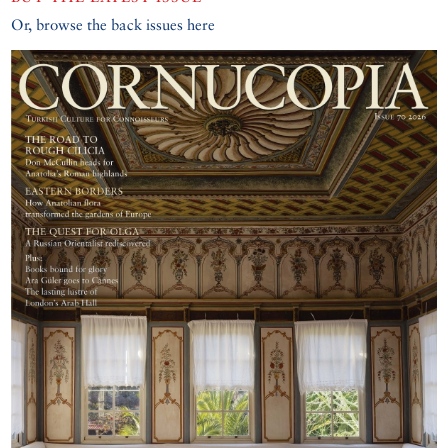
Or, browse the back issues here