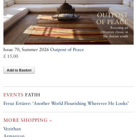
Issue 70, Summer 2026
Outpost of Peace
£ 15.00
Add to Basket
EVENTS
FATIH
Feruz Ertürer: ‘Another World Flourishing Wherever He Looks’
MORE SHOPPING »
Vezirhan
Armaggan