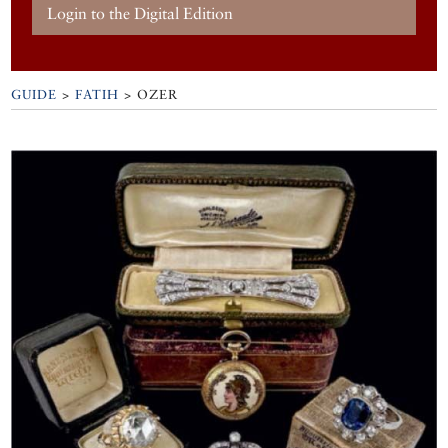
Login to the Digital Edition
GUIDE
>
FATIH
>
OZER