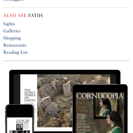
ALSO SEE
FATIH
Sights
Galleries
Shopping
Restaurants
Reading List