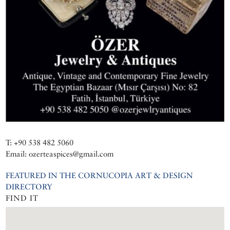
T: +90 538 482 5060
Email: ozerteaspices@gmail.com
FEATURED IN THE CORNUCOPIA ART & DESIGN
DIRECTORY
FIND IT