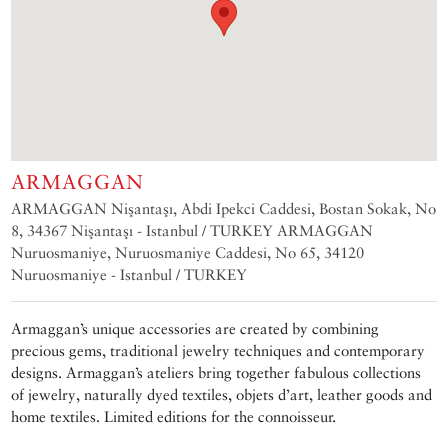
ARMAGGAN
ARMAGGAN Nişantaşı, Abdi Ipekci Caddesi, Bostan Sokak, No
8, 34367 Nişantaşı - Istanbul / TURKEY ARMAGGAN
Nuruosmaniye, Nuruosmaniye Caddesi, No 65, 34120
Nuruosmaniye - Istanbul / TURKEY
Armaggan’s unique accessories are created by combining
precious gems, traditional jewelry techniques and contemporary
designs. Armaggan’s ateliers bring together fabulous collections
of jewelry, naturally dyed textiles, objets d’art, leather goods and
home textiles. Limited editions for the connoisseur.