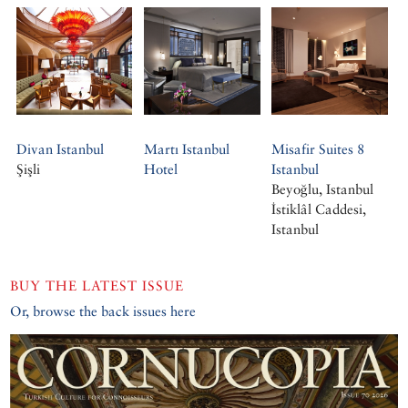
Divan Istanbul
Martı Istanbul
Misafir Suites 8
Şişli
Hotel
Istanbul
Beyoğlu, Istanbul
İstiklâl Caddesi,
Istanbul
BUY THE LATEST ISSUE
Or, browse the back issues here