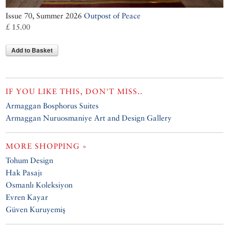
Issue 70, Summer 2026
Outpost of Peace
£ 15.00
Add to Basket
IF YOU LIKE THIS, DON'T MISS..
Armaggan Bosphorus Suites
Armaggan Nuruosmaniye Art and Design Gallery
MORE SHOPPING »
Tohum Design
Hak Pasajı
Osmanlı Koleksiyon
Evren Kayar
Güven Kuruyemiş