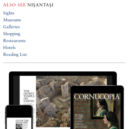
ALSO SEE
NIŞANTAŞI
Sights
Museums
Galleries
Shopping
Restaurants
Hotels
Reading List