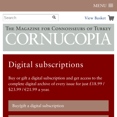
MENU
View Basket
Digital subscriptions
Buy or gift a digital subscription and get access to the
complete digital archive of every issue for just £18.99 /
$23.99 / €21.99 a year.
Buy/gift a digital subscription