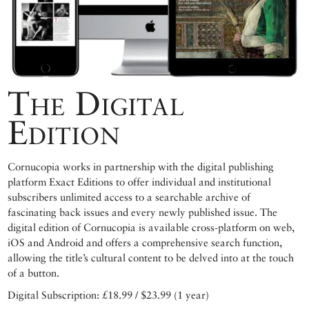
The Digital
Edition
Cornucopia works in partnership with the digital publishing
platform Exact Editions to offer individual and institutional
subscribers unlimited access to a searchable archive of
fascinating back issues and every newly published issue. The
digital edition of Cornucopia is available cross-platform on web,
iOS and Android and offers a comprehensive search function,
allowing the title’s cultural content to be delved into at the touch
of a button.
Digital Subscription: £18.99 / $23.99 (1 year)