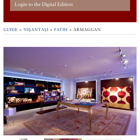
Login to the Digital Edition
GUIDE
>
NIŞANTAŞI
>
FATIH
>
ARMAGGAN