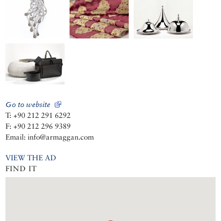
Go to website
T: +90 212 291 6292
F: +90 212 296 9389
Email: info@armaggan.com
VIEW THE AD
FIND IT