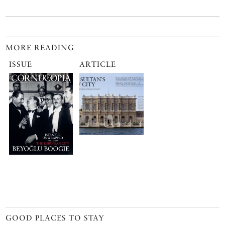
MORE READING
ISSUE
ARTICLE
GOOD PLACES TO STAY