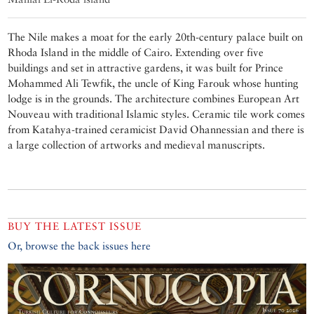
The Nile makes a moat for the early 20th-century palace built on
Rhoda Island in the middle of Cairo. Extending over five
buildings and set in attractive gardens, it was built for Prince
Mohammed Ali Tewfik, the uncle of King Farouk whose hunting
lodge is in the grounds. The architecture combines European Art
Nouveau with traditional Islamic styles. Ceramic tile work comes
from Katahya-trained ceramicist David Ohannessian and there is
a large collection of artworks and medieval manuscripts.
BUY THE LATEST ISSUE
Or, browse the back issues here