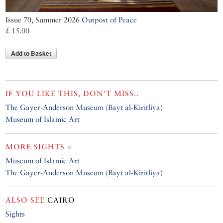
Issue 70, Summer 2026
Outpost of Peace
£ 15.00
Add to Basket
IF YOU LIKE THIS, DON'T MISS..
The Gayer-Anderson Museum (Bayt al-Kiritliya)
Museum of Islamic Art
MORE SIGHTS »
Museum of Islamic Art
The Gayer-Anderson Museum (Bayt al-Kiritliya)
ALSO SEE
CAIRO
Sights