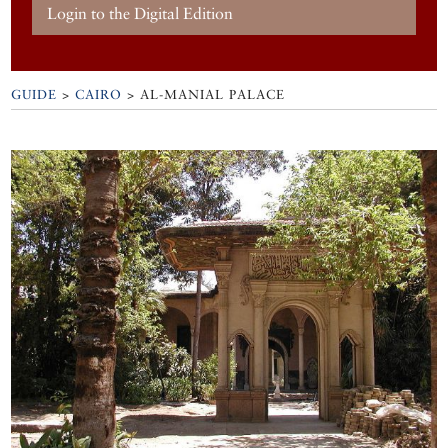
Login to the Digital Edition
GUIDE
>
CAIRO
>
AL-MANIAL PALACE