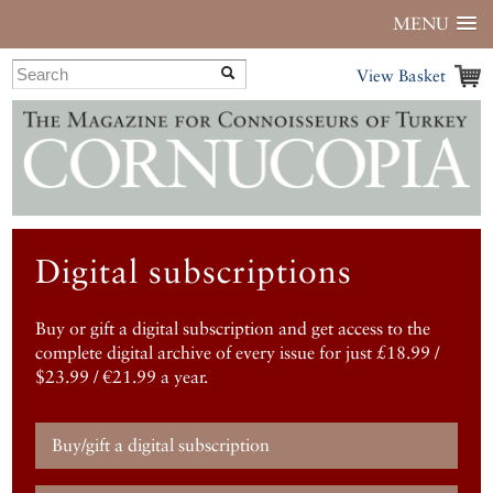
MENU
View Basket
Digital subscriptions
Buy or gift a digital subscription and get access to the
complete digital archive of every issue for just £18.99 /
$23.99 / €21.99 a year.
Buy/gift a digital subscription