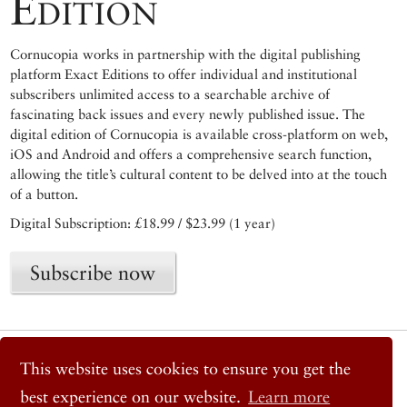
Edition
Cornucopia works in partnership with the digital publishing
platform Exact Editions to offer individual and institutional
subscribers unlimited access to a searchable archive of
fascinating back issues and every newly published issue. The
digital edition of Cornucopia is available cross-platform on web,
iOS and Android and offers a comprehensive search function,
allowing the title’s cultural content to be delved into at the touch
of a button.
Digital Subscription: £18.99 / $23.99 (1 year)
Subscribe now
© 2026 Cornucopia Magazine
This website uses cookies to ensure you get the
Twitter
Facebook
best experience on our website.
Learn more