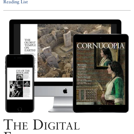
Reading List
The Digital