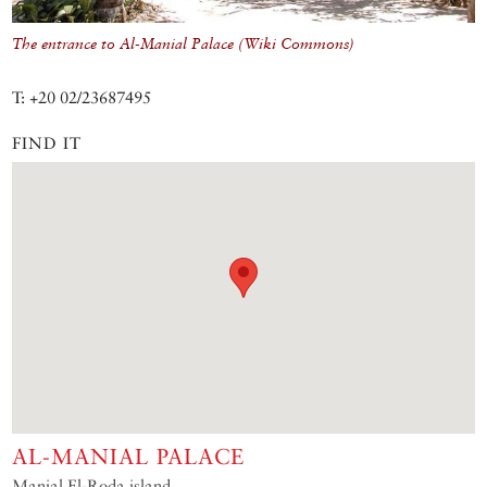
The entrance to Al-Manial Palace (Wiki Commons)
T: +20 02/23687495
FIND IT
AL-MANIAL PALACE
Manial El-Roda island