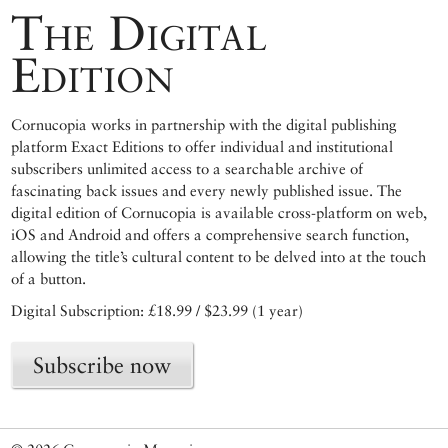
The Digital
Edition
Cornucopia works in partnership with the digital publishing
platform Exact Editions to offer individual and institutional
subscribers unlimited access to a searchable archive of
fascinating back issues and every newly published issue. The
digital edition of Cornucopia is available cross-platform on web,
iOS and Android and offers a comprehensive search function,
allowing the title’s cultural content to be delved into at the touch
of a button.
Digital Subscription: £18.99 / $23.99 (1 year)
Subscribe now