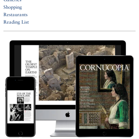
Shopping
Restaurants
Reading List