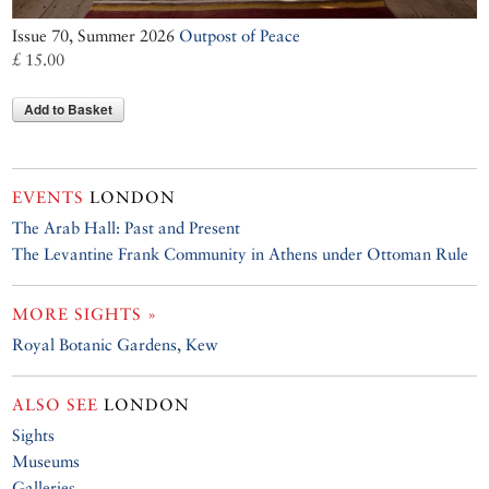
Issue 70, Summer 2026
Outpost of Peace
£ 15.00
Add to Basket
EVENTS
LONDON
The Arab Hall: Past and Present
The Levantine Frank Community in Athens under Ottoman Rule
MORE SIGHTS »
Royal Botanic Gardens, Kew
ALSO SEE
LONDON
Sights
Museums
Galleries