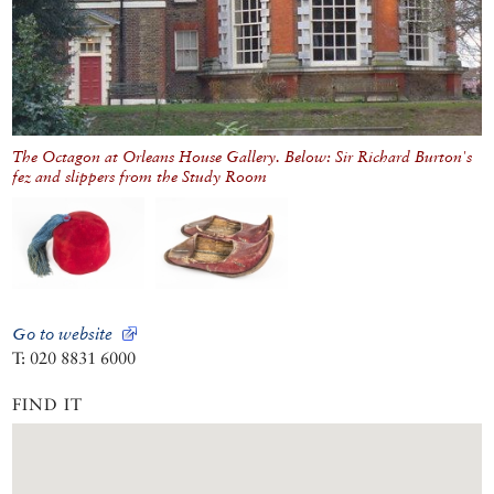
The Octagon at Orleans House Gallery. Below: Sir Richard Burton's
fez and slippers from the Study Room
Go to website
T: 020 8831 6000
FIND IT