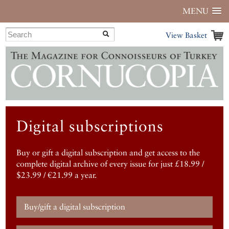
MENU
View Basket
Digital subscriptions
Buy or gift a digital subscription and get access to the
complete digital archive of every issue for just £18.99 /
$23.99 / €21.99 a year.
Buy/gift a digital subscription