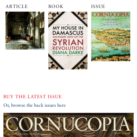
ARTICLE
BOOK
ISSUE
BUY THE LATEST ISSUE
Or, browse the back issues here