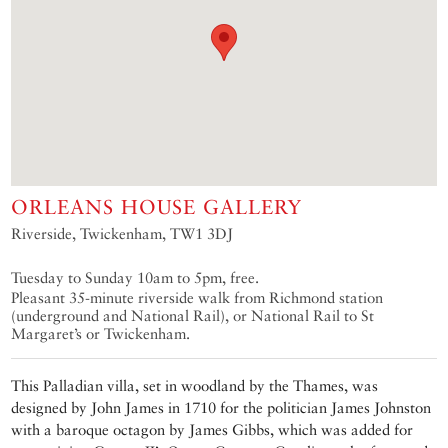
ORLEANS HOUSE GALLERY
Riverside, Twickenham, TW1 3DJ
Tuesday to Sunday 10am to 5pm, free.
Pleasant 35-minute riverside walk from Richmond station
(underground and National Rail), or National Rail to St
Margaret’s or Twickenham.
This Palladian villa, set in woodland by the Thames, was
designed by John James in 1710 for the politician James Johnston
with a baroque octagon by James Gibbs, which was added for