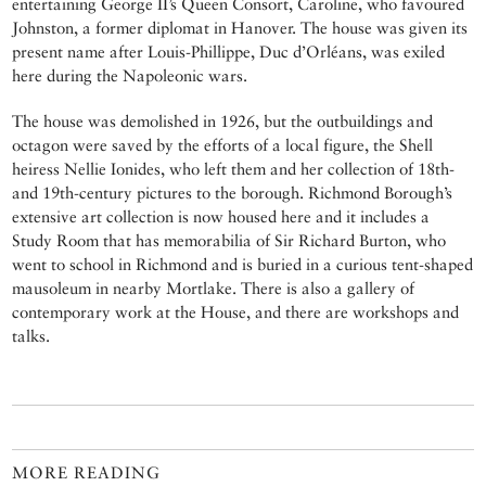
entertaining George II’s Queen Consort, Caroline, who favoured
Johnston, a former diplomat in Hanover. The house was given its
present name after Louis-Phillippe, Duc d’Orléans, was exiled
here during the Napoleonic wars.
The house was demolished in 1926, but the outbuildings and
octagon were saved by the efforts of a local figure, the Shell
heiress Nellie Ionides, who left them and her collection of 18th-
and 19th-century pictures to the borough. Richmond Borough’s
extensive art collection is now housed here and it includes a
Study Room that has memorabilia of Sir Richard Burton, who
went to school in Richmond and is buried in a curious tent-shaped
mausoleum in nearby Mortlake. There is also a gallery of
contemporary work at the House, and there are workshops and
talks.
MORE READING