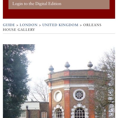
Login to the Digital Edition
GUIDE
>
LONDON
>
UNITED KINGDOM
>
ORLEANS
HOUSE GALLERY